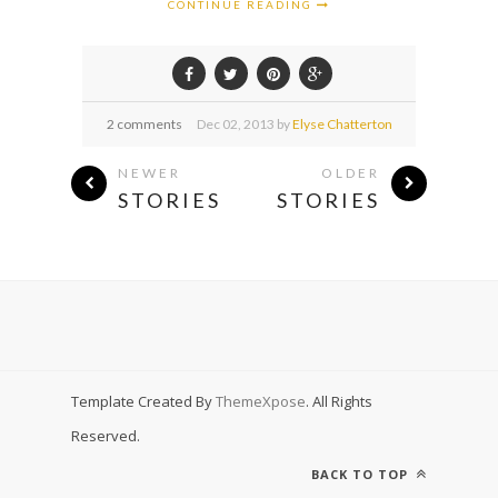
CONTINUE READING
2 comments
Dec
02,
2013 by
Elyse Chatterton
NEWER
OLDER
STORIES
STORIES
Template Created By
ThemeXpose
. All Rights
Reserved.
BACK TO TOP