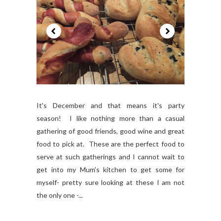
It's December and that means it's party
season! I like nothing more than a casual
gathering of good friends, good wine and great
food to pick at. These are the perfect food to
serve at such gatherings and I cannot wait to
get into my Mum's kitchen to get some for
myself- pretty sure looking at these I am not
the only one -...