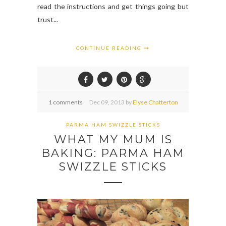
read the instructions and get things going but
trust...
CONTINUE READING
1 comments
Dec
09,
2013 by
Elyse Chatterton
PARMA HAM SWIZZLE STICKS
WHAT MY MUM IS
BAKING: PARMA HAM
SWIZZLE STICKS