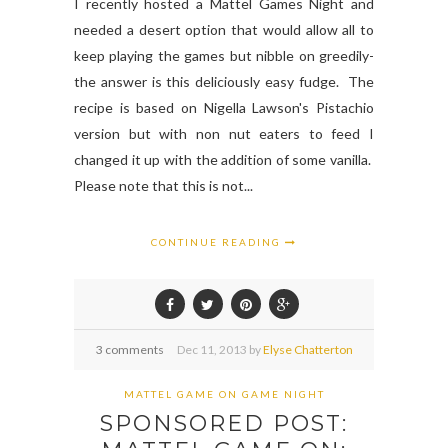
I recently hosted a Mattel Games Night and
needed a desert option that would allow all to
keep playing the games but nibble on greedily-
the answer is this deliciously easy fudge. The
recipe is based on Nigella Lawson's Pistachio
version but with non nut eaters to feed I
changed it up with the addition of some vanilla.
Please note that this is not...
CONTINUE READING
3 comments
Dec
11,
2013 by
Elyse Chatterton
MATTEL GAME ON GAME NIGHT
SPONSORED POST: