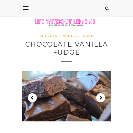
CHOCOLATE VANILLA FUDGE
CHOCOLATE VANILLA
FUDGE