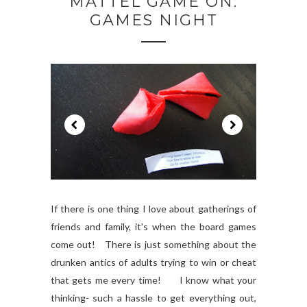
MATTEL GAME ON:
GAMES NIGHT
If there is one thing I love about gatherings of
friends and family, it's when the board games
come out! There is just something about the
drunken antics of adults trying to win or cheat
that gets me every time! I know what your
thinking- such a hassle to get everything out,