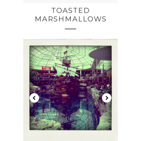
TOASTED
MARSHMALLOWS