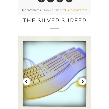
No comments
Nov
26,
2011 by
Elyse Chatterton
THE SILVER SURFER