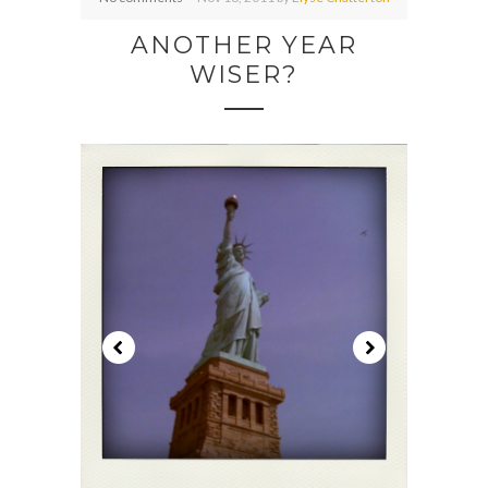
ANOTHER YEAR
WISER?