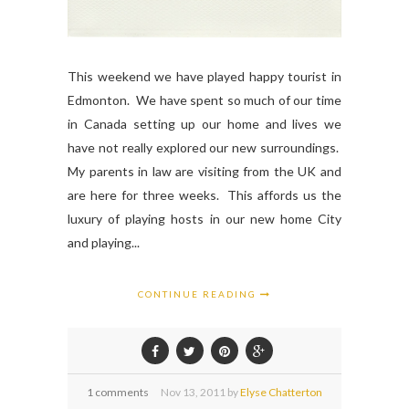
This weekend we have played happy tourist in
Edmonton. We have spent so much of our time
in Canada setting up our home and lives we
have not really explored our new surroundings.
My parents in law are visiting from the UK and
are here for three weeks. This affords us the
luxury of playing hosts in our new home City
and playing...
CONTINUE READING
1 comments
Nov
13,
2011 by
Elyse Chatterton