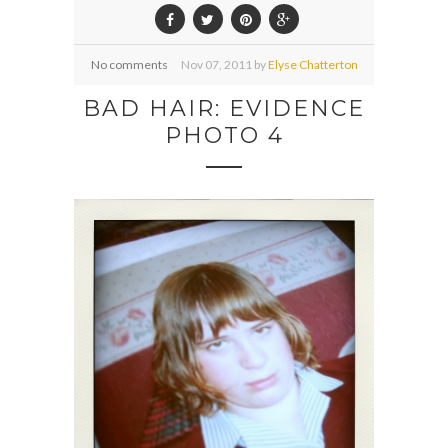
No comments
Nov
07,
2011 by
Elyse Chatterton
BAD HAIR: EVIDENCE
PHOTO 4