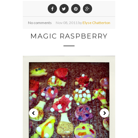
No comments
Nov
08,
2011 by
Elyse Chatterton
MAGIC RASPBERRY