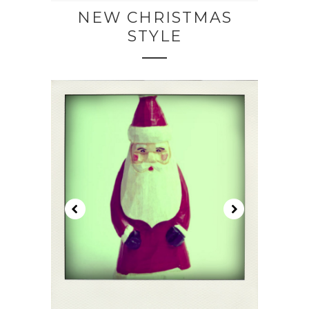
NEW CHRISTMAS
STYLE