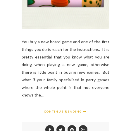
You buy a new board game and one of the first
things you do is reach for the instructions. It is
pretty essential that you know what you are
doing when playing a new game, otherwise
there is little point in buying new games. But
what if your family specialised in party games
where the whole point is that not everyone
knows the...
CONTINUE READING