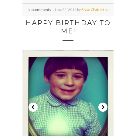
No comments
Nov
22,
2011 by
Elyse Chatterton
HAPPY BIRTHDAY TO
ME!