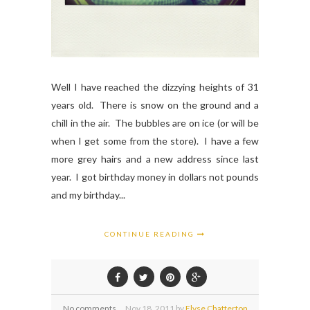
Well I have reached the dizzying heights of 31
years old. There is snow on the ground and a
chill in the air. The bubbles are on ice (or will be
when I get some from the store). I have a few
more grey hairs and a new address since last
year. I got birthday money in dollars not pounds
and my birthday...
CONTINUE READING
No comments
Nov
18,
2011 by
Elyse Chatterton