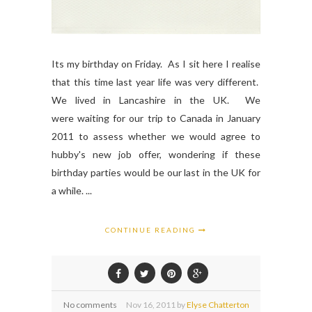
Its my birthday on Friday. As I sit here I realise
that this time last year life was very different.
We lived in Lancashire in the UK. We
were waiting for our trip to Canada in January
2011 to assess whether we would agree to
hubby's new job offer, wondering if these
birthday parties would be our last in the UK for
a while. ...
CONTINUE READING
No comments
Nov
16,
2011 by
Elyse Chatterton