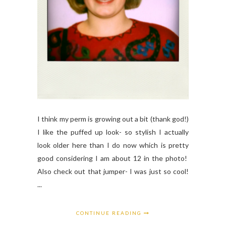
I think my perm is growing out a bit (thank god!)
I like the puffed up look- so stylish I actually
look older here than I do now which is pretty
good considering I am about 12 in the photo!
Also check out that jumper- I was just so cool!
...
CONTINUE READING