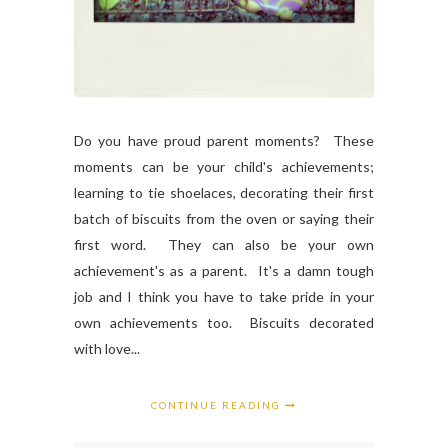
Do you have proud parent moments? These
moments can be your child's achievements;
learning to tie shoelaces, decorating their first
batch of biscuits from the oven or saying their
first word. They can also be your own
achievement's as a parent. It's a damn tough
job and I think you have to take pride in your
own achievements too. Biscuits decorated
with love...
CONTINUE READING