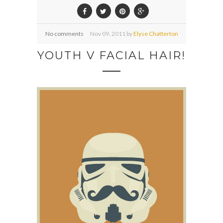
No comments
Nov
09,
2011 by
Elyse Chatterton
YOUTH V FACIAL HAIR!