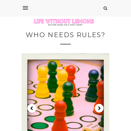
WHO NEEDS RULES?