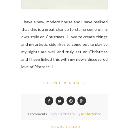
I have a new, modern house and I have realised
that this is a great chance to stamp some of my
own style on Christmas. I love to create things
and my artistic side likes to come out to play so
my sights are well and truly set on Christmas
and I have linked this with my newly discovered
love of Pintrest! I...
CONTINUE READING
1 comments
Nov
10,
2011 by
Elyse Chatterton
FATTOUSH SALAD