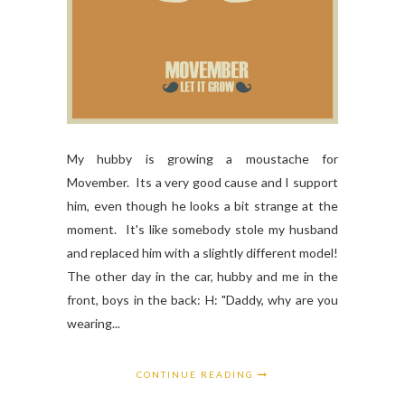
My hubby is growing a moustache for
Movember. Its a very good cause and I support
him, even though he looks a bit strange at the
moment. It's like somebody stole my husband
and replaced him with a slightly different model!
The other day in the car, hubby and me in the
front, boys in the back: H: "Daddy, why are you
wearing...
CONTINUE READING