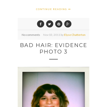
CONTINUE READING
No comments
Nov
03,
2011 by
Elyse Chatterton
BAD HAIR: EVIDENCE
PHOTO 3