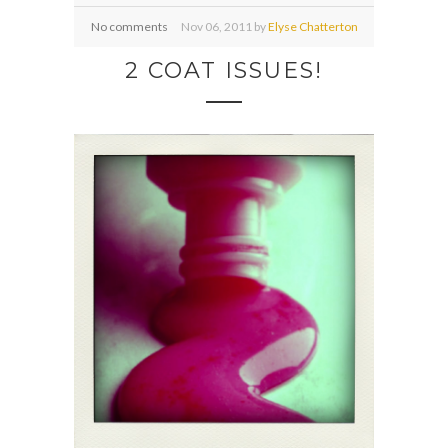
No comments
Nov
06,
2011 by
Elyse Chatterton
2 COAT ISSUES!