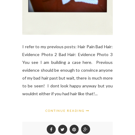
I refer to my previous posts: Hair Pain Bad Hair:
Evidence Photo 2 Bad Hair: Evidence Photo 3
You see I am building a case here. Previous
evidence should be enough to convince anyone
of my bad hair past but wait, there is much more
to be seen! I dont look happy anyway but you
wouldnt either if you had hair like that!...
CONTINUE READING