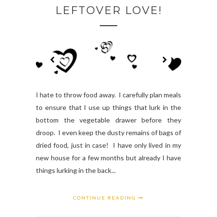
LEFTOVER LOVE!
I hate to throw food away. I carefully plan meals
to ensure that I use up things that lurk in the
bottom the vegetable drawer before they
droop. I even keep the dusty remains of bags of
dried food, just in case! I have only lived in my
new house for a few months but already I have
things lurking in the back...
CONTINUE READING