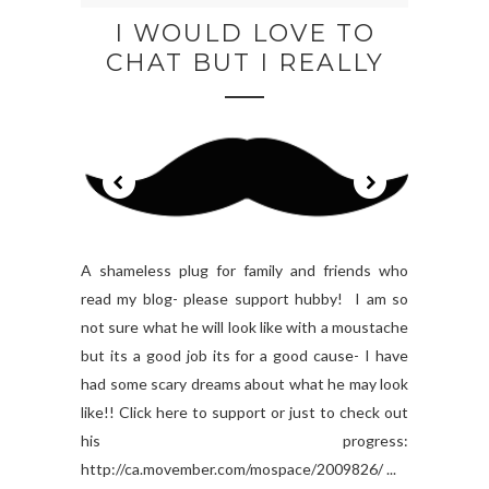
I WOULD LOVE TO
CHAT BUT I REALLY
A shameless plug for family and friends who
read my blog- please support hubby! I am so
not sure what he will look like with a moustache
but its a good job its for a good cause- I have
had some scary dreams about what he may look
like!! Click here to support or just to check out
his progress:
http://ca.movember.com/mospace/2009826/ ...