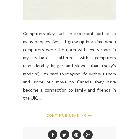
Computers play such an important part of so
many peoples lives. I grew up in a time when
computers were the norm with every room in
my school scattered with computers
(considerably bigger and slower than today's
models!) Its hard to imagine life without them
and since our move to Canada they have
become a connection to family and friends in
the UK. ...
CONTINUE READING