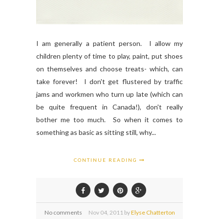
I am generally a patient person. I allow my
children plenty of time to play, paint, put shoes
on themselves and choose treats- which, can
take forever! I don't get flustered by traffic
jams and workmen who turn up late (which can
be quite frequent in Canada!), don't really
bother me too much. So when it comes to
something as basic as sitting still, why...
CONTINUE READING
No comments
Nov
04,
2011 by
Elyse Chatterton