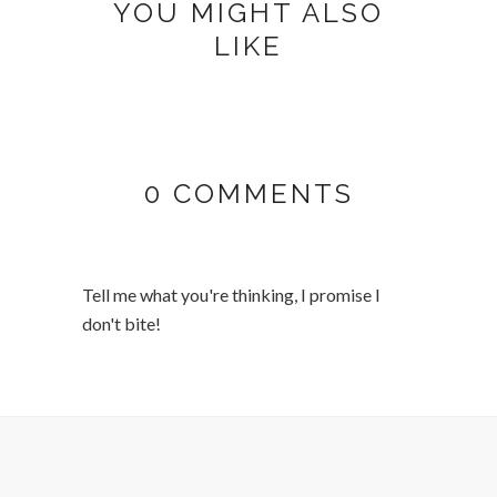
YOU MIGHT ALSO
LIKE
0 COMMENTS
Tell me what you're thinking, I promise I
don't bite!