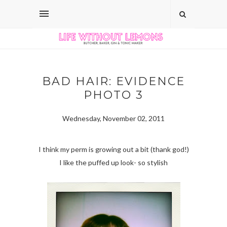
BAD HAIR: EVIDENCE
PHOTO 3
Wednesday, November 02, 2011
I think my perm is growing out a bit (thank god!)
I like the puffed up look- so stylish