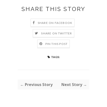
SHARE THIS STORY
SHARE ON FACEBOOK
SHARE ON TWITTER
PIN THIS POST
TAGS:
← Previous Story
Next Story →