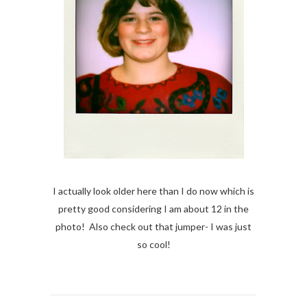
I actually look older here than I do now which is
pretty good considering I am about 12 in the
photo! Also check out that jumper- I was just
so cool!