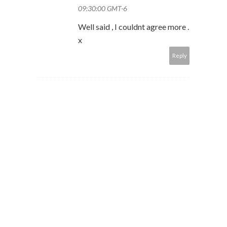
09:30:00 GMT-6
Well said , I couldnt agree more .
x
Reply