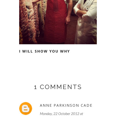
I WILL SHOW YOU WHY
1 COMMENTS
ANNE PARKINSON CADE
Monday, 22 October 2012 at