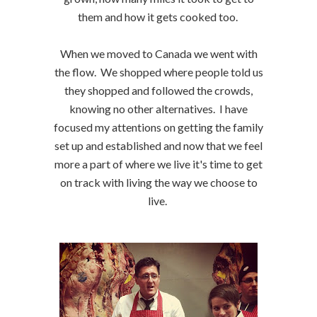
them and how it gets cooked too.
When we moved to Canada we went with
the flow. We shopped where people told us
they shopped and followed the crowds,
knowing no other alternatives. I have
focused my attentions on getting the family
set up and established and now that we feel
more a part of where we live it's time to get
on track with living the way we choose to
live.