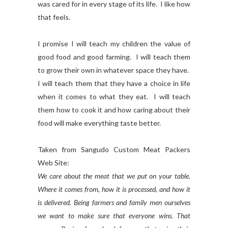
was cared for in every stage of its life. I like how
that feels.
I promise I will teach my children the value of
good food and good farming. I will teach them
to grow their own in whatever space they have.
I will teach them that they have a choice in life
when it comes to what they eat. I will teach
them how to cook it and how caring about their
food will make everything taste better.
Taken from Sangudo Custom Meat Packers
Web Site:
We care about the meat that we put on your table.
Where it comes from, how it is processed, and how it
is delivered. Being farmers and family men ourselves
we want to make sure that everyone wins. That