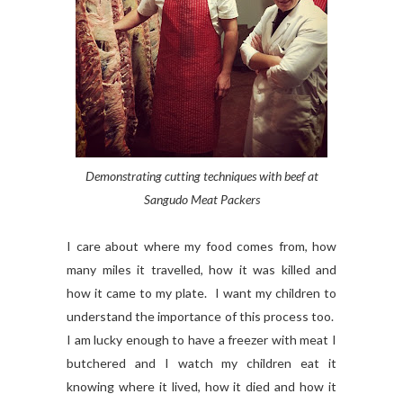
Demonstrating cutting techniques with beef at
Sangudo Meat Packers
I care about where my food comes from, how
many miles it travelled, how it was killed and
how it came to my plate. I want my children to
understand the importance of this process too.
I am lucky enough to have a freezer with meat I
butchered and I watch my children eat it
knowing where it lived, how it died and how it