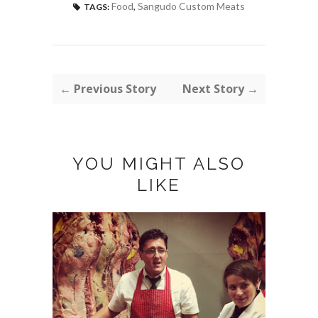
Food
,
Sangudo Custom Meats
TAGS:
← Previous Story
Next Story →
YOU MIGHT ALSO
LIKE