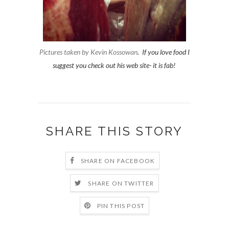
Pictures taken by Kevin Kossowan
. If you love food I
suggest you check out his web site- it is fab!
SHARE THIS STORY
SHARE ON FACEBOOK
SHARE ON TWITTER
PIN THIS POST