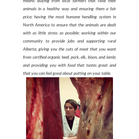
means: Buying from local farmers that raise their
animals in a healthy way and ensuring them a fair
price; having the most humane handling system in
North America to ensure that the animals are dealt
with as little stress as possible; working within our
community to provide jobs and supporting rural
Alberta; giving you the cuts of meat that you want
from certified organic beef, pork, elk, bison, and lamb;
and providing you with food that tastes great and
that you can feel good about putting on your table.