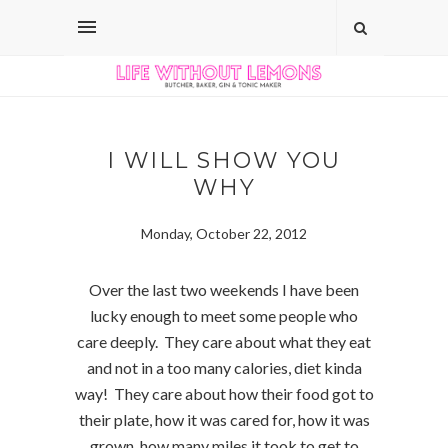
I WILL SHOW YOU
WHY
Monday, October 22, 2012
Over the last two weekends I have been
lucky enough to meet some people who
care deeply. They care about what they eat
and not in a too many calories, diet kinda
way! They care about how their food got to
their plate, how it was cared for, how it was
grown, how many miles it took to get to