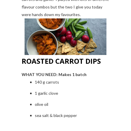
flavour combos but the two I give you today
were hands down my favourites.
ROASTED CARROT DIPS
WHAT YOU NEED:
Makes 1 batch
140 g carrots
1 garlic clove
olive oil
sea salt & black pepper