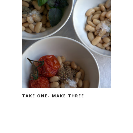
TAKE ONE- MAKE THREE