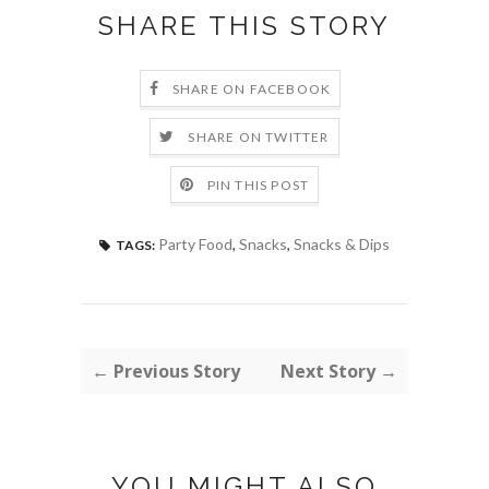
SHARE THIS STORY
SHARE ON FACEBOOK
SHARE ON TWITTER
PIN THIS POST
Party Food
,
Snacks
,
Snacks & Dips
TAGS:
← Previous Story
Next Story →
YOU MIGHT ALSO