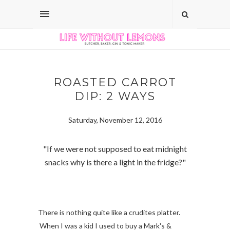
ROASTED CARROT
DIP: 2 WAYS
Saturday, November 12, 2016
"If we were not supposed to eat midnight
snacks why is there a light in the fridge?"
There is nothing quite like a crudites platter.
When I was a kid I used to buy a Mark's &