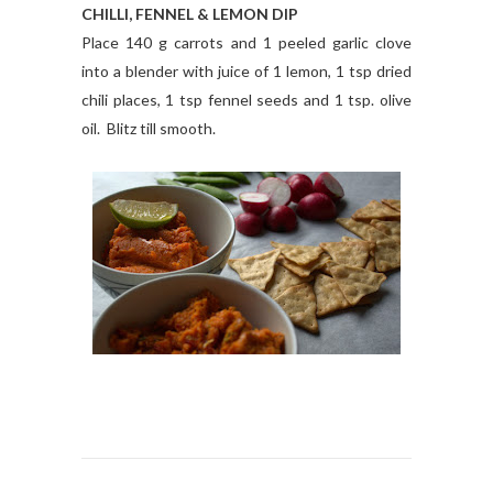
CHILLI, FENNEL & LEMON DIP
Place 140 g carrots and 1 peeled garlic clove
into a blender with juice of 1 lemon, 1 tsp dried
chili places, 1 tsp fennel seeds and 1 tsp. olive
oil. Blitz till smooth.