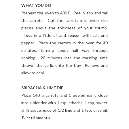
WHAT YOU DO
Preheat the oven to 400 F. Peel & top and tail
the carrots. Cut the carrots into even size
pieces about the thickness of your thumb.
Toss in a little oil and season with salt and
pepper. Place the carrots in the oven for 40
minutes, turning about half way through
cooking. 20 minutes into the roasting time
thrown the garlic onto the tray. Remove and
allow to cool.
SRIRACHA & LIME DIP
Place 140 g carrots and 1 peeled garlic clove
into a blender with 1 tsp. sriracha, 1 tsp, sweet
chilli sauce, juice of 1/2 lime and 1 tsp. olive oil.
Blitz till smooth.