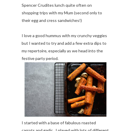
Spencer Crudites lunch quite often on
shopping trips with my Mum (second only to
their egg and cress sandwiches!)
I love a good hummus with my crunchy veggies
but I wanted to try and add a few extra dips to
my repertoire, especially as we head into the
festive party period.
I started with a base of fabulous roasted
carrots and garlic. I played with lots of different