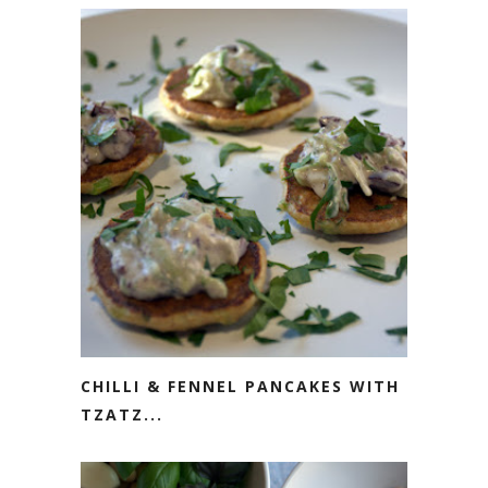
CHILLI & FENNEL PANCAKES WITH
TZATZ...