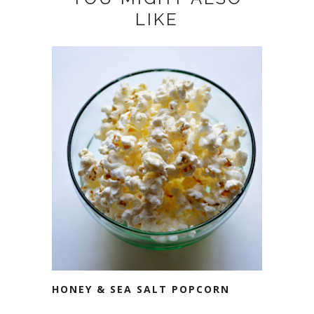
LIKE
HONEY & SEA SALT POPCORN