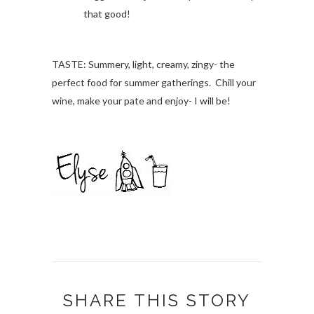
that good!
TASTE: Summery, light, creamy, zingy- the
perfect food for summer gatherings. Chill your
wine, make your pate and enjoy- I will be!
SHARE THIS STORY