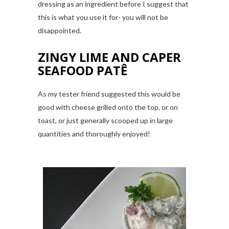
dressing as an ingredient before I suggest that
this is what you use it for- you will not be
disappointed.
ZINGY LIME AND CAPER
SEAFOOD PATÊ
As my tester friend suggested this would be
good with cheese grilled onto the top, or on
toast, or just generally scooped up in large
quantities and thoroughly enjoyed!