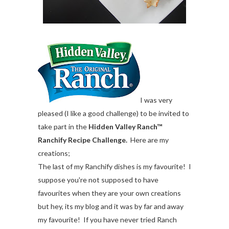
I was very
pleased (I like a good challenge) to be invited to
take part in the
Hidden Valley Ranch™
Ranchify Recipe Challenge.
Here are my
creations;
The last of my Ranchify dishes is my favourite! I
suppose you're not supposed to have
favourites when they are your own creations
but hey, its my blog and it was by far and away
my favourite! If you have never tried Ranch