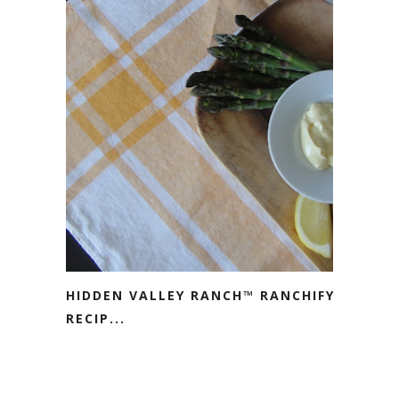
HIDDEN VALLEY RANCH™ RANCHIFY
RECIP...