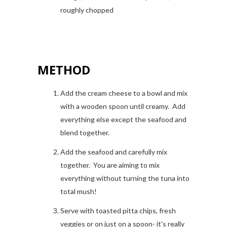
roughly chopped
METHOD
Add the cream cheese to a bowl and mix
with a wooden spoon until creamy. Add
everything else except the seafood and
blend together.
Add the seafood and carefully mix
together. You are aiming to mix
everything without turning the tuna into
total mush!
Serve with toasted pitta chips, fresh
veggies or on just on a spoon- it's really