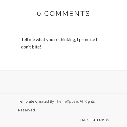
0 COMMENTS
Tell me what you're thinking, I promise I
don't bite!
Template Created By
ThemeXpose
. All Rights
Reserved.
BACK TO TOP