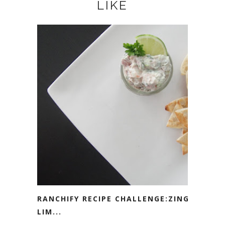
LIKE
RANCHIFY RECIPE CHALLENGE:ZINGY
LIM...