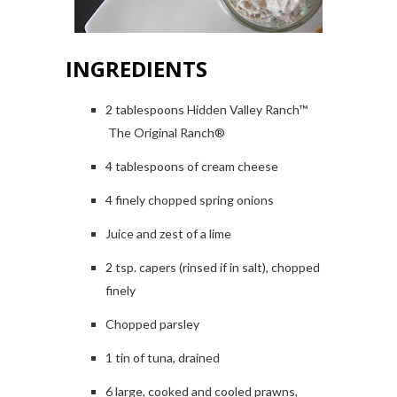
INGREDIENTS
2 tablespoons Hidden Valley Ranch™
The Original Ranch®
4 tablespoons of cream cheese
4 finely chopped spring onions
Juice and zest of a lime
2 tsp. capers (rinsed if in salt), chopped
finely
Chopped parsley
1 tin of tuna, drained
6 large, cooked and cooled prawns,