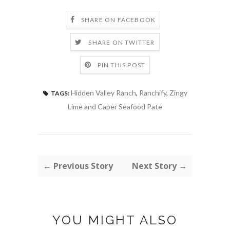
SHARE ON FACEBOOK
SHARE ON TWITTER
PIN THIS POST
Hidden Valley Ranch
,
Ranchify
,
Zingy
TAGS:
Lime and Caper Seafood Pate
← Previous Story
Next Story →
YOU MIGHT ALSO