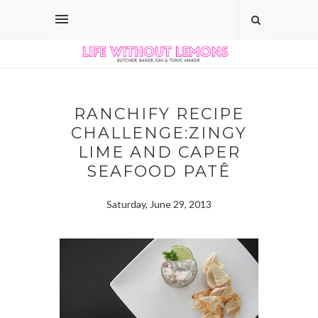
RANCHIFY RECIPE
CHALLENGE:ZINGY
LIME AND CAPER
SEAFOOD PATÊ
Saturday, June 29, 2013