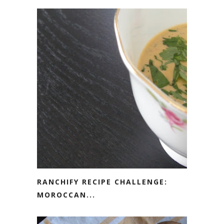
RANCHIFY RECIPE CHALLENGE:
MOROCCAN...