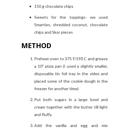
150 g chocolate chips
Sweets for the toppings- we used
Smarties, shredded coconut, chocolate
chips and Skor pieces
METHOD
Preheat oven to 375 F/190 C and grease
a 10" pizza pan (I used a slightly smaller,
disposable tin foil tray in the video and
placed some of the cookie dough in the
freezer for another time)
Put both sugars in a large bowl and
cream together with the butter till light
and fluffy.
Add the vanilla and egg and mix