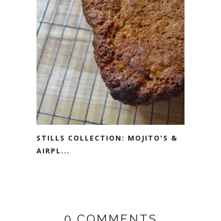
STILLS COLLECTION: MOJITO'S &
AIRPL...
0 COMMENTS