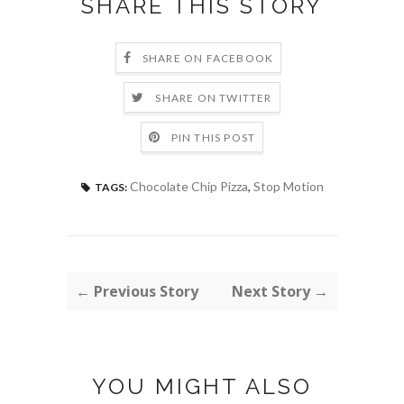
SHARE THIS STORY
SHARE ON FACEBOOK
SHARE ON TWITTER
PIN THIS POST
Chocolate Chip Pizza
,
Stop Motion
TAGS:
← Previous Story
Next Story →
YOU MIGHT ALSO