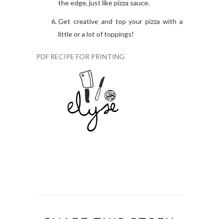
the edge, just like pizza sauce.
Get creative and top your pizza with a
little or a lot of toppings!
PDF RECIPE FOR PRINTING