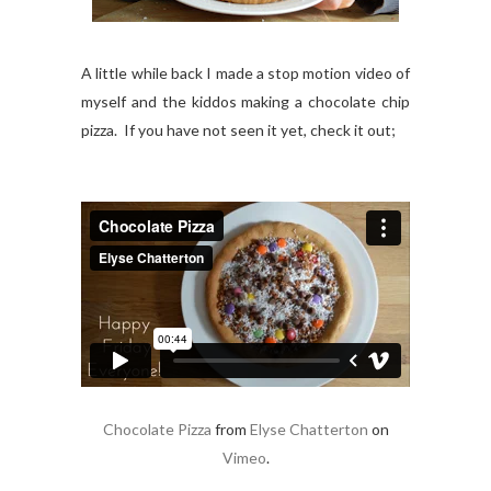
A little while back I made a stop motion video of
myself and the kiddos making a chocolate chip
pizza. If you have not seen it yet, check it out;
Chocolate Pizza
from
Elyse Chatterton
on
Vimeo
.