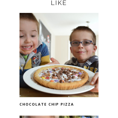
LIKE
CHOCOLATE CHIP PIZZA