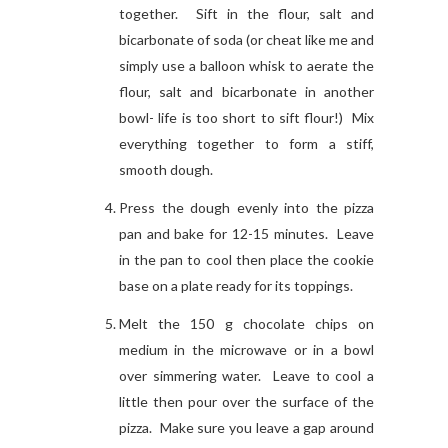
together. Sift in the flour, salt and
bicarbonate of soda (or cheat like me and
simply use a balloon whisk to aerate the
flour, salt and bicarbonate in another
bowl- life is too short to sift flour!) Mix
everything together to form a stiff,
smooth dough.
Press the dough evenly into the pizza
pan and bake for 12-15 minutes. Leave
in the pan to cool then place the cookie
base on a plate ready for its toppings.
Melt the 150 g chocolate chips on
medium in the microwave or in a bowl
over simmering water. Leave to cool a
little then pour over the surface of the
pizza. Make sure you leave a gap around