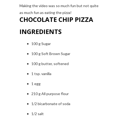
Making the video was so much fun but not quite
as much fun as eating the pizza!
CHOCOLATE CHIP PIZZA
INGREDIENTS
100 g Sugar
100 g Soft Brown Sugar
100 g butter, softened
1 tsp. vanilla
1 egg
210 g All purpose flour
1/2 bicarbonate of soda
1/2 salt