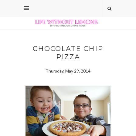
CHOCOLATE CHIP
PIZZA
Thursday, May 29, 2014