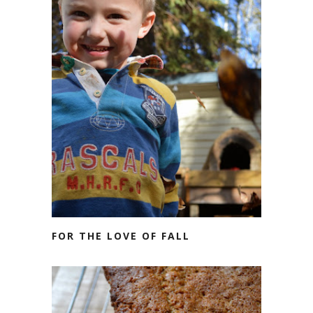
FOR THE LOVE OF FALL