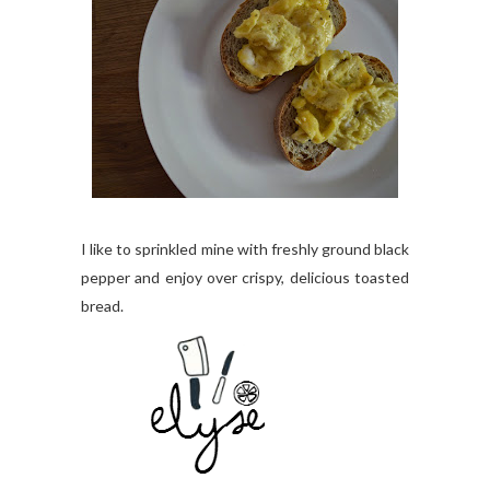
I like to sprinkled mine with freshly ground black
pepper and enjoy over crispy, delicious toasted
bread.