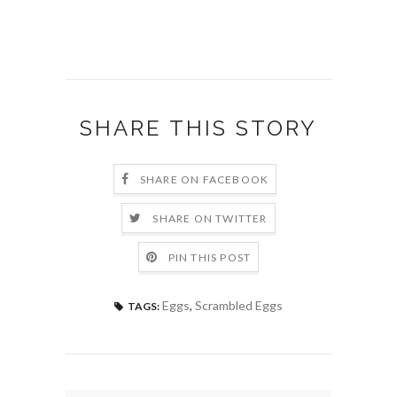
SHARE THIS STORY
SHARE ON FACEBOOK
SHARE ON TWITTER
PIN THIS POST
Eggs
,
Scrambled Eggs
TAGS: