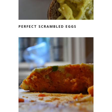
PERFECT SCRAMBLED EGGS