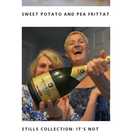
SWEET POTATO AND PEA FRITTATA
STILLS COLLECTION: IT'S NOT