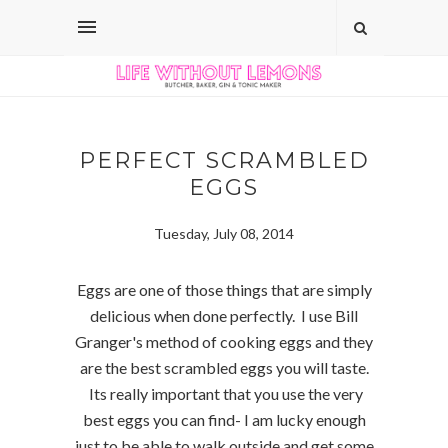
PERFECT SCRAMBLED
EGGS
Tuesday, July 08, 2014
Eggs are one of those things that are simply
delicious when done perfectly. I use Bill
Granger's method of cooking eggs and they
are the best scrambled eggs you will taste.
Its really important that you use the very
best eggs you can find- I am lucky enough
just to be able to walk outside and get some