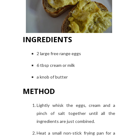
INGREDIENTS
2 large free range eggs
6 tbsp cream or milk
a knob of butter
METHOD
Lightly whisk the eggs, cream and a
pinch of salt together until all the
ingredients are just combined.
Heat a small non-stick frying pan for a