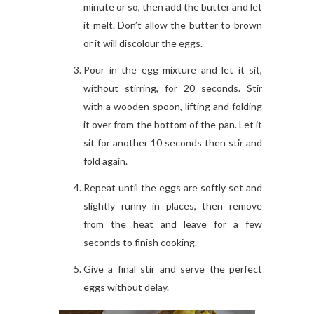
minute or so, then add the butter and let
it melt. Don’t allow the butter to brown
or it will discolour the eggs.
Pour in the egg mixture and let it sit,
without stirring, for 20 seconds. Stir
with a wooden spoon, lifting and folding
it over from the bottom of the pan. Let it
sit for another 10 seconds then stir and
fold again.
Repeat until the eggs are softly set and
slightly runny in places, then remove
from the heat and leave for a few
seconds to finish cooking.
Give a final stir and serve the perfect
eggs without delay.