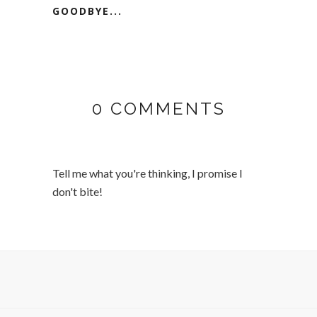
GOODBYE...
0 COMMENTS
Tell me what you're thinking, I promise I
don't bite!