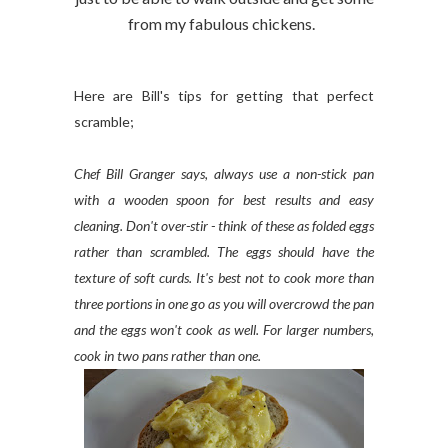
from my fabulous chickens.
Here are Bill's tips for getting that perfect
scramble;
Chef Bill Granger says, always use a non-stick pan
with a wooden spoon for best results and easy
cleaning. Don't over-stir - think of these as folded eggs
rather than scrambled. The eggs should have the
texture of soft curds. It's best not to cook more than
three portions in one go as you will overcrowd the pan
and the eggs won't cook as well. For larger numbers,
cook in two pans rather than one.