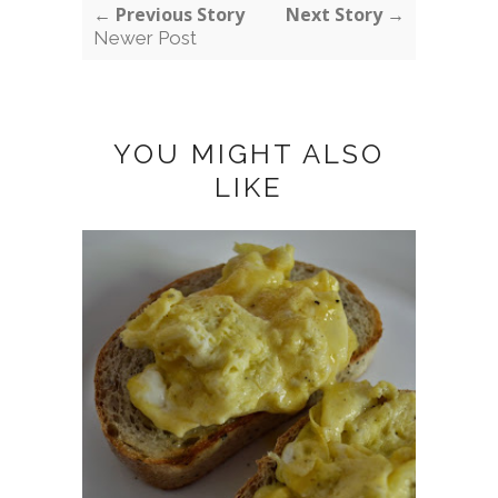
← Previous Story
Next Story →
Newer Post
YOU MIGHT ALSO
LIKE