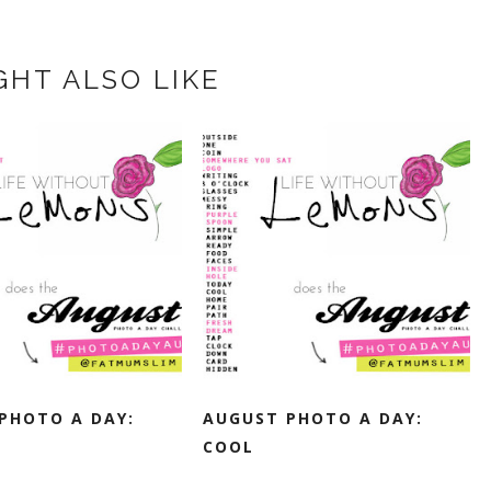
GHT ALSO LIKE
PHOTO A DAY:
AUGUST PHOTO A DAY:
COOL