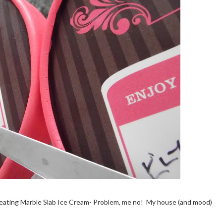
d eating Marble Slab Ice Cream- Problem, me no! My house (and mood)