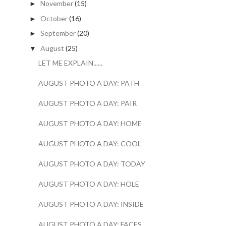
November
(15)
►
October
(16)
►
September
(20)
►
August
(25)
▼
LET ME EXPLAIN......
AUGUST PHOTO A DAY: PATH
AUGUST PHOTO A DAY: PAIR
AUGUST PHOTO A DAY: HOME
AUGUST PHOTO A DAY: COOL
AUGUST PHOTO A DAY: TODAY
AUGUST PHOTO A DAY: HOLE
AUGUST PHOTO A DAY: INSIDE
AUGUST PHOTO A DAY: FACES