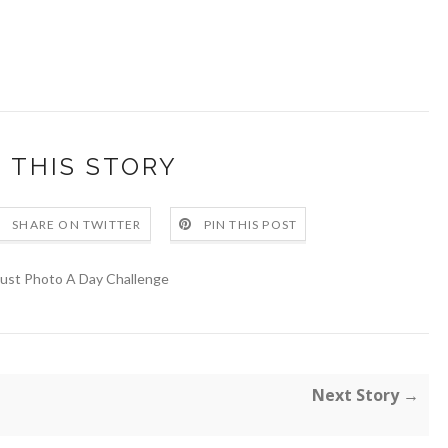
 THIS STORY
SHARE ON TWITTER
PIN THIS POST
ust Photo A Day Challenge
Next Story →