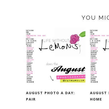
YOU MI
AUGUST PHOTO A DAY:
AUGUST 
PAIR
HOME