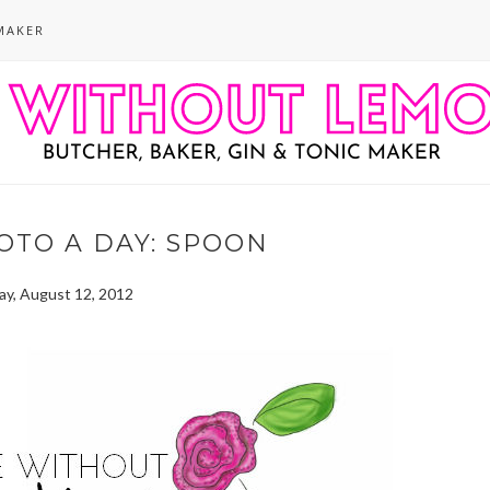
MAKER
OTO A DAY: SPOON
ay, August 12, 2012