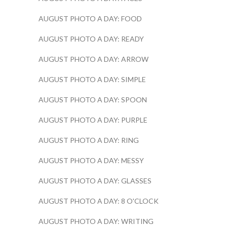
AUGUST PHOTO A DAY: FOOD
AUGUST PHOTO A DAY: READY
AUGUST PHOTO A DAY: ARROW
AUGUST PHOTO A DAY: SIMPLE
AUGUST PHOTO A DAY: SPOON
AUGUST PHOTO A DAY: PURPLE
AUGUST PHOTO A DAY: RING
AUGUST PHOTO A DAY: MESSY
AUGUST PHOTO A DAY: GLASSES
AUGUST PHOTO A DAY: 8 O'CLOCK
AUGUST PHOTO A DAY: WRITING