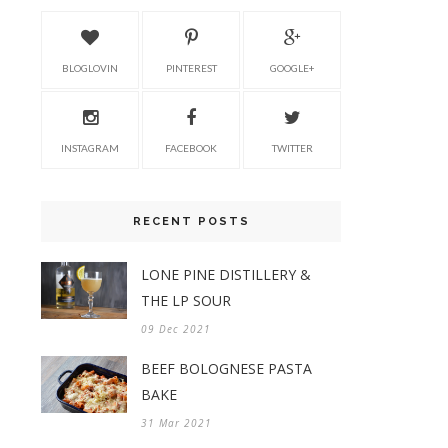
BLOGLOVIN
PINTEREST
GOOGLE+
INSTAGRAM
FACEBOOK
TWITTER
RECENT POSTS
LONE PINE DISTILLERY &
THE LP SOUR
09 Dec 2021
BEEF BOLOGNESE PASTA
BAKE
31 Mar 2021