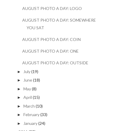
AUGUST PHOTO A DAY: LOGO
AUGUST PHOTO A DAY: SOMEWHERE
YOU SAT
AUGUST PHOTO A DAY: COIN
AUGUST PHOTO A DAY: ONE
AUGUST PHOTO A DAY: OUTSIDE
July
(19)
►
June
(18)
►
May
(8)
►
April
(15)
►
March
(10)
►
February
(33)
►
January
(24)
►