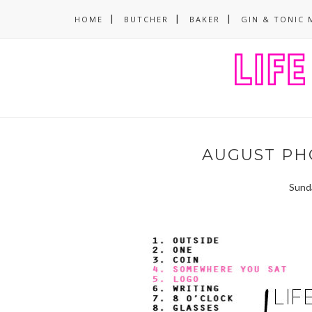
HOME
BUTCHER
BAKER
GIN & TONIC 
AUGUST PH
Sund