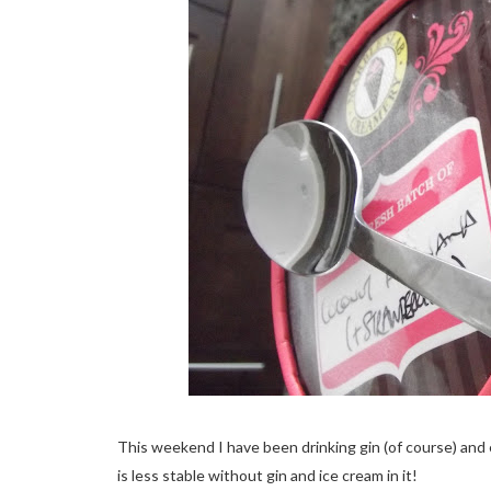
This weekend I have been drinking gin (of course) an
is less stable without gin and ice cream in it!