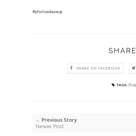
#photoadayaug
SHARE
SHARE ON FACEBOOK
Aug
TAGS:
← Previous Story
Newer Post