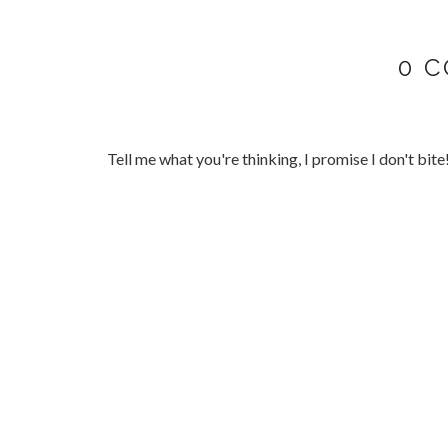
0 
Tell me what you're thinking, I promise I don't bite