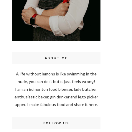
ABOUT ME
A life without lemons is like swimming in the
nude, you can do it but it just feels wrong!
I am an Edmonton food blogger, lady butcher,
enthusiastic baker, gin drinker and lego picker
upper. I make fabulous food and share it here.
FOLLOW US