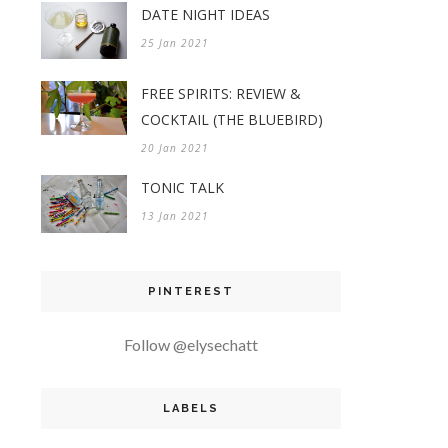
DATE NIGHT IDEAS
25 Jan 2021
FREE SPIRITS: REVIEW &
COCKTAIL (THE BLUEBIRD)
20 Jan 2021
TONIC TALK
13 Jan 2021
PINTEREST
Follow @elysechatt
LABELS