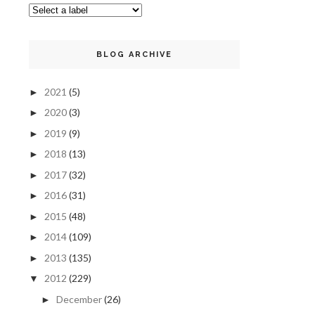
BLOG ARCHIVE
2021
(5)
►
2020
(3)
►
2019
(9)
►
2018
(13)
►
2017
(32)
►
2016
(31)
►
2015
(48)
►
2014
(109)
►
2013
(135)
►
2012
(229)
▼
December
(26)
►