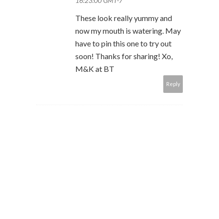
16:23:00 GMT-7
These look really yummy and
now my mouth is watering. May
have to pin this one to try out
soon! Thanks for sharing! Xo,
M&K at BT
Reply