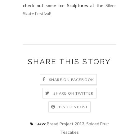
check out some Ice Sculptures at the
Silver
Skate Festival!
SHARE THIS STORY
SHARE ON FACEBOOK
SHARE ON TWITTER
PIN THIS POST
Bread Project 2013
,
Spiced Fruit
TAGS:
Teacakes