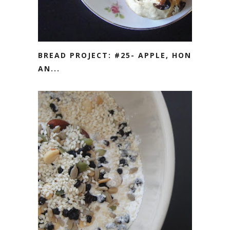
BREAD PROJECT: #25- APPLE, HONEY
AN...