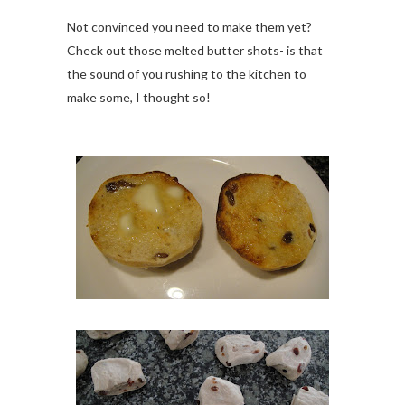
Not convinced you need to make them yet?
Check out those melted butter shots- is that
the sound of you rushing to the kitchen to
make some, I thought so!