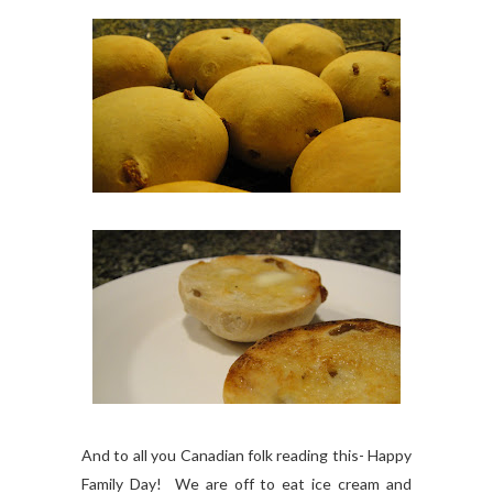
And to all you Canadian folk reading this- Happy
Family Day! We are off to eat ice cream and