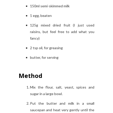
150ml semi-skimmed milk
1 egg, beaten
125g mixed dried fruit (I just used
raisins, but feel free to add what you
fancy)
2 tsp oil, for greasing
butter, for serving
Method
Mix the flour, salt, yeast, spices and
sugar in a large bowl.
Put the butter and milk in a small
saucepan and heat very gently until the