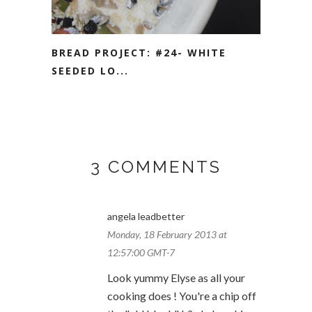
BREAD PROJECT: #24- WHITE
SEEDED LO...
3 COMMENTS
angela leadbetter
Monday, 18 February 2013 at
12:57:00 GMT-7
Look yummy Elyse as all your
cooking does ! You're a chip off