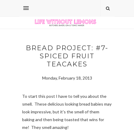
BREAD PROJECT: #7-
SPICED FRUIT
TEACAKES
Monday, February 18, 2013
To start this post I have to tell you about the
smell. These delicious looking bread babies may
look impressive, but it's the smell of them
baking and then being toasted that wins for
me! They smell amazing!