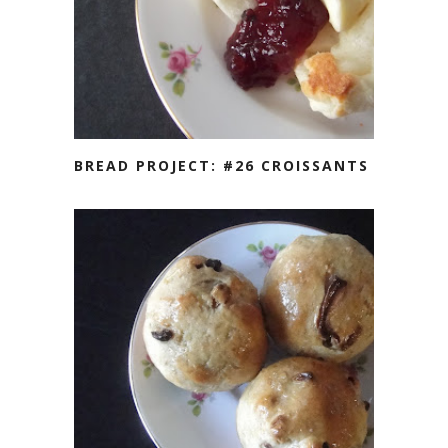
BREAD PROJECT: #26 CROISSANTS