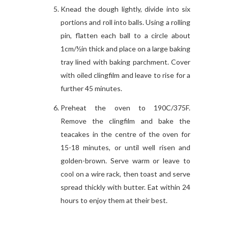
Knead the dough lightly, divide into six
portions and roll into balls. Using a rolling
pin, flatten each ball to a circle about
1cm/½in thick and place on a large baking
tray lined with baking parchment. Cover
with oiled clingfilm and leave to rise for a
further 45 minutes.
Preheat the oven to 190C/375F.
Remove the clingfilm and bake the
teacakes in the centre of the oven for
15-18 minutes, or until well risen and
golden-brown. Serve warm or leave to
cool on a wire rack, then toast and serve
spread thickly with butter. Eat within 24
hours to enjoy them at their best.