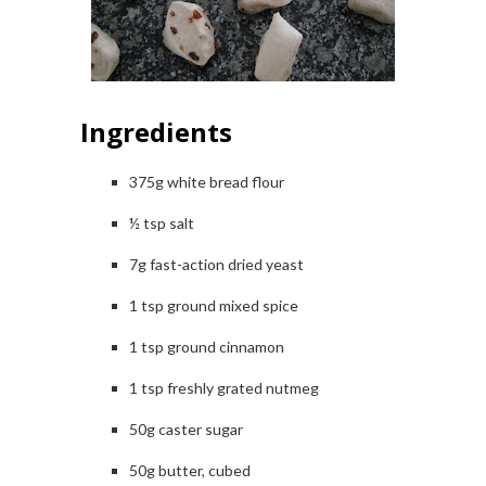
Ingredients
375g white bread flour
½ tsp salt
7g fast-action dried yeast
1 tsp ground mixed spice
1 tsp ground cinnamon
1 tsp freshly grated nutmeg
50g caster sugar
50g butter, cubed