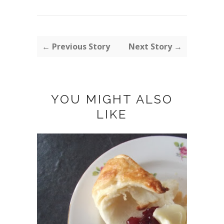
← Previous Story
Next Story →
YOU MIGHT ALSO
LIKE