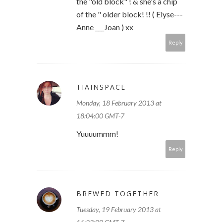
the "old block" ! & she's a chip
of the " older block! !! ( Elyse---
Anne ___Joan ) xx
Reply
TIAINSPACE
Monday, 18 February 2013 at
18:04:00 GMT-7
Yuuuummm!
Reply
BREWED TOGETHER
Tuesday, 19 February 2013 at