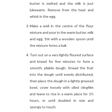
butter is melted and the milk is just
lukewarm. Remove from the heat and
whisk in the egg.
Make a well in the centre of the flour
mixture and pour in the warm butter, milk
and egg. Stir with a wooden spoon until
the mixture forms a ball.
Turn out on a very lightly floured surface
and knead for five minutes to form a
smooth, pliable dough. Knead the fruit
into the dough until evenly distributed,
then place the dough in a lightly greased
bowl, cover loosely with oiled clingfilm
and leave to rise in a warm place for 1½
hours, or until doubled in size and
spongy to touch.