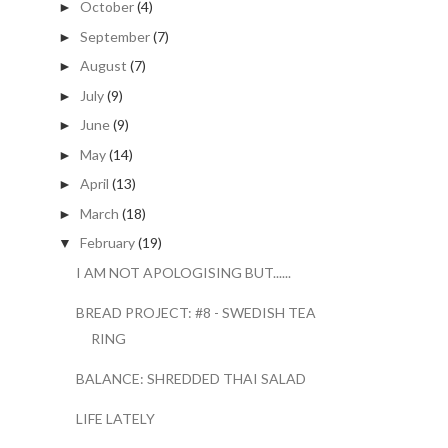
October
(4)
►
September
(7)
►
August
(7)
►
July
(9)
►
June
(9)
►
May
(14)
►
April
(13)
►
March
(18)
►
February
(19)
▼
I AM NOT APOLOGISING BUT......
BREAD PROJECT: #8 - SWEDISH TEA
RING
BALANCE: SHREDDED THAI SALAD
LIFE LATELY