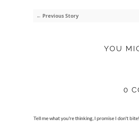
← Previous Story
YOU MI
0 
Tell me what you're thinking, I promise I don't bite