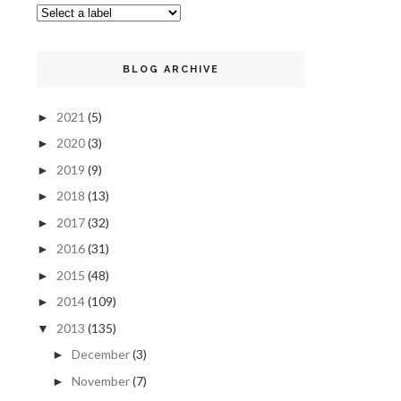
BLOG ARCHIVE
2021
(5)
►
2020
(3)
►
2019
(9)
►
2018
(13)
►
2017
(32)
►
2016
(31)
►
2015
(48)
►
2014
(109)
►
2013
(135)
▼
December
(3)
►
November
(7)
►