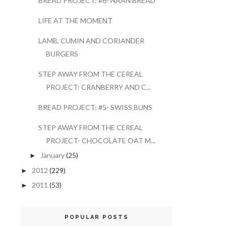
BREAD PROJECT: #6- NAAN BREAD
LIFE AT THE MOMENT
LAMB, CUMIN AND CORIANDER
BURGERS
STEP AWAY FROM THE CEREAL
PROJECT: CRANBERRY AND C...
BREAD PROJECT: #5- SWISS BUNS
STEP AWAY FROM THE CEREAL
PROJECT- CHOCOLATE OAT M...
January
(25)
►
2012
(229)
►
2011
(53)
►
POPULAR POSTS