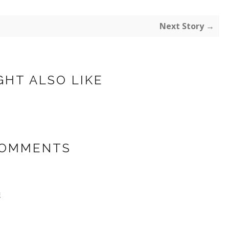
Next Story →
GHT ALSO LIKE
COMMENTS
!