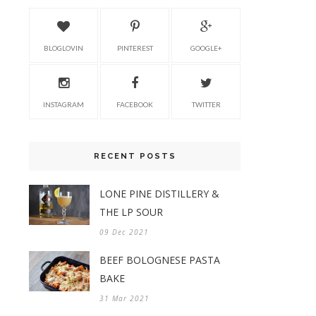
BLOGLOVIN
PINTEREST
GOOGLE+
INSTAGRAM
FACEBOOK
TWITTER
RECENT POSTS
LONE PINE DISTILLERY &
THE LP SOUR
09 Dec 2021
BEEF BOLOGNESE PASTA
BAKE
31 Mar 2021