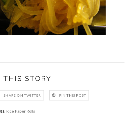
 THIS STORY
SHARE ON TWITTER
PIN THIS POST
Rice Paper Rolls
GS: