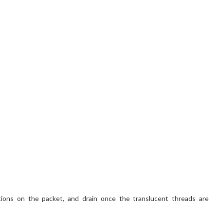
ctions on the packet, and drain once the translucent threads are