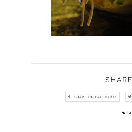
SHARE
SHARE ON FACEBOOK
TA