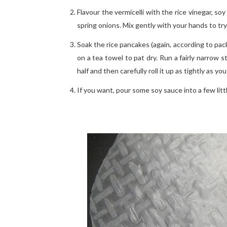
Flavour the vermicelli with the rice vinegar, 
spring onions. Mix gently with your hands to tr
Soak the rice pancakes (again, according to pac
on a tea towel to pat dry. Run a fairly narrow 
half and then carefully roll it up as tightly as y
If you want, pour some soy sauce into a few littl