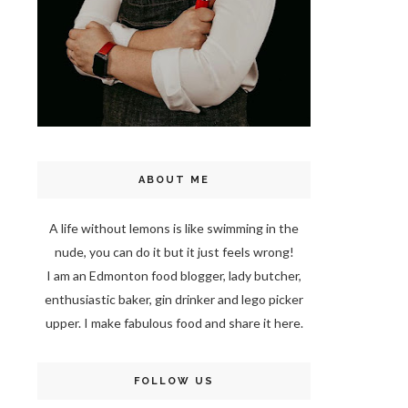
ABOUT ME
A life without lemons is like swimming in the
nude, you can do it but it just feels wrong!
I am an Edmonton food blogger, lady butcher,
enthusiastic baker, gin drinker and lego picker
upper. I make fabulous food and share it here.
FOLLOW US