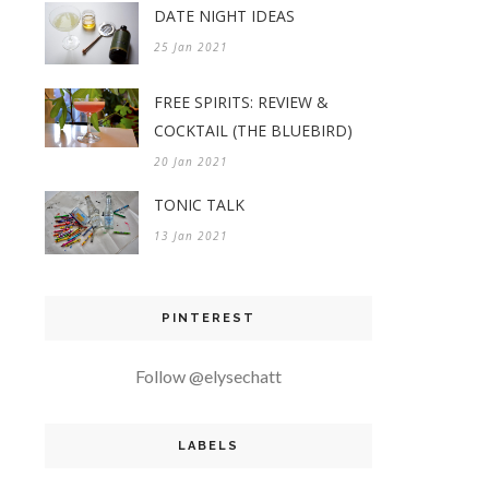
DATE NIGHT IDEAS
25 Jan 2021
FREE SPIRITS: REVIEW &
COCKTAIL (THE BLUEBIRD)
20 Jan 2021
TONIC TALK
13 Jan 2021
PINTEREST
Follow @elysechatt
LABELS