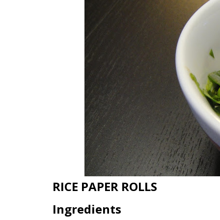
RICE PAPER ROLLS
Ingredients