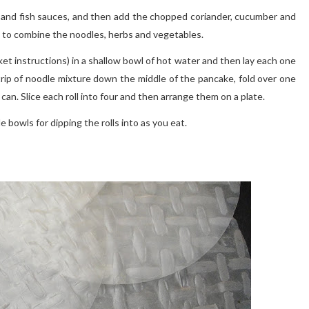
soy and fish sauces, and then add the chopped coriander, cucumber and
y to combine the noodles, herbs and vegetables.
ket instructions) in a shallow bowl of hot water and then lay each one
strip of noodle mixture down the middle of the pancake, fold over one
ou can. Slice each roll into four and then arrange them on a plate.
e bowls for dipping the rolls into as you eat.