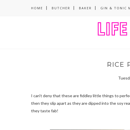
HOME
BUTCHER
BAKER
GIN & TONIC 
RICE 
Tuesda
I can't deny that these are fiddley little things to per
then they slip apart as they are dipped into the soy rea
they taste fab!