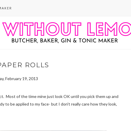
MAKER
PAPER ROLLS
y, February 19, 2013
fect. Most of the time mine just look OK until you pick them up and
dy to be applied to my face- but I don't really care how they look,