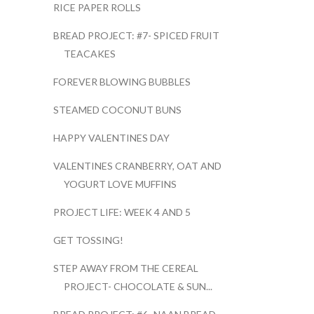
RICE PAPER ROLLS
BREAD PROJECT: #7- SPICED FRUIT
TEACAKES
FOREVER BLOWING BUBBLES
STEAMED COCONUT BUNS
HAPPY VALENTINES DAY
VALENTINES CRANBERRY, OAT AND
YOGURT LOVE MUFFINS
PROJECT LIFE: WEEK 4 AND 5
GET TOSSING!
STEP AWAY FROM THE CEREAL
PROJECT- CHOCOLATE & SUN...