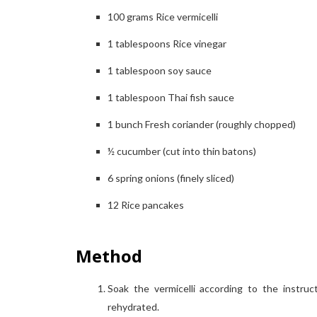
100
grams
Rice vermicelli
1
tablespoons
Rice vinegar
1
tablespoon
soy sauce
1
tablespoon
Thai fish sauce
1
bunch
Fresh coriander (roughly chopped)
½
cucumber (cut into thin batons)
6
spring onions (finely sliced)
12
Rice pancakes
Method
Soak the vermicelli according to the instru
rehydrated.