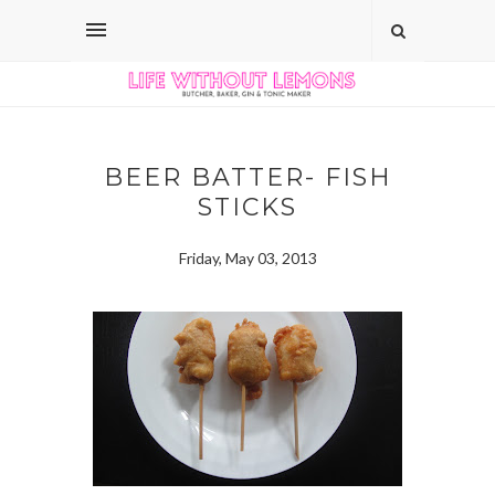
BEER BATTER- FISH
STICKS
Friday, May 03, 2013