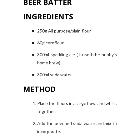
BEER BATTER
INGREDIENTS
250g All purpose/plain flour
60g cornflour
300ml sparkling ale ( I used the hubby's
home brew)
300ml soda water
METHOD
Place the flours in a large bowl and whisk
together.
Add the beer and soda water and mix to
incorporate.