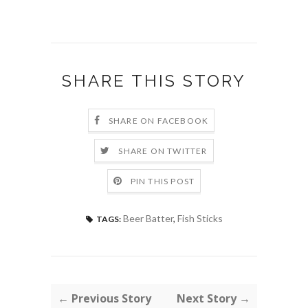
SHARE THIS STORY
SHARE ON FACEBOOK
SHARE ON TWITTER
PIN THIS POST
Beer Batter
,
Fish Sticks
TAGS:
← Previous Story
Next Story →