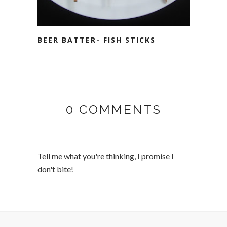
BEER BATTER- FISH STICKS
0 COMMENTS
Tell me what you're thinking, I promise I
don't bite!