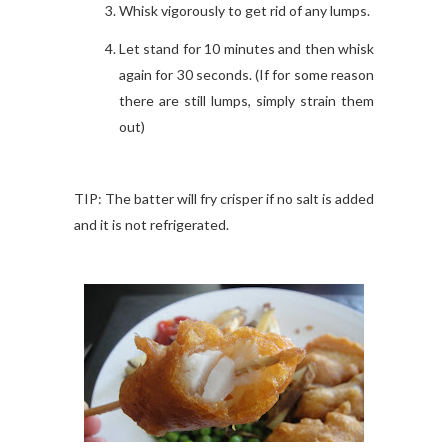
Whisk vigorously to get rid of any lumps.
Let stand for 10 minutes and then whisk
again for 30 seconds.
(
If for some reason
there are still lumps, simply strain them
out)
TIP: The batter will fry crisper if no salt is added
and it is not refrigerated.