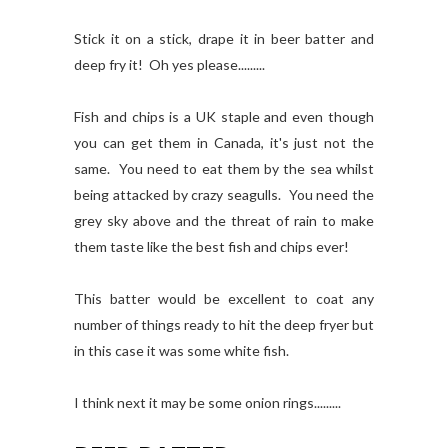
Stick it on a stick, drape it in beer batter and
deep fry it! Oh yes please.........
Fish and chips is a UK staple and even though
you can get them in Canada, it's just not the
same. You need to eat them by the sea whilst
being attacked by crazy seagulls. You need the
grey sky above and the threat of rain to make
them taste like the best fish and chips ever!
This batter would be excellent to coat any
number of things ready to hit the deep fryer but
in this case it was some white fish.
I think next it may be some onion rings.........