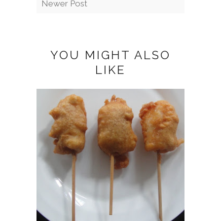
Newer Post
YOU MIGHT ALSO
LIKE