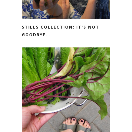
STILLS COLLECTION: IT'S NOT
GOODBYE...