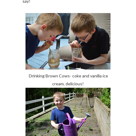
say!
Drinking Brown Cows- coke and vanilla ice
cream, delicious!