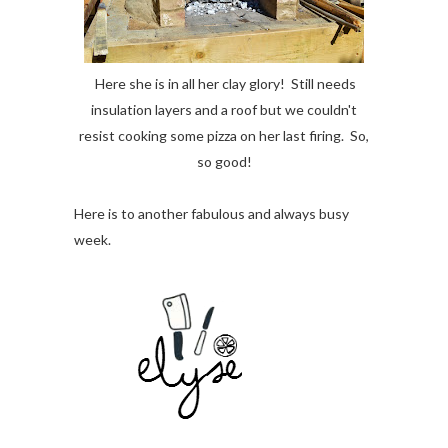
Here she is in all her clay glory! Still needs
insulation layers and a roof but we couldn't
resist cooking some pizza on her last firing. So,
so good!
Here is to another fabulous and always busy
week.