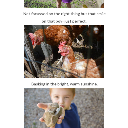
Not focussed on the right thing but that smile
on that boy- just perfect.
Basking in the bright, warm sunshine.