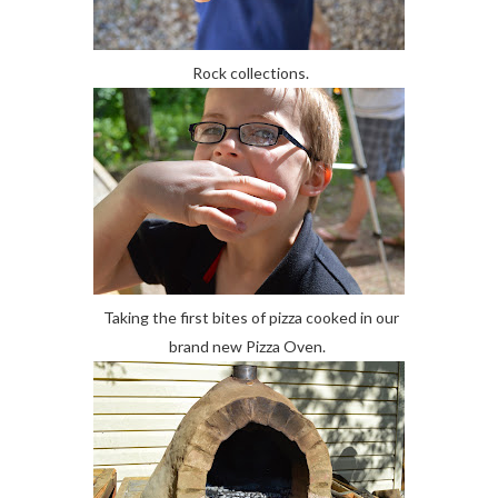
Rock collections.
Taking the first bites of pizza cooked in our
brand new Pizza Oven.