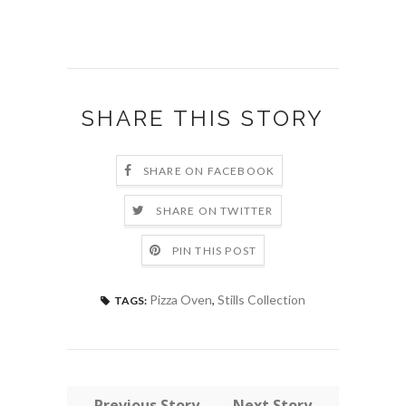
SHARE THIS STORY
SHARE ON FACEBOOK
SHARE ON TWITTER
PIN THIS POST
Pizza Oven
,
Stills Collection
TAGS:
← Previous Story
Next Story →