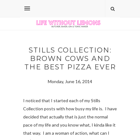
STILLS COLLECTION:
BROWN COWS AND
THE BEST PIZZA EVER
Monday, June 16, 2014
I noticed that I started each of my Stills
Collection posts with how busy my life is. I have
decided that actually that is just the normal
pace of my life and you know what, I kinda like it
that way. I am a woman of action, what can I