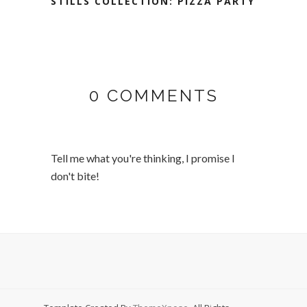
STILLS COLLECTION: PIZZA PARTY
0 COMMENTS
Tell me what you're thinking, I promise I
don't bite!