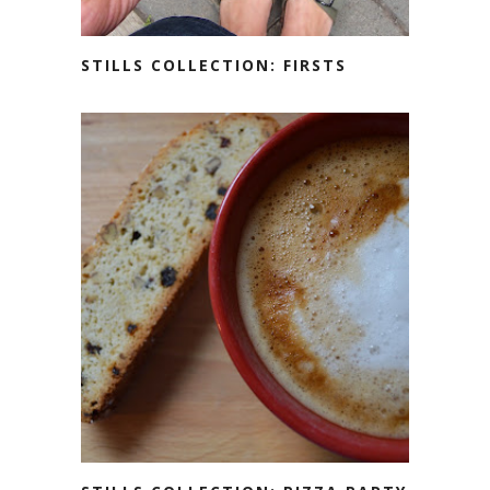
STILLS COLLECTION: FIRSTS