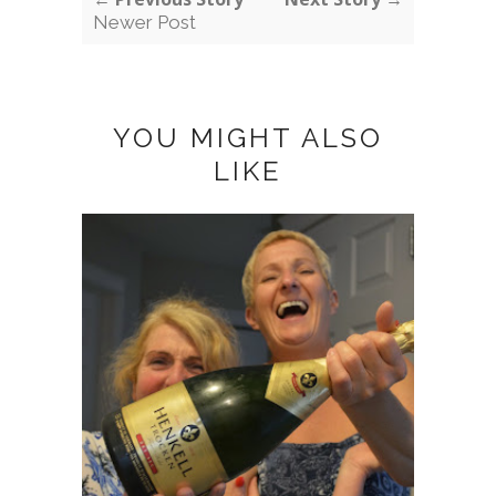
Newer Post
YOU MIGHT ALSO
LIKE