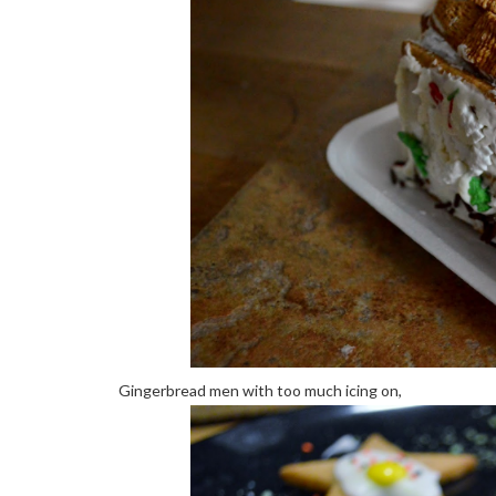
Gingerbread men with too much icing on,