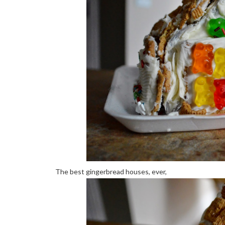
The best gingerbread houses, ever,