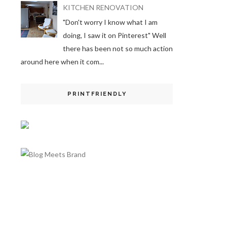
KITCHEN RENOVATION
"Don't worry I know what I am
doing, I saw it on Pinterest" Well
there has been not so much action
around here when it com...
PRINTFRIENDLY