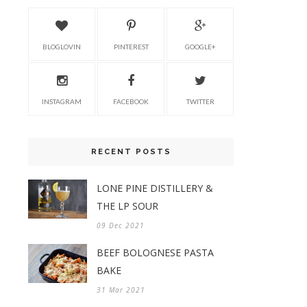
BLOGLOVIN
PINTEREST
GOOGLE+
INSTAGRAM
FACEBOOK
TWITTER
RECENT POSTS
LONE PINE DISTILLERY &
THE LP SOUR
09 Dec 2021
BEEF BOLOGNESE PASTA
BAKE
31 Mar 2021