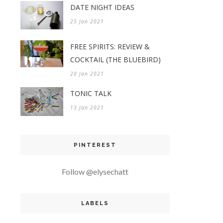
DATE NIGHT IDEAS
25 Jan 2021
FREE SPIRITS: REVIEW &
COCKTAIL (THE BLUEBIRD)
20 Jan 2021
TONIC TALK
13 Jan 2021
PINTEREST
Follow @elysechatt
LABELS