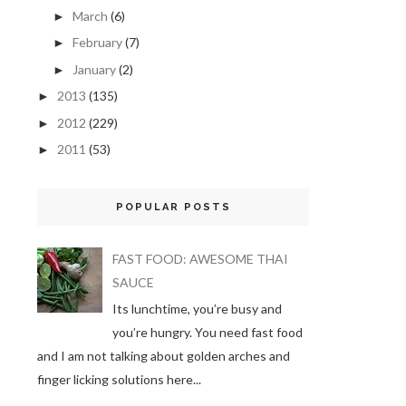
March
(6)
►
February
(7)
►
January
(2)
►
2013
(135)
►
2012
(229)
►
2011
(53)
►
POPULAR POSTS
FAST FOOD: AWESOME THAI
SAUCE
Its lunchtime, you’re busy and
you’re hungry. You need fast food
and I am not talking about golden arches and
finger licking solutions here...