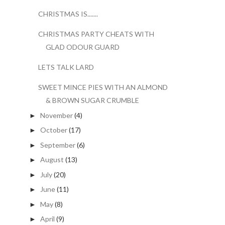
CHRISTMAS IS.......
CHRISTMAS PARTY CHEATS WITH
GLAD ODOUR GUARD
LETS TALK LARD
SWEET MINCE PIES WITH AN ALMOND
& BROWN SUGAR CRUMBLE
November
(4)
►
October
(17)
►
September
(6)
►
August
(13)
►
July
(20)
►
June
(11)
►
May
(8)
►
April
(9)
►