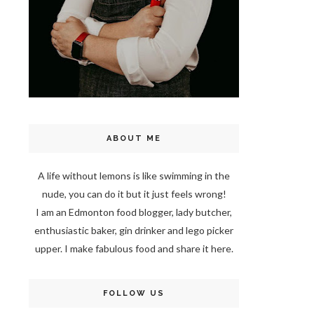
ABOUT ME
A life without lemons is like swimming in the
nude, you can do it but it just feels wrong!
I am an Edmonton food blogger, lady butcher,
enthusiastic baker, gin drinker and lego picker
upper. I make fabulous food and share it here.
FOLLOW US