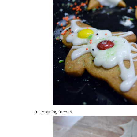
Entertaining friends,