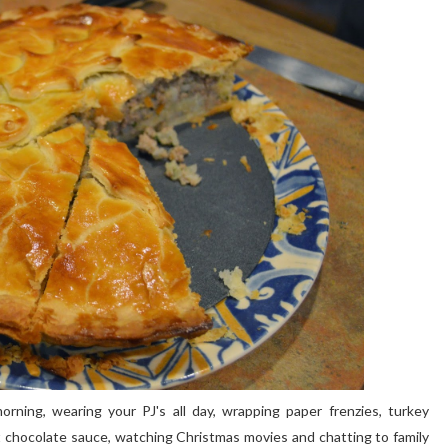
orning, wearing your PJ's all day, wrapping paper frenzies, turkey
 chocolate sauce, watching Christmas movies and chatting to family