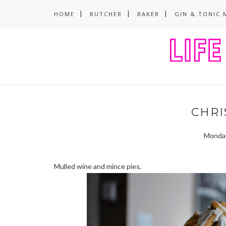
HOME
BUTCHER
BAKER
GIN & TONIC 
CHRIS
Monday
Mulled wine and mince pies,