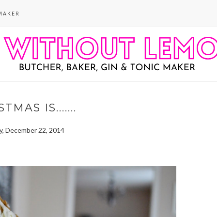
MAKER
TMAS IS.......
, December 22, 2014