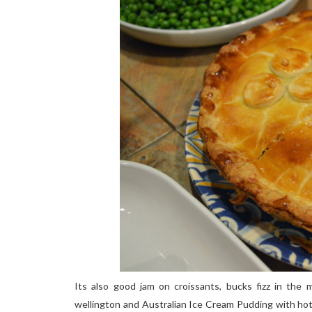
Its also good jam on croissants, bucks fizz in the m
wellington and Australian Ice Cream Pudding with hot