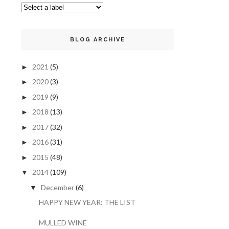
BLOG ARCHIVE
2021
(5)
►
2020
(3)
►
2019
(9)
►
2018
(13)
►
2017
(32)
►
2016
(31)
►
2015
(48)
►
2014
(109)
▼
December
(6)
▼
HAPPY NEW YEAR: THE LIST
MULLED WINE