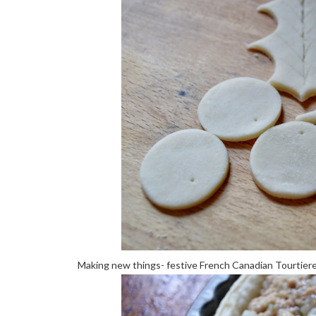
Making new things- festive French Canadian Tourtier