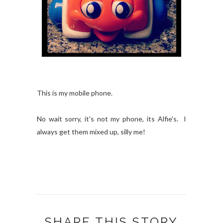
This is my mobile phone.
No wait sorry, it's not my phone, its Alfie's. I
always get them mixed up, silly me!
SHARE THIS STORY