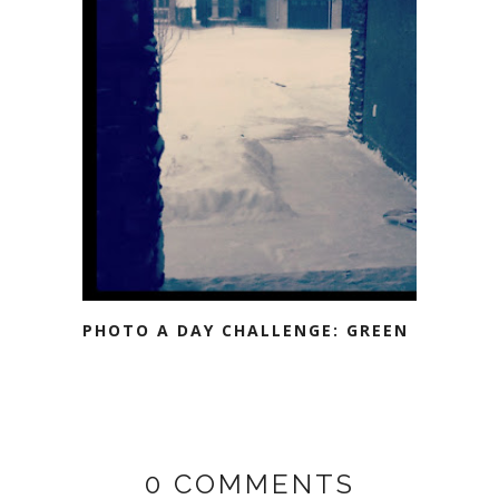
PHOTO A DAY CHALLENGE: GREEN
0 COMMENTS