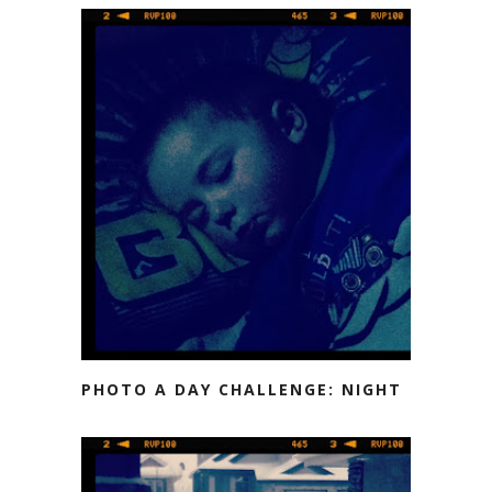
PHOTO A DAY CHALLENGE: NIGHT