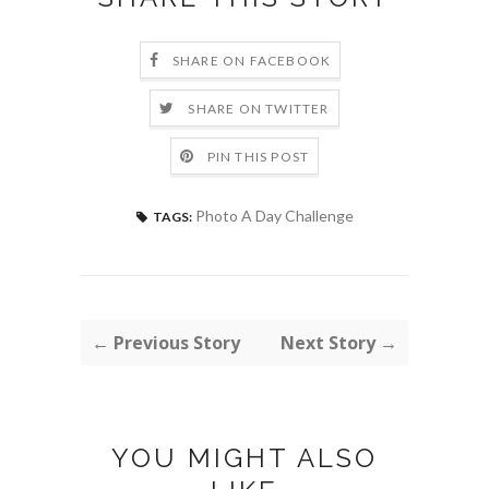
SHARE ON FACEBOOK
SHARE ON TWITTER
PIN THIS POST
Photo A Day Challenge
TAGS:
← Previous Story
Next Story →
YOU MIGHT ALSO