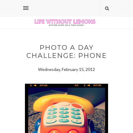
PHOTO A DAY
CHALLENGE: PHONE
Wednesday, February 15, 2012