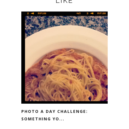
LIKE
PHOTO A DAY CHALLENGE:
SOMETHING YO...