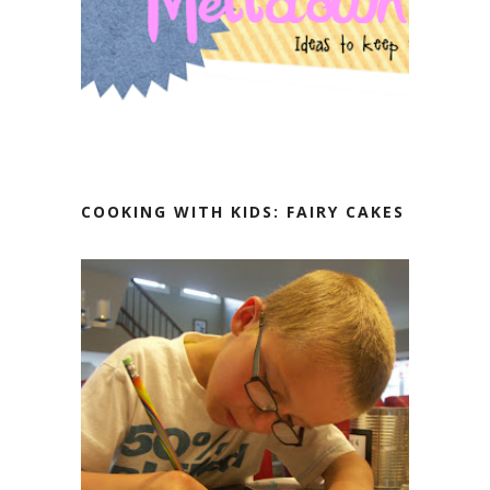
COOKING WITH KIDS: FAIRY CAKES