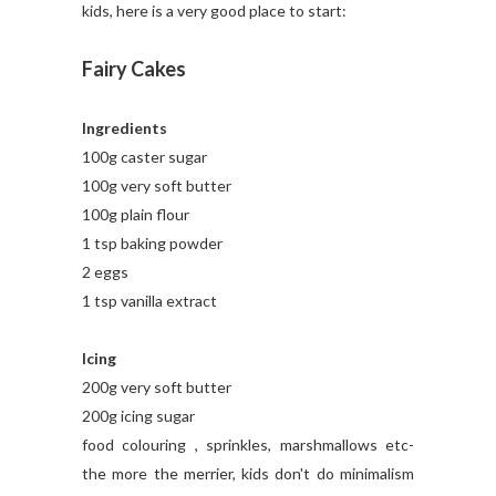
kids, here is a very good place to start:
Fairy Cakes
Ingredients
100g caster sugar
100g very soft butter
100g plain flour
1 tsp baking powder
2 eggs
1 tsp vanilla extract
Icing
200g very soft butter
200g icing sugar
food colouring , sprinkles, marshmallows etc-
the more the merrier, kids don't do minimalism