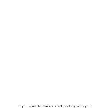
If you want to make a start cooking with your