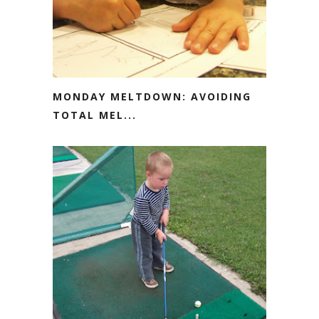
MONDAY MELTDOWN: AVOIDING
TOTAL MEL...