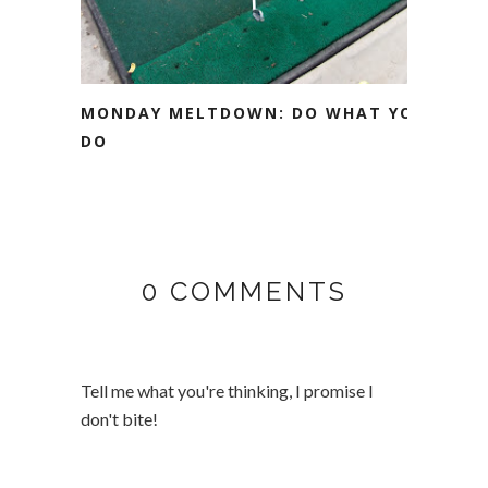
MONDAY MELTDOWN: DO WHAT YOU
DO
0 COMMENTS
Tell me what you're thinking, I promise I
don't bite!