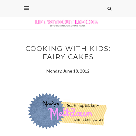
COOKING WITH KIDS:
FAIRY CAKES
Monday, June 18, 2012