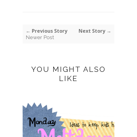
← Previous Story
Next Story →
Newer Post
YOU MIGHT ALSO
LIKE