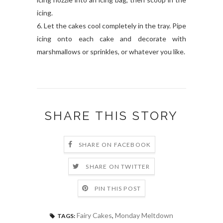
icing.
6. Let the cakes cool completely in the tray. Pipe
icing onto each cake and decorate with
marshmallows or sprinkles, or whatever you like.
SHARE THIS STORY
SHARE ON FACEBOOK
SHARE ON TWITTER
PIN THIS POST
Fairy Cakes
,
Monday Meltdown
TAGS: