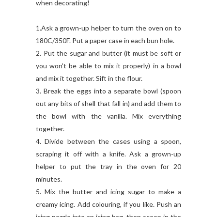
when decorating!
1.Ask a grown-up helper to turn the oven on to
180C/350F. Put a paper case in each bun hole.
2. Put the sugar and butter (it must be soft or
you won't be able to mix it properly) in a bowl
and mix it together. Sift in the flour.
3. Break the eggs into a separate bowl (spoon
out any bits of shell that fall in) and add them to
the bowl with the vanilla. Mix everything
together.
4. Divide between the cases using a spoon,
scraping it off with a knife. Ask a grown-up
helper to put the tray in the oven for 20
minutes.
5. Mix the butter and icing sugar to make a
creamy icing. Add colouring, if you like. Push an
icing nozzle into an icing bag, then scoop in the