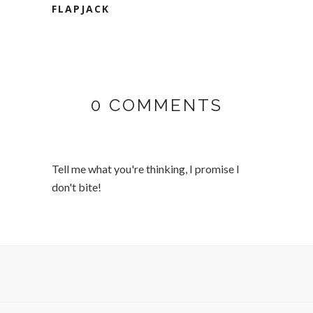
FLAPJACK
0 COMMENTS
Tell me what you're thinking, I promise I
don't bite!