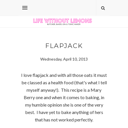
FLAPJACK
Wednesday, April 10, 2013
I love flapjack and with all those oats it must
be classed as a health food (that's what I tell
myself anyway!). This recipe is a Mary
Berry one and when it comes to baking, in
my humble opinion she is one of the very
best. I have yet to bake anything of hers
that has not worked perfectly.