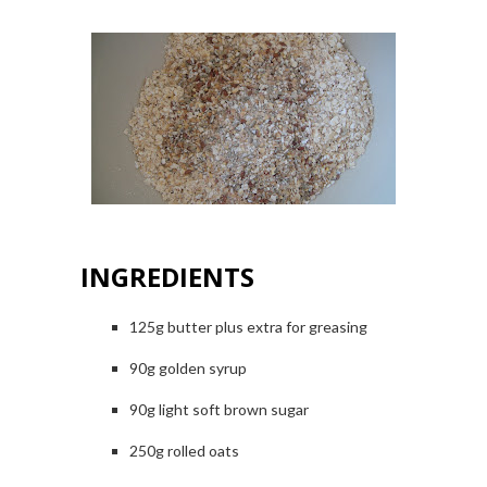
INGREDIENTS
125g butter plus extra for greasing
90g golden syrup
90g light
soft brown sugar
250g rolled oats