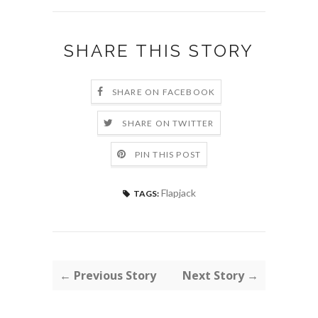
SHARE THIS STORY
SHARE ON FACEBOOK
SHARE ON TWITTER
PIN THIS POST
Flapjack
TAGS:
← Previous Story
Next Story →