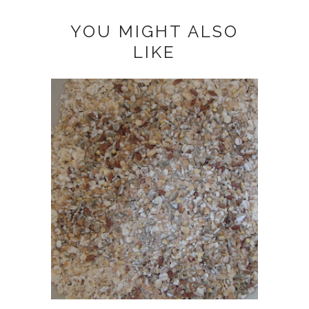
YOU MIGHT ALSO
LIKE