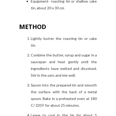
Equipment- roasting tin or shallow cake
tin, about 20 x 30 cm
METHOD
Lightly butter the roasting tin or cake
tin.
Combine the butter, syrup and sugar in a
saucepan and heat gently until the
ingredients have melted and dissolved.
Stir in the oats and mix well.
Spoon into the prepared tin and smooth
the surface with the back of a metal
spoon. Bake in a preheated oven at 180
C/ 320 F for about 25 minutes.
Leave to cool in the tin for about 5