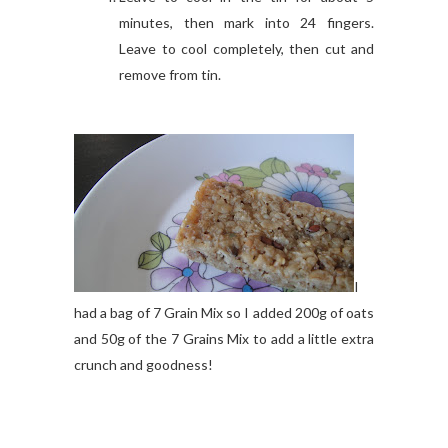
minutes, then mark into 24 fingers.
Leave to cool completely, then cut and
remove from tin.
I
had a bag of 7 Grain Mix so I added 200g of oats
and 50g of the 7 Grains Mix to add a little extra
crunch and goodness!