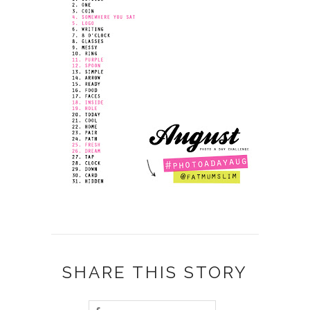
SHARE THIS STORY