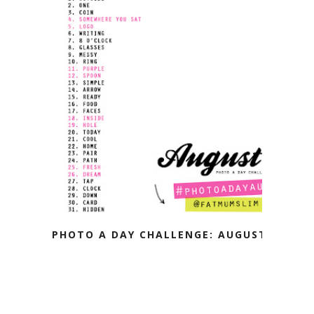
PHOTO A DAY CHALLENGE: AUGUST