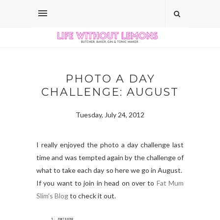
PHOTO A DAY
CHALLENGE: AUGUST
Tuesday, July 24, 2012
I really enjoyed the photo a day challenge last
time and was tempted again by the challenge of
what to take each day so here we go in August.
If you want to join in head on over to
Fat Mum
Slim's Blog
to check it out.