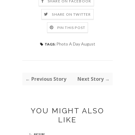
SHARE ON FACEBOOK
SHARE ON TWITTER
PIN THIS POST
Photo A Day August
TAGS:
← Previous Story
Next Story →
YOU MIGHT ALSO
LIKE