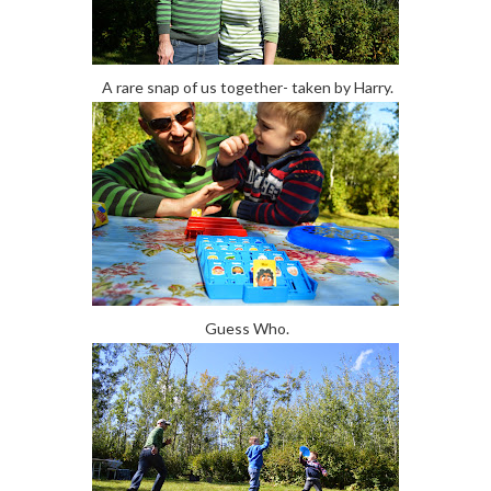
A rare snap of us together- taken by Harry.
Guess Who.