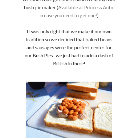
bush pie maker (
Available at Princess Auto,
in case you need to get one
!)
It was only right that we make it our own
tradition so we decided that baked beans
and sausages were the perfect center for
our Bush Pies- we just had to add a dash of
British in there!