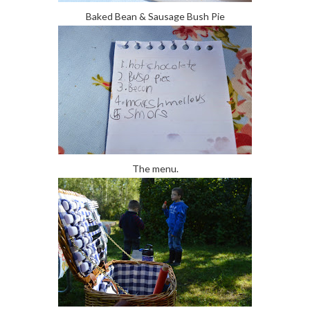
Baked Bean & Sausage Bush Pie
The menu.