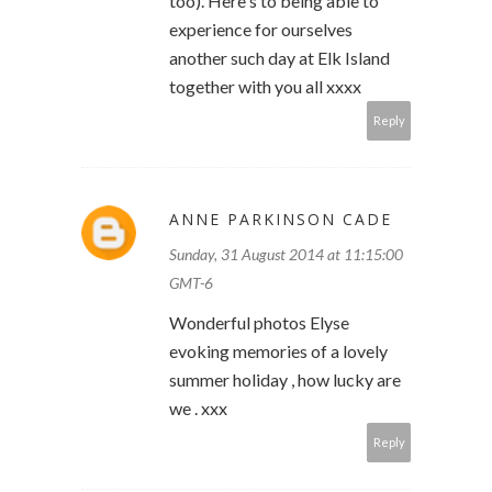
too). Here's to being able to
experience for ourselves
another such day at Elk Island
together with you all xxxx
Reply
ANNE PARKINSON CADE
Sunday, 31 August 2014 at 11:15:00
GMT-6
Wonderful photos Elyse
evoking memories of a lovely
summer holiday , how lucky are
we . xxx
Reply