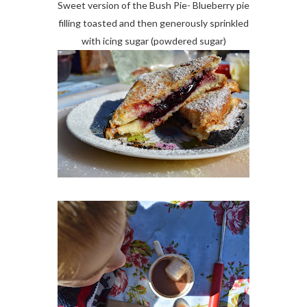
Sweet version of the Bush Pie- Blueberry pie
filling toasted and then generously sprinkled
with icing sugar (powdered sugar)