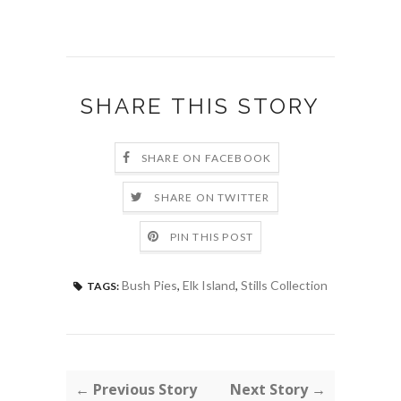
SHARE THIS STORY
SHARE ON FACEBOOK
SHARE ON TWITTER
PIN THIS POST
Bush Pies
,
Elk Island
,
Stills Collection
TAGS:
← Previous Story
Next Story →