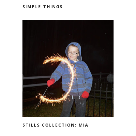
SIMPLE THINGS
STILLS COLLECTION: MIA