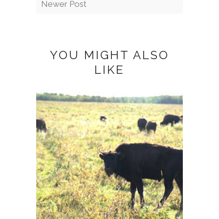
Newer Post
YOU MIGHT ALSO
LIKE