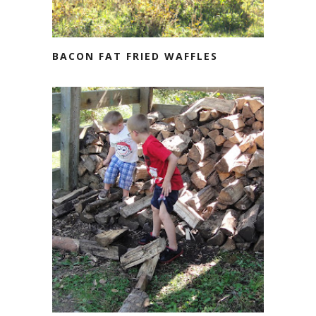
BACON FAT FRIED WAFFLES