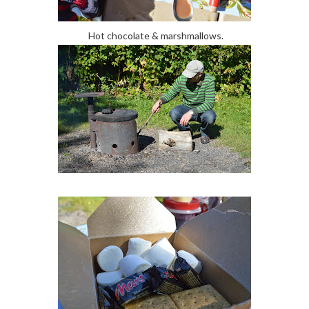
Hot chocolate & marshmallows.