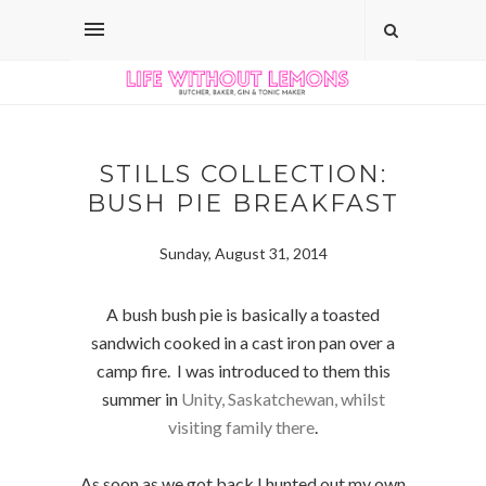
STILLS COLLECTION:
BUSH PIE BREAKFAST
Sunday, August 31, 2014
A bush bush pie is basically a toasted
sandwich cooked in a cast iron pan over a
camp fire. I was introduced to them this
summer in
Unity, Saskatchewan, whilst
visiting family there
.
As soon as we got back I hunted out my own