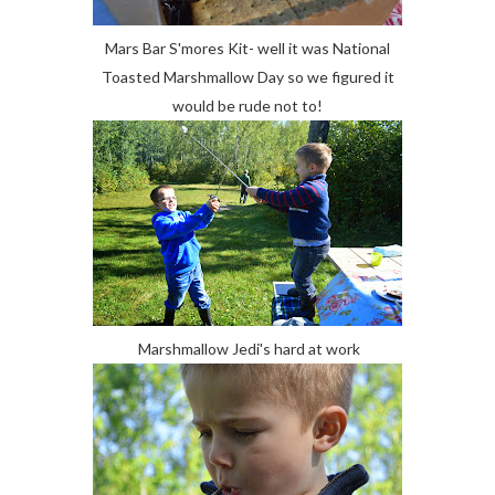
Mars Bar S'mores Kit- well it was National
Toasted Marshmallow Day so we figured it
would be rude not to!
Marshmallow Jedi's hard at work