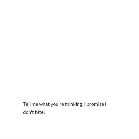
Tell me what you're thinking, I promise I
don't bite!