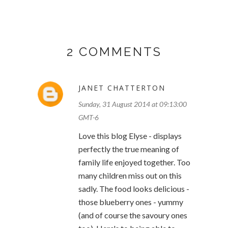
2 COMMENTS
JANET CHATTERTON
Sunday, 31 August 2014 at 09:13:00
GMT-6
Love this blog Elyse - displays
perfectly the true meaning of
family life enjoyed together. Too
many children miss out on this
sadly. The food looks delicious -
those blueberry ones - yummy
(and of course the savoury ones