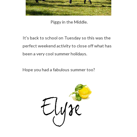
Piggy in the Middle.
It's back to school on Tuesday so this was the
perfect weekend activity to close off what has
been a very cool summer holidays.
Hope you had a fabulous summer too?