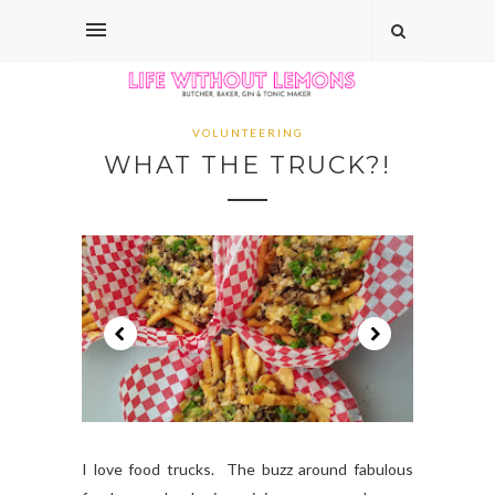
VOLUNTEERING
WHAT THE TRUCK?!
I love food trucks. The buzz around fabulous