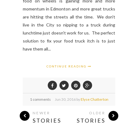
food on wheels is gaining more and more
momentum in Edmonton and more great trucks
are hitting the streets all the time. We don't
live in the City so nipping to a truck during
lunchtime just doesn't work for us. The perfect
solution to fix your food truck itch is to just
have them all...
CONTINUE READING
1 comments
Jun
30,
2016 by
Elyse Chatterton
NEWER
OLDER
STORIES
STORIES