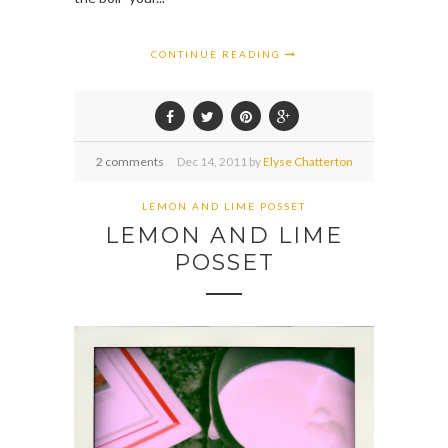
CONTINUE READING
2 comments
Dec
14,
2011 by
Elyse Chatterton
LEMON AND LIME POSSET
LEMON AND LIME
POSSET