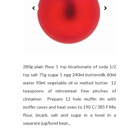
280g plain flour 1 tsp bicarbonate of soda 1/2
tsp salt 75g sugar 1 egg 240ml buttermilk 60ml
water 90ml vegetable oil or melted butter 12
teaspoons of mincemeat Few pinches of
cinnamon Prepare 12 hole muffin tin with
muffin cases and heat oven to 190 C/ 385 F Mix
flour, bicarb, salt and sugar in a bowl In a
separate jug/bowl beat...