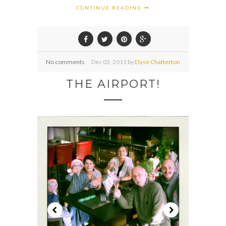
CONTINUE READING
No comments
Dec
03,
2011 by
Elyse Chatterton
THE AIRPORT!