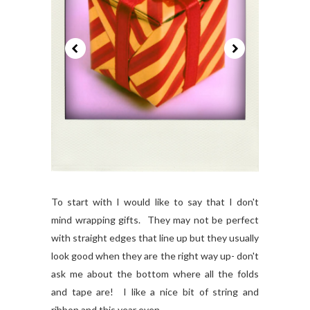
To start with I would like to say that I don't
mind wrapping gifts. They may not be perfect
with straight edges that line up but they usually
look good when they are the right way up- don't
ask me about the bottom where all the folds
and tape are! I like a nice bit of string and
ribbon and this year even...