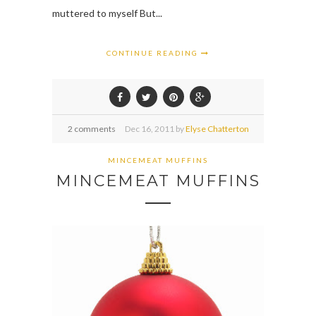
muttered to myself But...
CONTINUE READING
2 comments
Dec
16,
2011 by
Elyse Chatterton
MINCEMEAT MUFFINS
MINCEMEAT MUFFINS