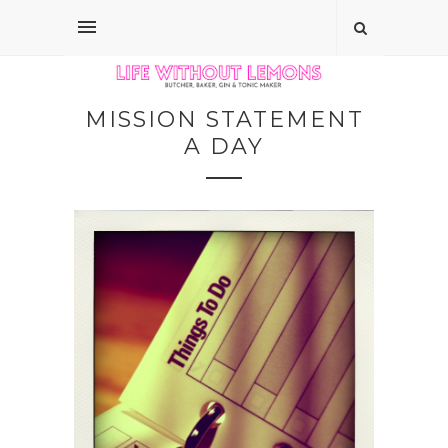
MISSION STATEMENT
A DAY