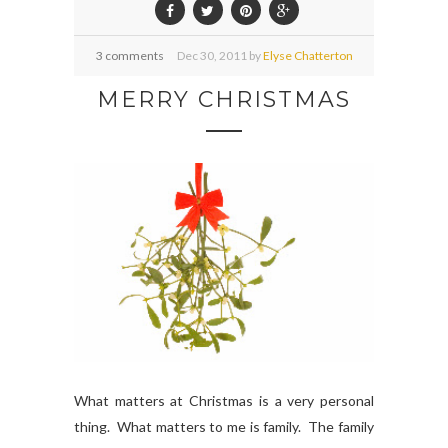
3 comments
Dec
30,
2011 by
Elyse Chatterton
MERRY CHRISTMAS
What matters at Christmas is a very personal
thing. What matters to me is family. The family