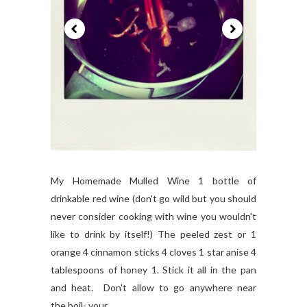
My Homemade Mulled Wine 1 bottle of
drinkable red wine (don't go wild but you should
never consider cooking with wine you wouldn't
like to drink by itself!) The peeled zest or 1
orange 4 cinnamon sticks 4 cloves 1 star anise 4
tablespoons of honey 1. Stick it all in the pan
and heat. Don't allow to go anywhere near
the boil- your...