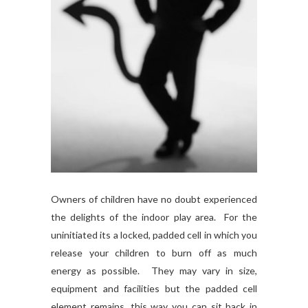
Owners of children have no doubt experienced
the delights of the indoor play area. For the
uninitiated its a locked, padded cell in which you
release your children to burn off as much
energy as possible. They may vary in size,
equipment and facilities but the padded cell
element remains, this way you can sit back in