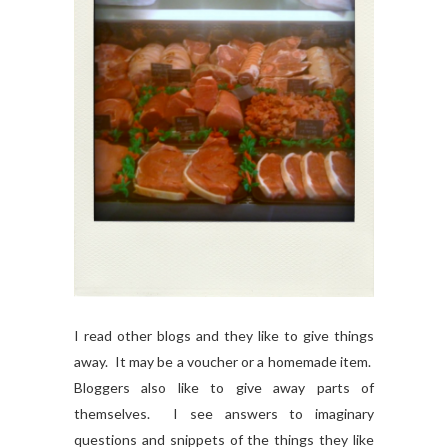
I read other blogs and they like to give things
away. It may be a voucher or a homemade item.
Bloggers also like to give away parts of
themselves. I see answers to imaginary
questions and snippets of the things they like