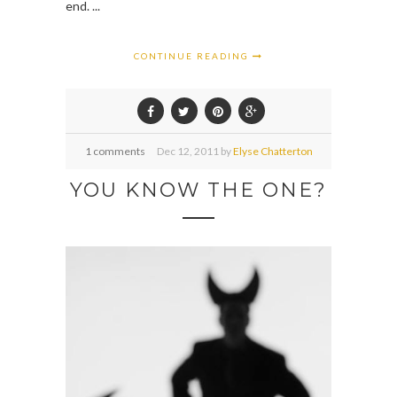
end. ...
CONTINUE READING
1 comments
Dec
12,
2011 by
Elyse Chatterton
YOU KNOW THE ONE?