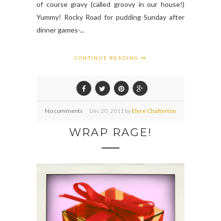
of course gravy (called groovy in our house!)
Yummy! Rocky Road for pudding Sunday after
dinner games-...
CONTINUE READING
No comments
Dec
20,
2011 by
Elyse Chatterton
WRAP RAGE!