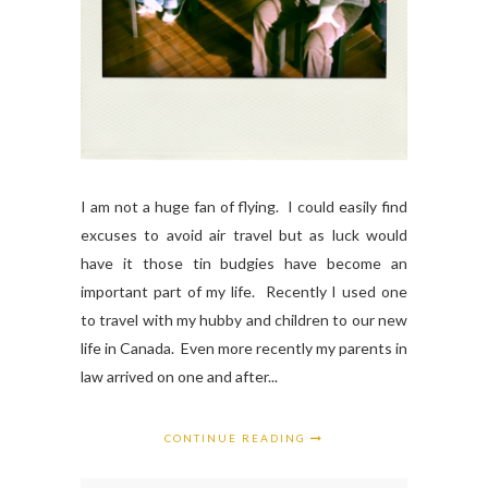
I am not a huge fan of flying. I could easily find
excuses to avoid air travel but as luck would
have it those tin budgies have become an
important part of my life. Recently I used one
to travel with my hubby and children to our new
life in Canada. Even more recently my parents in
law arrived on one and after...
CONTINUE READING