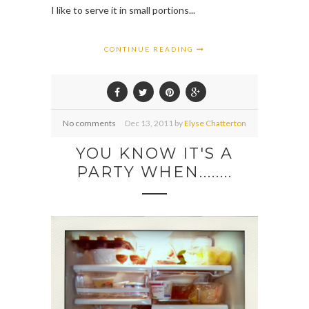
I like to serve it in small portions...
CONTINUE READING
No comments
Dec
13,
2011 by
Elyse Chatterton
YOU KNOW IT'S A
PARTY WHEN........