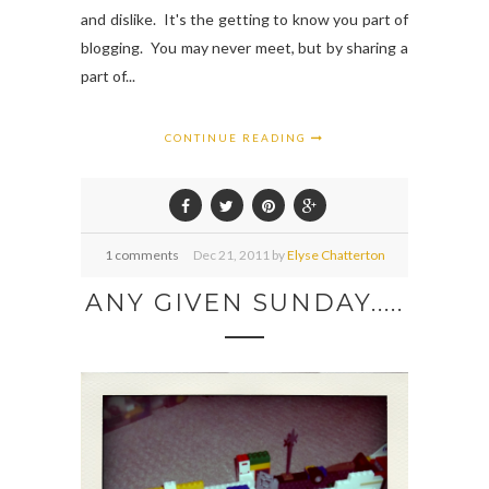
and dislike. It's the getting to know you part of
blogging. You may never meet, but by sharing a
part of...
CONTINUE READING
1 comments
Dec
21,
2011 by
Elyse Chatterton
ANY GIVEN SUNDAY.....