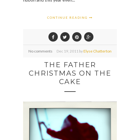
CONTINUE READING
No comments
Dec
19,
2011 by
Elyse Chatterton
THE FATHER
CHRISTMAS ON THE
CAKE