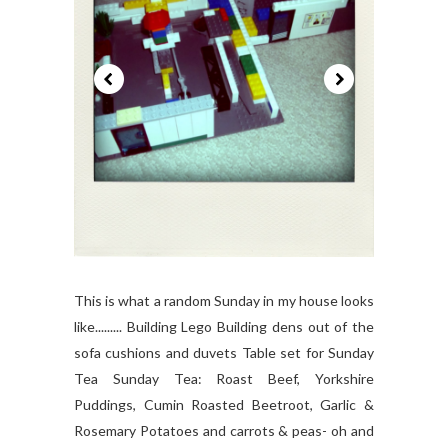
This is what a random Sunday in my house looks
like......... Building Lego Building dens out of the
sofa cushions and duvets Table set for Sunday
Tea Sunday Tea: Roast Beef, Yorkshire
Puddings, Cumin Roasted Beetroot, Garlic &
Rosemary Potatoes and carrots & peas- oh and