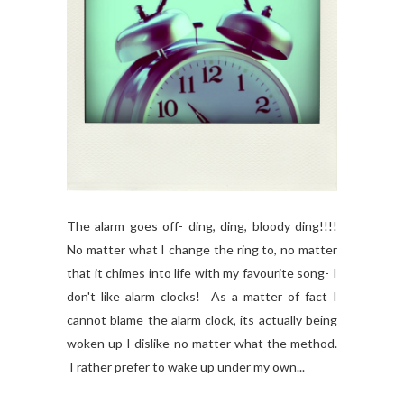
The alarm goes off- ding, ding, bloody ding!!!!
No matter what I change the ring to, no matter
that it chimes into life with my favourite song- I
don't like alarm clocks! As a matter of fact I
cannot blame the alarm clock, its actually being
woken up I dislike no matter what the method.
I rather prefer to wake up under my own...