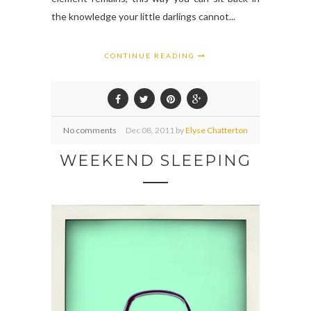
the knowledge your little darlings cannot...
CONTINUE READING
No comments
Dec
08,
2011 by
Elyse Chatterton
WEEKEND SLEEPING