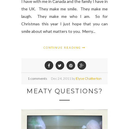
I have with me in Canada and the family I have in
the UK. They make me smile. They make me
laugh. They make me who I am. So for
Christmas this year I just hope that you can
smile about what matters to you. Merry...
CONTINUE READING
1 comments
Dec
24,
2011 by
Elyse Chatterton
MEATY QUESTIONS?