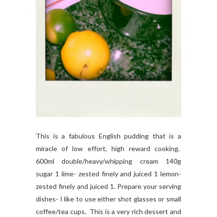
This is a fabulous English pudding that is a
miracle of low effort, high reward cooking.
600ml double/heavy/whipping cream 140g
sugar 1 lime- zested finely and juiced 1 lemon-
zested finely and juiced 1. Prepare your serving
dishes- I like to use either shot glasses or small
coffee/tea cups. This is a very rich dessert and