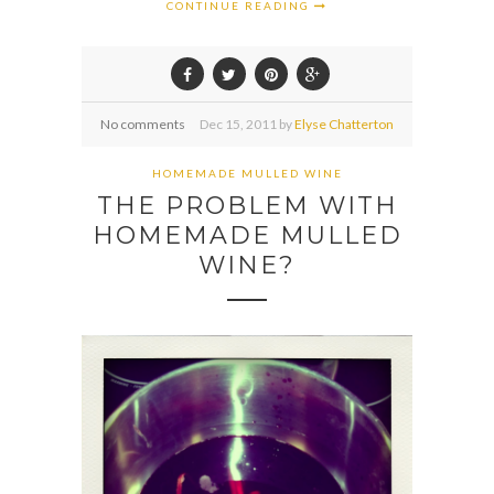
CONTINUE READING
No comments
Dec
15,
2011 by
Elyse Chatterton
HOMEMADE MULLED WINE
THE PROBLEM WITH
HOMEMADE MULLED
WINE?