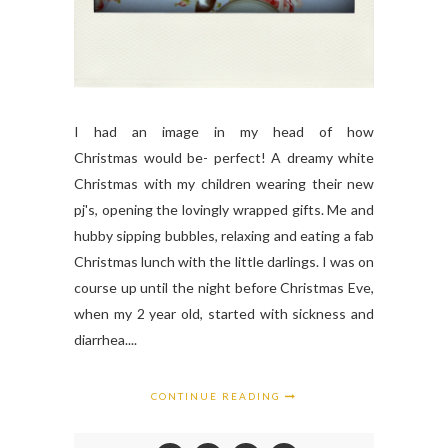
I had an image in my head of how
Christmas would be- perfect! A dreamy white
Christmas with my children wearing their new
pj's, opening the lovingly wrapped gifts. Me and
hubby sipping bubbles, relaxing and eating a fab
Christmas lunch with the little darlings. I was on
course up until the night before Christmas Eve,
when my 2 year old, started with sickness and
diarrhea....
CONTINUE READING