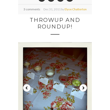
3 comments
Dec
31,
2011 by
Elyse Chatterton
THROWUP AND
ROUNDUP!