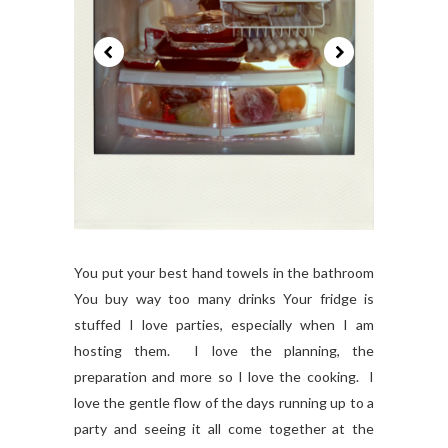
You put your best hand towels in the bathroom
You buy way too many drinks Your fridge is
stuffed I love parties, especially when I am
hosting them. I love the planning, the
preparation and more so I love the cooking. I
love the gentle flow of the days running up to a
party and seeing it all come together at the