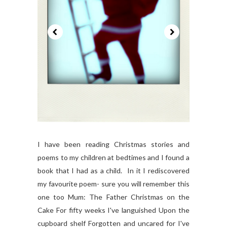
I have been reading Christmas stories and
poems to my children at bedtimes and I found a
book that I had as a child. In it I rediscovered
my favourite poem- sure you will remember this
one too Mum: The Father Christmas on the
Cake For fifty weeks I've languished Upon the
cupboard shelf Forgotten and uncared for I've