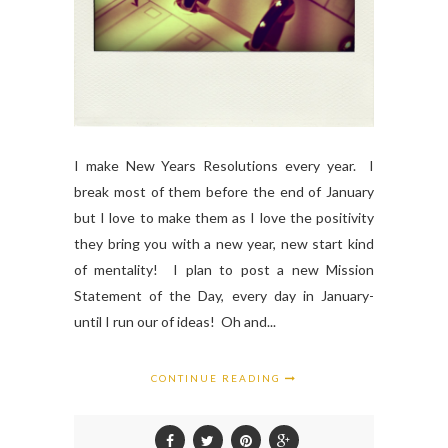
I make New Years Resolutions every year. I
break most of them before the end of January
but I love to make them as I love the positivity
they bring you with a new year, new start kind
of mentality! I plan to post a new Mission
Statement of the Day, every day in January-
until I run our of ideas! Oh and...
CONTINUE READING