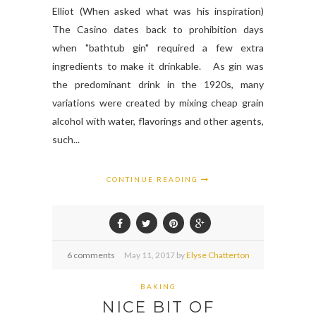
Elliot (When asked what was his inspiration)
The Casino dates back to prohibition days
when "bathtub gin" required a few extra
ingredients to make it drinkable. As gin was
the predominant drink in the 1920s, many
variations were created by mixing cheap grain
alcohol with water, flavorings and other agents,
such...
CONTINUE READING
6 comments
May
11,
2017 by
Elyse Chatterton
BAKING
NICE BIT OF