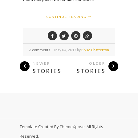
CONTINUE READING
3 comments
May
04,
2017 by
Elyse Chatterton
NEWER
OLDER
STORIES
STORIES
Template Created By
ThemeXpose
. All Rights
Reserved.