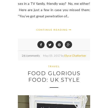
sex in a TV family, friendly way? No, me either!
Here are just a few in case you missed them:
“You’ve got great penetration of...
CONTINUE READING
26 comments
May
05,
2017 by
Elyse Chatterton
TRAVEL
FOOD GLORIOUS
FOOD: UK STYLE