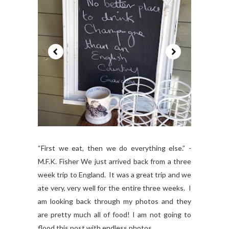
“First we eat, then we do everything else.” -
M.F.K. Fisher We just arrived back from a three
week trip to England. It was a great trip and we
ate very, very well for the entire three weeks. I
am looking back through my photos and they
are pretty much all of food! I am not going to
flood this post with endless photos...