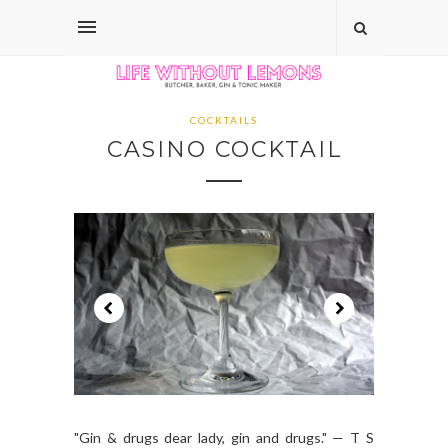
COCKTAILS
CASINO COCKTAIL
"Gin & drugs dear lady, gin and drugs." — T S