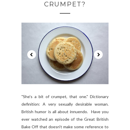
CRUMPET?
"She's a bit of crumpet, that one." Dictionary
definition: A very sexually desirable woman.
British humor is all about innuendo. Have you
ever watched an episode of the Great British
Bake Off that doesn't make some reference to