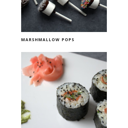
MARSHMALLOW POPS