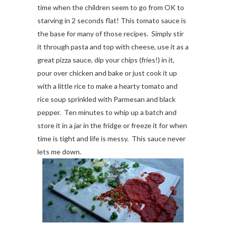
time when the children seem to go from OK to
starving in 2 seconds flat! This tomato sauce is
the base for many of those recipes. Simply stir
it through pasta and top with cheese, use it as a
great pizza sauce, dip your chips (fries!) in it,
pour over chicken and bake or just cook it up
with a little rice to make a hearty tomato and
rice soup sprinkled with Parmesan and black
pepper. Ten minutes to whip up a batch and
store it in a jar in the fridge or freeze it for when
time is tight and life is messy. This sauce never
lets me down.