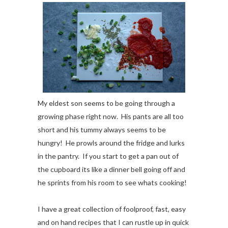
My eldest son seems to be going through a
growing phase right now. His pants are all too
short and his tummy always seems to be
hungry! He prowls around the fridge and lurks
in the pantry. If you start to get a pan out of
the cupboard its like a dinner bell going off and
he sprints from his room to see whats cooking!
I have a great collection of foolproof, fast, easy
and on hand recipes that I can rustle up in quick