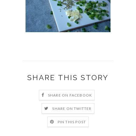
SHARE THIS STORY
SHARE ON FACEBOOK
SHARE ON TWITTER
PIN THIS POST