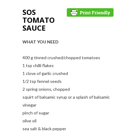
SOS
TOMATO
SAUCE
WHAT YOU NEED
400 g tinned crushed/chopped tomatoes
1 tsp chilli flakes
1 clove of garlic crushed
1/2 tsp fennel seeds
2 spring onions, chopped
squirt of balsamic syrup or a splash of balsamic
vinegar
pinch of sugar
olive oil
sea salt & black pepper