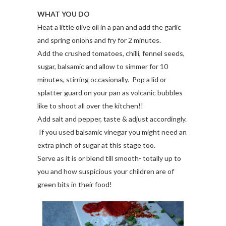
WHAT YOU DO
Heat a little olive oil in a pan and add the garlic
and spring onions and fry for 2 minutes.
Add the crushed tomatoes, chilli, fennel seeds,
sugar, balsamic and allow to simmer for 10
minutes, stirring occasionally. Pop a lid or
splatter guard on your pan as volcanic bubbles
like to shoot all over the kitchen!!
Add salt and pepper, taste & adjust accordingly.
If you used balsamic vinegar you might need an
extra pinch of sugar at this stage too.
Serve as it is or blend till smooth- totally up to
you and how suspicious your children are of
green bits in their food!