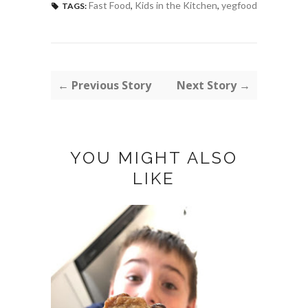
Fast Food
,
Kids in the Kitchen
,
yegfood
TAGS:
← Previous Story
Next Story →
YOU MIGHT ALSO
LIKE