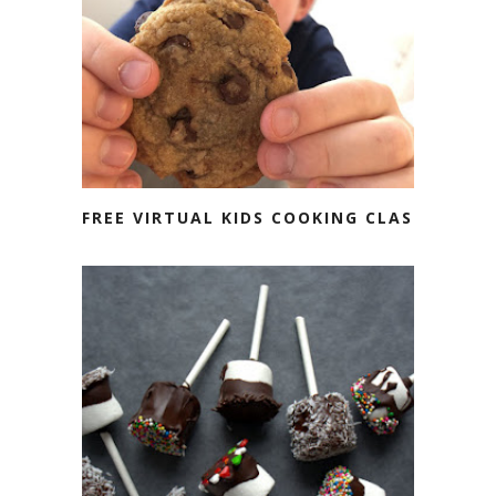
FREE VIRTUAL KIDS COOKING CLASS