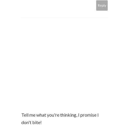
Reply
Tell me what you're thinking, I promise I
don't bite!