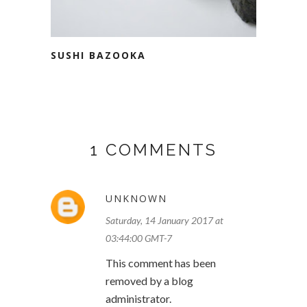
SUSHI BAZOOKA
1 COMMENTS
UNKNOWN
Saturday, 14 January 2017 at
03:44:00 GMT-7
This comment has been
removed by a blog
administrator.