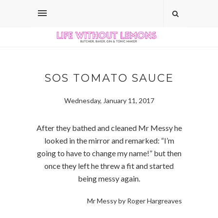
SOS TOMATO SAUCE
Wednesday, January 11, 2017
After they bathed and cleaned Mr Messy he
looked in the mirror and remarked: “I’m
going to have to change my name!” but then
once they left he threw a fit and started
being messy again.
Mr Messy by Roger Hargreaves