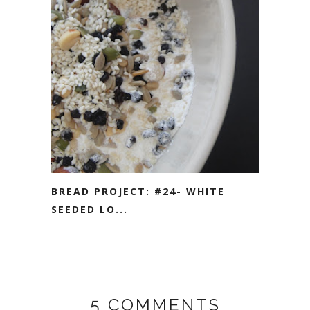
BREAD PROJECT: #24- WHITE
SEEDED LO...
5 COMMENTS