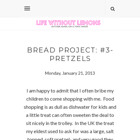
BREAD PROJECT: #3-
PRETZELS
Monday, January 21, 2013
I am happy to admit that I often bribe my
children to come shopping with me. Food
shopping is as dull as dishwater for kids and
a little treat can often sweeten the deal to
sit nicely in the trolley. In the UK the treat
my eldest used to ask for was a large, salt
topped, soft pretzel- and very good they