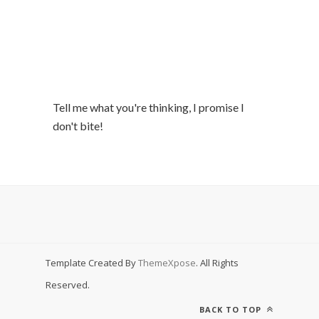
Tell me what you're thinking, I promise I
don't bite!
Template Created By
ThemeXpose
. All Rights
Reserved.
BACK TO TOP