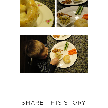
SHARE THIS STORY