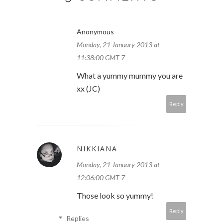
Anonymous
Monday, 21 January 2013 at
11:38:00 GMT-7
What a yummy mummy you are
xx (JC)
Reply
NIKKIANA
Monday, 21 January 2013 at
12:06:00 GMT-7
Those look so yummy!
Reply
Replies