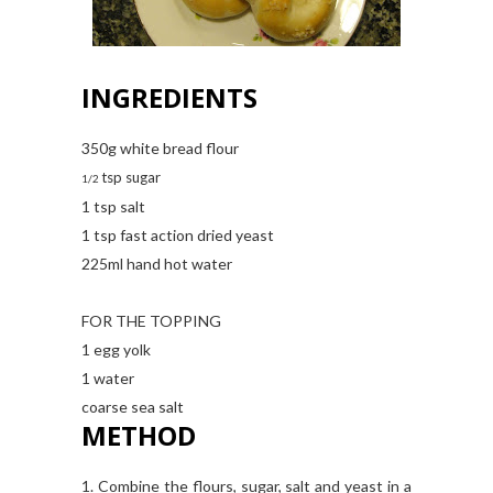
INGREDIENTS
350g white bread flour
tsp sugar
1/2
1 tsp salt
1 tsp fast action dried yeast
225ml hand hot water
FOR THE TOPPING
1 egg yolk
1 water
coarse sea salt
METHOD
1. Combine the flours, sugar, salt and yeast in a