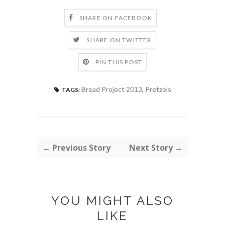
SHARE ON FACEBOOK
SHARE ON TWITTER
PIN THIS POST
Bread Project 2013
,
Pretzels
TAGS:
← Previous Story
Next Story →
YOU MIGHT ALSO
LIKE