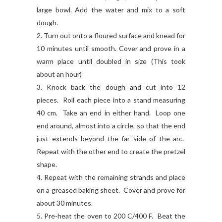
large bowl. Add the water and mix to a soft
dough.
2. Turn out onto a floured surface and knead for
10 minutes until smooth. Cover and prove in a
warm place until doubled in size (This took
about an hour)
3. Knock back the dough and cut into 12
pieces. Roll each piece into a stand measuring
40 cm. Take an end in either hand. Loop one
end around, almost into a circle, so that the end
just extends beyond the far side of the arc.
Repeat with the other end to create the pretzel
shape.
4. Repeat with the remaining strands and place
on a greased baking sheet. Cover and prove for
about 30 minutes.
5. Pre-heat the oven to 200 C/400 F. Beat the