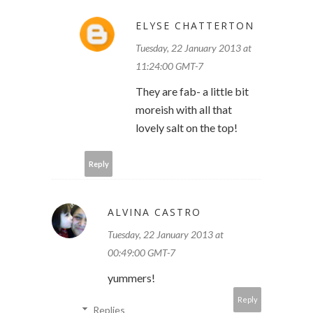
ELYSE CHATTERTON
Tuesday, 22 January 2013 at
11:24:00 GMT-7
They are fab- a little bit
moreish with all that
lovely salt on the top!
Reply
ALVINA CASTRO
Tuesday, 22 January 2013 at
00:49:00 GMT-7
yummers!
Reply
Replies