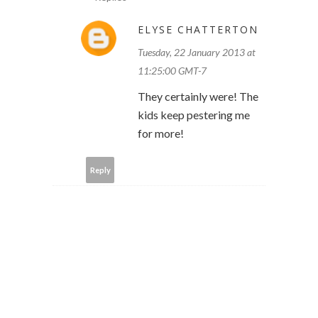
ELYSE CHATTERTON
Tuesday, 22 January 2013 at
11:25:00 GMT-7
They certainly were! The
kids keep pestering me
for more!
Reply