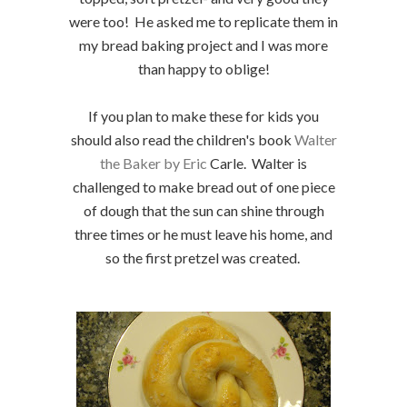
were too! He asked me to replicate them in
my bread baking project and I was more
than happy to oblige!
If you plan to make these for kids you
should also read the children's book
Walter
the Baker by Eric
Carle. Walter is
challenged to make bread out of one piece
of dough that the sun can shine through
three times or he must leave his home, and
so the first pretzel was created.