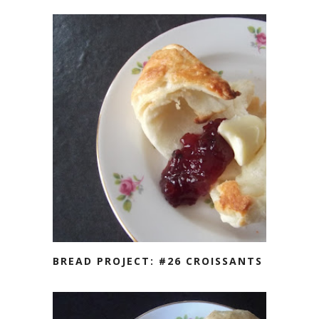
BREAD PROJECT: #26 CROISSANTS