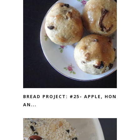
BREAD PROJECT: #25- APPLE, HONEY
AN...