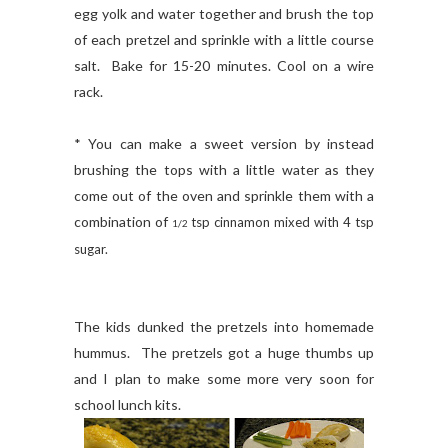
egg yolk and water together and brush the top
of each pretzel and sprinkle with a little course
salt. Bake for 15-20 minutes. Cool on a wire
rack.
* You can make a sweet version by instead
brushing the tops with a little water as they
come out of the oven and sprinkle them with a
combination of
tsp cinnamon mixed with 4 tsp
1/2
sugar.
The kids dunked the pretzels into homemade
hummus. The pretzels got a huge thumbs up
and I plan to make some more very soon for
school lunch kits.