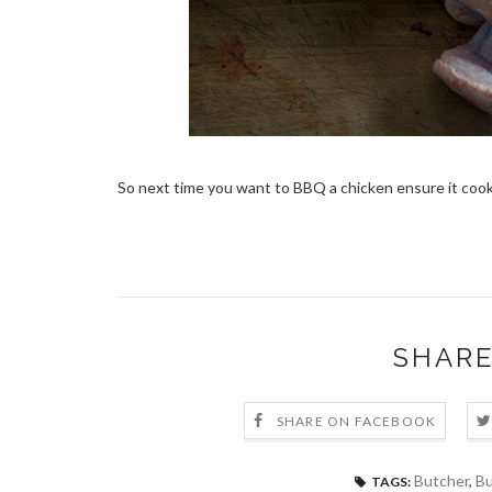
So next time you want to BBQ a chicken ensure it cook
SHARE
SHARE ON FACEBOOK
Butcher
,
Bu
TAGS: