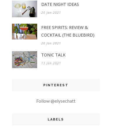
DATE NIGHT IDEAS
25 Jan 2021
FREE SPIRITS: REVIEW &
COCKTAIL (THE BLUEBIRD)
20 Jan 2021
TONIC TALK
13 Jan 2021
PINTEREST
Follow @elysechatt
LABELS