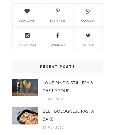
BLOGLOVIN
PINTEREST
GOOGLE+
INSTAGRAM
FACEBOOK
TWITTER
RECENT POSTS
LONE PINE DISTILLERY &
THE LP SOUR
09 Dec 2021
BEEF BOLOGNESE PASTA
BAKE
31 Mar 2021