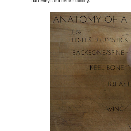
flattening it out before cooking.