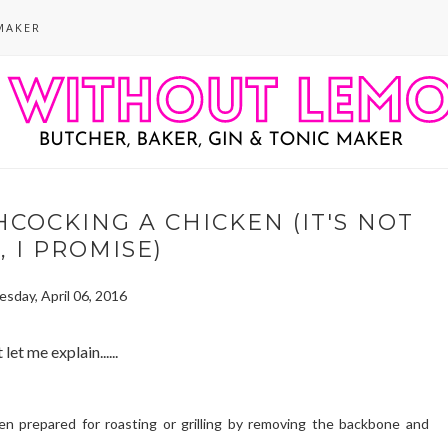
MAKER
COCKING A CHICKEN (IT'S NOT
 I PROMISE)
sday, April 06, 2016
 let me explain......
en prepared for roasting or grilling by removing the backbone and