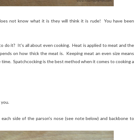
es not know what it is they will think it is rude! You have been
do it? It's all about even cooking. Heat is applied to meat and the
depends on how thick the meat is. Keeping meat an even size means
e time. Spatchcocking is the best method when it comes to cooking a
 you.
ng each side of the parson's nose (see note below) and backbone to