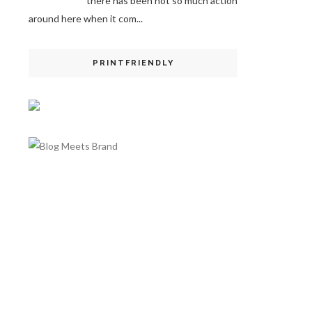
there has been not so much action
around here when it com...
PRINTFRIENDLY