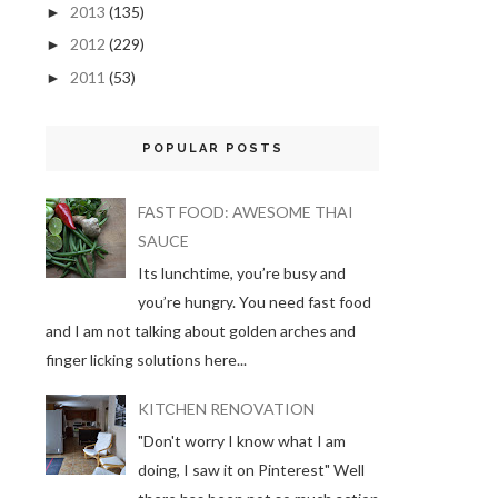
2013
(135)
►
2012
(229)
►
2011
(53)
►
POPULAR POSTS
FAST FOOD: AWESOME THAI
SAUCE
Its lunchtime, you’re busy and
you’re hungry. You need fast food
and I am not talking about golden arches and
finger licking solutions here...
KITCHEN RENOVATION
"Don't worry I know what I am
doing, I saw it on Pinterest" Well