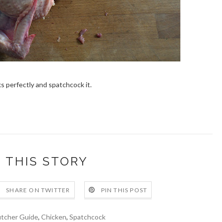
s perfectly and spatchcock it.
 THIS STORY
SHARE ON TWITTER
PIN THIS POST
tcher Guide
,
Chicken
,
Spatchcock