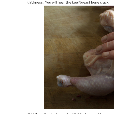
thickness. You will hear the keel/breast bone crack.