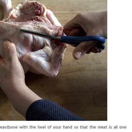
eastbone with the heel of your hand so that the meat is all one