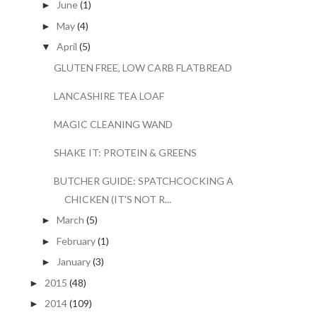
June
(1)
►
May
(4)
►
April
(5)
▼
GLUTEN FREE, LOW CARB FLATBREAD
LANCASHIRE TEA LOAF
MAGIC CLEANING WAND
SHAKE IT: PROTEIN & GREENS
BUTCHER GUIDE: SPATCHCOCKING A
CHICKEN (IT'S NOT R...
March
(5)
►
February
(1)
►
January
(3)
►
2015
(48)
►
2014
(109)
►