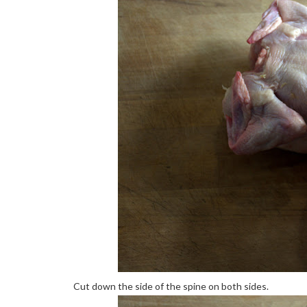
Cut down the side of the spine on both sides.