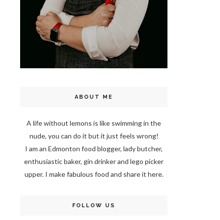
ABOUT ME
A life without lemons is like swimming in the
nude, you can do it but it just feels wrong!
I am an Edmonton food blogger, lady butcher,
enthusiastic baker, gin drinker and lego picker
upper. I make fabulous food and share it here.
FOLLOW US