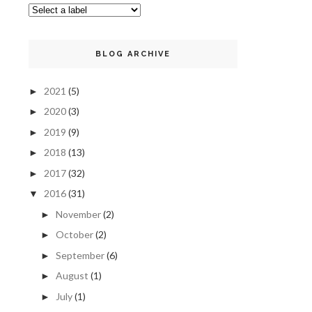
BLOG ARCHIVE
2021
(5)
►
2020
(3)
►
2019
(9)
►
2018
(13)
►
2017
(32)
►
2016
(31)
▼
November
(2)
►
October
(2)
►
September
(6)
►
August
(1)
►
July
(1)
►