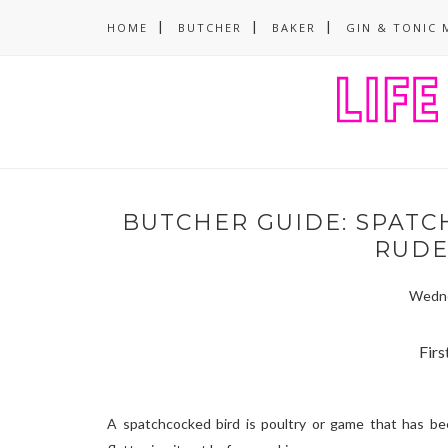
HOME
BUTCHER
BAKER
GIN & TONIC 
BUTCHER GUIDE: SPATCH
RUDE,
Wedne
First
A spatchcocked bird is poultry or game that has be