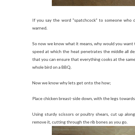
If you say the word "spatchcock" to someone who do
warned.
So now we know what it means, why would you want to 
speed at which the heat penetrates the middle all 
that you can ensure that everything cooks at the sam
whole bird on a BBQ.
Now we know why lets get onto the how;
Place chicken breast-side down, with the legs towards
Using sturdy scissors or poultry shears, cut up alo
remove it, cutting through the rib bones as you go.