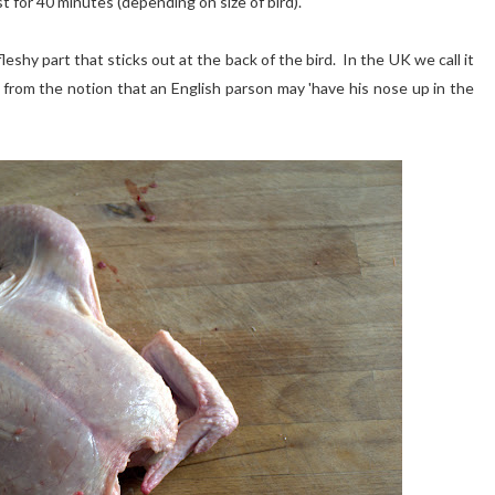
st for 40 minutes (depending on size of bird).
shy part that sticks out at the back of the bird. In the UK we call it
from the notion that an English parson may 'have his nose up in the