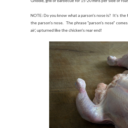
Griddle, grill or barbecue for 15-20 mins per side or roa
NOTE: Do you know what a parson's nose is? It's the fle
the parson's nose. The phrase "parson's nose" comes 
air', upturned like the chicken's rear end!