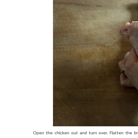
Open the chicken out and turn over. Flatten the br