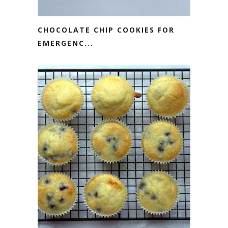
CHOCOLATE CHIP COOKIES FOR
EMERGENC...