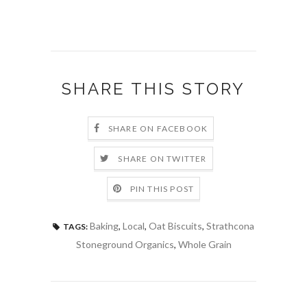
SHARE THIS STORY
SHARE ON FACEBOOK
SHARE ON TWITTER
PIN THIS POST
Baking
,
Local
,
Oat Biscuits
,
Strathcona
TAGS:
Stoneground Organics
,
Whole Grain