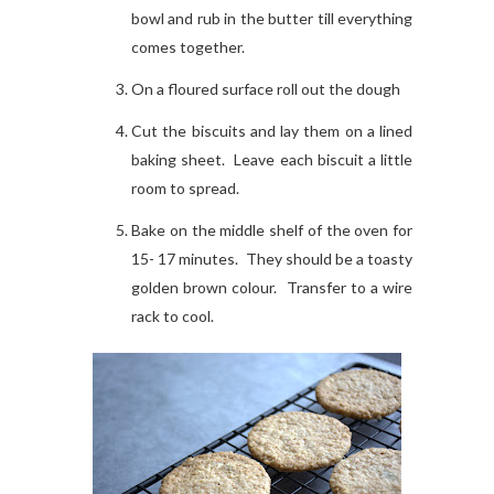
bowl and rub in the butter till everything
comes together.
On a floured surface roll out the dough
Cut the biscuits and lay them on a lined
baking sheet. Leave each biscuit a little
room to spread.
Bake on the middle shelf of the oven for
15- 17 minutes. They should be a toasty
golden brown colour. Transfer to a wire
rack to cool.