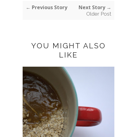
← Previous Story
Next Story →
Older Post
YOU MIGHT ALSO
LIKE