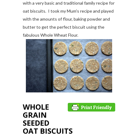
with a very basic and traditional family recipe for
oat biscuits. I took my Mum's recipe and played
with the amounts of flour, baking powder and
butter to get the perfect biscuit using the
fabulous Whole Wheat Flour.
WHOLE
GRAIN
SEEDED
OAT BISCUITS