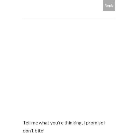
Reply
Tell me what you're thinking, I promise I
don't bite!