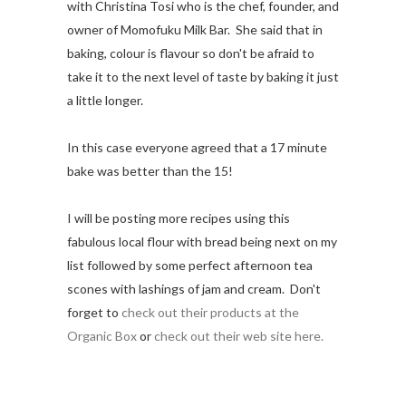
with
Christina Tosi who is the chef, founder, and
owner of Momofuku Milk Bar. She said that in
baking, colour is flavour so don't be afraid to
take it to the next level of taste by baking it just
a little longer.
In this case everyone agreed that a 17 minute
bake was better than the 15!
I will be posting more recipes using this
fabulous local flour with bread being next on my
list followed by some perfect afternoon tea
scones with lashings of jam and cream. Don't
forget to
check out their products at the
Organic Box
or
check out their web site here.