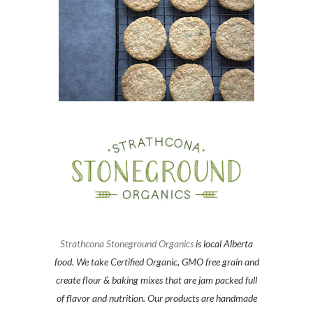
Strathcona Stoneground Organics
is local Alberta
food. We take Certified Organic, GMO free grain and
create flour & baking mixes that are jam packed full
of flavor and nutrition. Our products are handmade