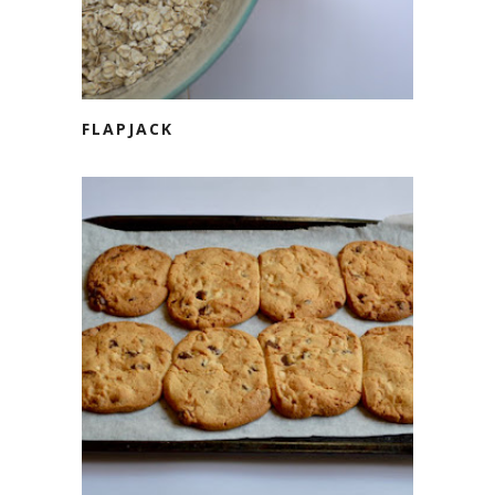
FLAPJACK