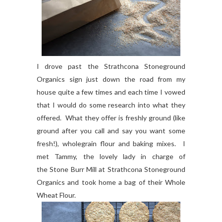
I drove past the Strathcona Stoneground
Organics sign just down the road from my
house quite a few times and each time I vowed
that I would do some research into what they
offered. What they offer is freshly ground (like
ground after you call and say you want some
fresh!), wholegrain flour and baking mixes. I
met Tammy, the lovely lady in charge of
the Stone Burr Mill at Strathcona Stoneground
Organics and took home a bag of their Whole
Wheat Flour.