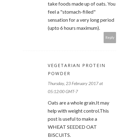
take foods made up of oats. You
feel a "stomach-filled"
sensation for a very long period
(upto 6 hours maximum).
Reply
VEGETARIAN PROTEIN
POWDER
Thursday, 23 February 2017 at
05:12:00 GMT-7
Oats are a whole grain.It may
help with weight control.This
post is useful to make a
WHEAT SEEDED OAT
BISCUITS.