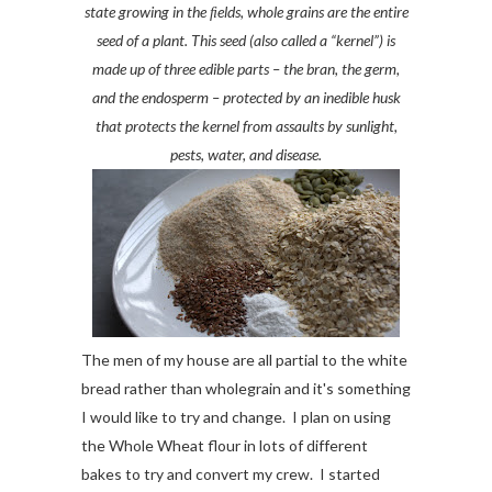
state growing in the ﬁelds, whole grains are the entire
seed of a plant. This seed (also called a “kernel”) is
made up of three edible parts – the bran, the germ,
and the endosperm – protected by an inedible husk
that protects the kernel from assaults by sunlight,
pests, water, and disease.
The men of my house are all partial to the white
bread rather than wholegrain and it's something
I would like to try and change. I plan on using
the Whole Wheat flour in lots of different
bakes to try and convert my crew. I started