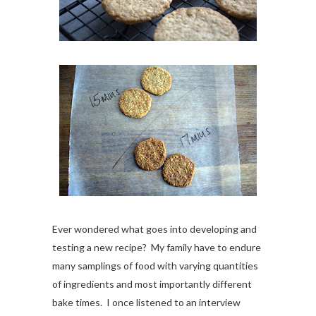
Ever wondered what goes into developing and
testing a new recipe? My family have to endure
many samplings of food with varying quantities
of ingredients and most importantly different
bake times. I once listened to an interview