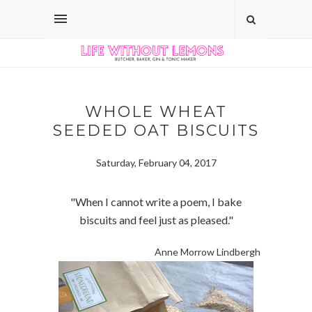
WHOLE WHEAT
SEEDED OAT BISCUITS
Saturday, February 04, 2017
"When I cannot write a poem, I bake
biscuits and feel just as pleased."
Anne Morrow Lindbergh