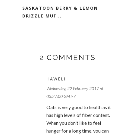
SASKATOON BERRY & LEMON
DRIZZLE MUF...
2 COMMENTS
HAWELI
Wednesday, 22 February 2017 at
03:27:00 GMT-7
Oats is very good to health as it
has high levels of fiber content.
When you don't like to feel
hunger for a long time, you can