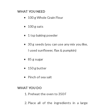
WHAT YOU NEED
100 g Whole Grain Flour
100 g oats
1 tsp baking powder
30 g seeds (you can use any mix you like,
I used sunflower, flax & pumpkin)
85 g sugar
150 g butter
Pinch of sea salt
WHAT YOU DO
Preheat the oven to 350 F
Place all of the ingredients in a large