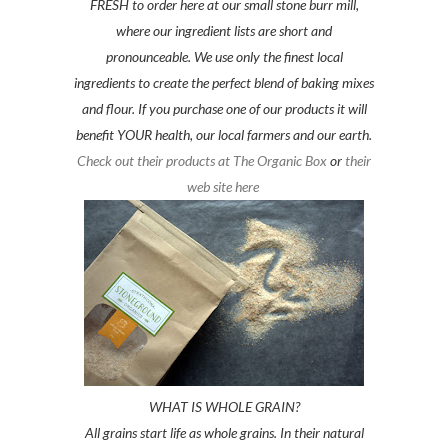
FRESH to order here at our small stone burr mill,
where our ingredient lists are short and
pronounceable. We use only the finest local
ingredients to create the perfect blend of baking mixes
and flour. If you purchase one of our products it will
benefit YOUR health, our local farmers and our earth.
Check out their products at The Organic Box
or
their
web site here
WHAT IS WHOLE GRAIN?
All grains start life as whole grains. In their natural