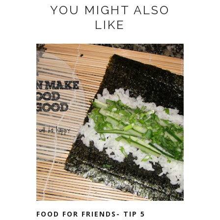
YOU MIGHT ALSO
LIKE
FOOD FOR FRIENDS- TIP 5