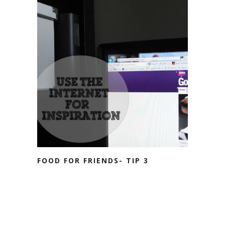
FOOD FOR FRIENDS- TIP 3