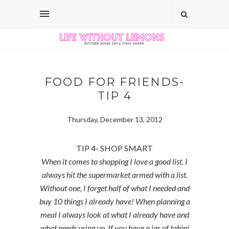
FOOD FOR FRIENDS-
TIP 4
Thursday, December 13, 2012
TIP 4- SHOP SMART
When it comes to shopping I love a good list. I
always hit the supermarket armed with a list.
Without one, I forget half of what I needed and
buy 10 things I already have! When planning a
meal I always look at what I already have and
what needs using up. If you have a jar of tahini