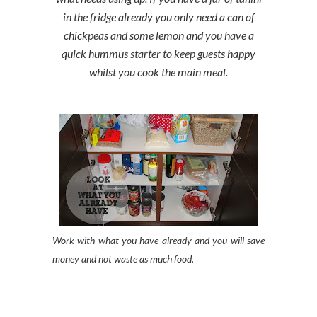
in the fridge already you only need a can of
chickpeas and some lemon and you have a
quick hummus starter to keep guests happy
whilst you cook the main meal.
Work with what you have already and you will save
money and not waste as much food.