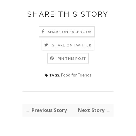
SHARE THIS STORY
SHARE ON FACEBOOK
SHARE ON TWITTER
PIN THIS POST
Food for Friends
TAGS:
← Previous Story
Next Story →