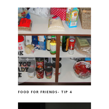
FOOD FOR FRIENDS- TIP 4