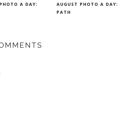
PHOTO A DAY:
AUGUST PHOTO A DAY:
PATH
COMMENTS
!