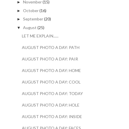
November
(15)
►
October
(16)
►
September
(20)
►
August
(25)
▼
LET ME EXPLAIN......
AUGUST PHOTO A DAY: PATH
AUGUST PHOTO A DAY: PAIR
AUGUST PHOTO A DAY: HOME
AUGUST PHOTO A DAY: COOL
AUGUST PHOTO A DAY: TODAY
AUGUST PHOTO A DAY: HOLE
AUGUST PHOTO A DAY: INSIDE
AUGUST PHOTO A DAY: FACES