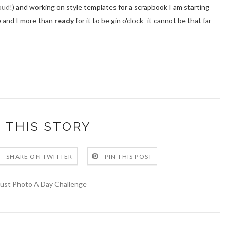
oud!
) and working on style templates for a scrapbook I am starting
ne and I more than
ready
for it to be gin o'clock- it cannot be that far
 THIS STORY
SHARE ON TWITTER
PIN THIS POST
ust Photo A Day Challenge