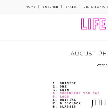
HOME
BUTCHER
BAKER
GIN & TONIC 
AUGUST PH
Wednes