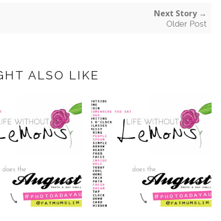
Next Story →
Older Post
GHT ALSO LIKE