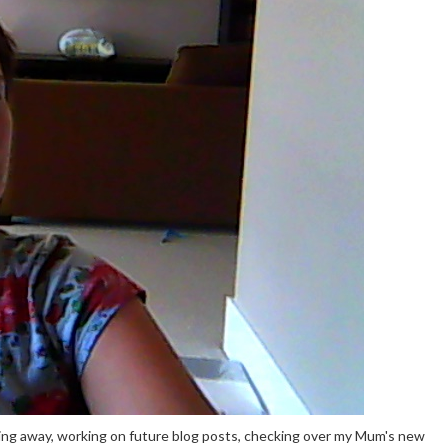
ping away, working on future blog posts, checking over my Mum's new