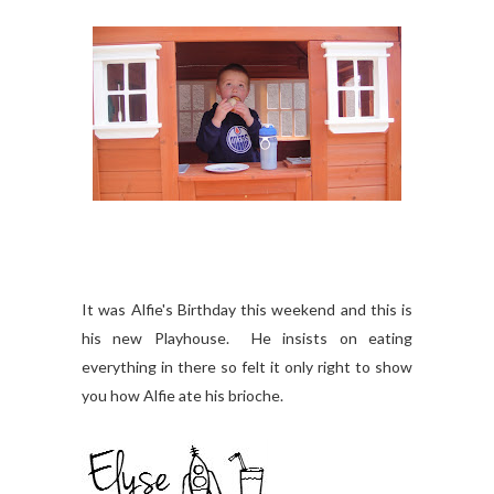
It was Alfie's Birthday this weekend and this is
his new Playhouse. He insists on eating
everything in there so felt it only right to show
you how Alfie ate his brioche.