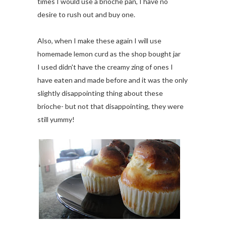
times I would use a brioche pan, I have no
desire to rush out and buy one.
Also, when I make these again I will use
homemade lemon curd as the shop bought jar
I used didn't have the creamy zing of ones I
have eaten and made before and it was the only
slightly disappointing thing about these
brioche- but not that disappointing, they were
still yummy!