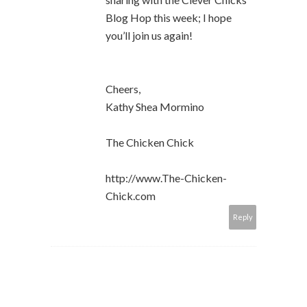
Blog Hop this week; I hope
you’ll join us again!
Cheers,
Kathy Shea Mormino
The Chicken Chick
http://www.The-Chicken-
Chick.com
Reply