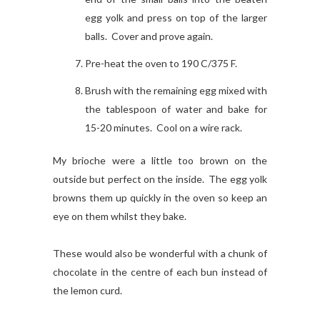
egg yolk and press on top of the larger
balls. Cover and prove again.
Pre-heat the oven to 190 C/375 F.
Brush with the remaining egg mixed with
the tablespoon of water and bake for
15-20 minutes. Cool on a wire rack.
My brioche were a little too brown on the
outside but perfect on the inside. The egg yolk
browns them up quickly in the oven so keep an
eye on them whilst they bake.
These would also be wonderful with a chunk of
chocolate in the centre of each bun instead of
the lemon curd.