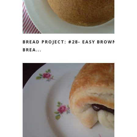
BREAD PROJECT: #28- EASY BROWN
BREA...