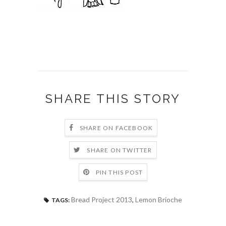
SHARE THIS STORY
SHARE ON FACEBOOK
SHARE ON TWITTER
PIN THIS POST
Bread Project 2013
,
Lemon Brioche
TAGS: