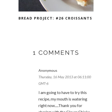
BREAD PROJECT: #26 CROISSANTS
1 COMMENTS
Anonymous
Thursday, 16 May 2013 at 06:11:00
GMT-6
I am going to have to try this
recipe, my mouth is watering
right now.....Thank you for
sharing with the Clever Chicks