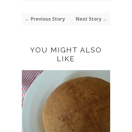
← Previous Story
Next Story →
YOU MIGHT ALSO
LIKE