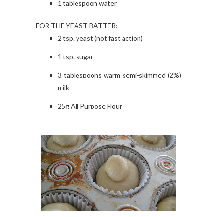
1 tablespoon water
FOR THE YEAST BATTER:
2 tsp. yeast (not fast action)
1 tsp. sugar
3 tablespoons warm semi-skimmed (2%)
milk
25g All Purpose Flour