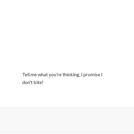
Tell me what you're thinking, I promise I
don't bite!