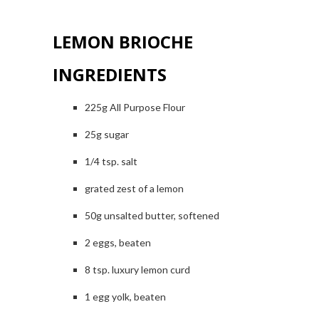
LEMON BRIOCHE
INGREDIENTS
225g All Purpose Flour
25g sugar
1/4 tsp. salt
grated zest of a lemon
50g unsalted butter, softened
2 eggs, beaten
8 tsp. luxury lemon curd
1 egg yolk, beaten