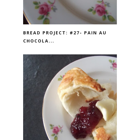
BREAD PROJECT: #27- PAIN AU
CHOCOLA...