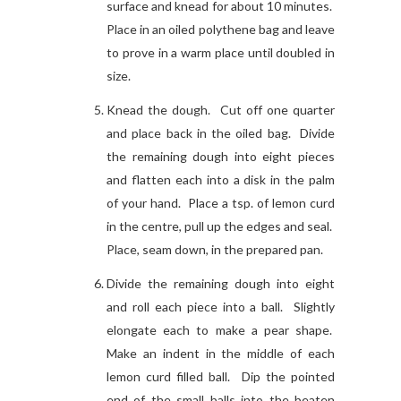
surface and knead for about 10 minutes.
Place in an oiled polythene bag and leave
to prove in a warm place until doubled in
size.
Knead the dough. Cut off one quarter
and place back in the oiled bag. Divide
the remaining dough into eight pieces
and flatten each into a disk in the palm
of your hand. Place a tsp. of lemon curd
in the centre, pull up the edges and seal.
Place, seam down, in the prepared pan.
Divide the remaining dough into eight
and roll each piece into a ball. Slightly
elongate each to make a pear shape.
Make an indent in the middle of each
lemon curd filled ball. Dip the pointed
end of the small balls into the beaten