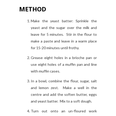
METHOD
Make the yeast batter: Sprinkle the
yeast and the sugar over the milk and
leave for 5 minutes. Stir in the flour to
make a paste and leave in a warm place
for 15-20 minutes until frothy.
Grease eight holes in a brioche pan or
use eight holes of a muffin pan and line
with muffin cases.
In a bowl, combine the flour, sugar, salt
and lemon zest. Make a well in the
centre and add the soften butter, eggs
and yeast batter. Mix to a soft dough.
Turn out onto an un-floured work