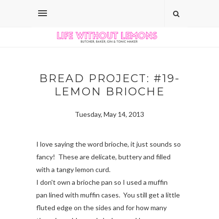
BREAD PROJECT: #19-
LEMON BRIOCHE
Tuesday, May 14, 2013
I love saying the word brioche, it just sounds so
fancy! These are delicate, buttery and filled
with a tangy lemon curd.
I don't own a brioche pan so I used a muffin
pan lined with muffin cases. You still get a little
fluted edge on the sides and for how many