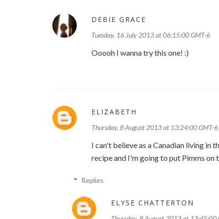
DEBIE GRACE
Tuesday, 16 July 2013 at 06:15:00 GMT-6
Ooooh I wanna try this one! :)
ELIZABETH
Thursday, 8 August 2013 at 13:24:00 GMT-6
I can't believe as a Canadian living in
recipe and I'm going to put Pimms on th
Replies
ELYSE CHATTERTON
Thursday, 8 August 2013 at 13:45:0