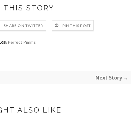
 THIS STORY
SHARE ON TWITTER
PIN THIS POST
Perfect Pimms
AGS:
Next Story →
GHT ALSO LIKE