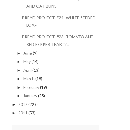
AND OAT BUNS
BREAD PROJECT: #24- WHITE SEEDED
LOAF
BREAD PROJECT: #23- TOMATO AND
RED PEPPER TEAR 'N'...
June
(9)
►
May
(14)
►
April
(13)
►
March
(18)
►
February
(19)
►
January
(25)
►
2012
(229)
►
2011
(53)
►