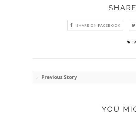
SHARE
SHARE ON FACEBOOK
T
← Previous Story
YOU MI