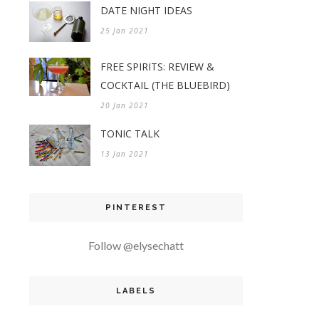
DATE NIGHT IDEAS
25 Jan 2021
FREE SPIRITS: REVIEW &
COCKTAIL (THE BLUEBIRD)
20 Jan 2021
TONIC TALK
13 Jan 2021
PINTEREST
Follow @elysechatt
LABELS