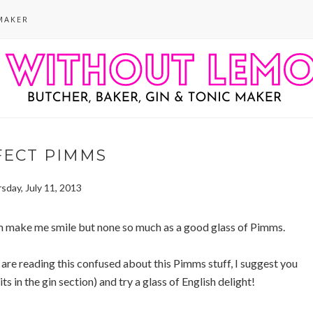
MAKER
FECT PIMMS
sday, July 11, 2013
m make me smile but none so much as a good glass of Pimms.
 are reading this confused about this Pimms stuff, I suggest you
 in the gin section) and try a glass of English delight!