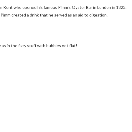
rom Kent who opened his famous Pimm's Oyster Bar in London in 1823.
 Pimm created a drink that he served as an aid to digestion.
s in the fizzy stuff with bubbles not flat!