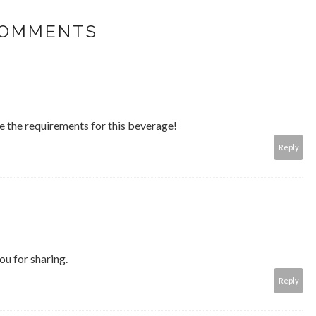
COMMENTS
e the requirements for this beverage!
Reply
you for sharing.
Reply