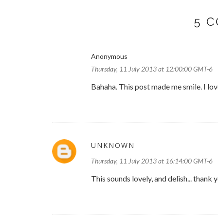
5 
Anonymous
Thursday, 11 July 2013 at 12:00:00 GMT-6
Bahaha. This post made me smile. I lov
UNKNOWN
Thursday, 11 July 2013 at 16:14:00 GMT-6
This sounds lovely, and delish... thank 