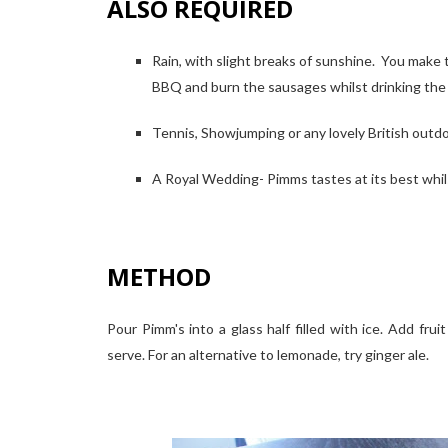
ALSO REQUIRED
Rain, with slight breaks of sunshine. You make
BBQ and burn the sausages whilst drinking th
Tennis, Showjumping or any lovely British outdoo
A Royal Wedding- Pimms tastes at its best whils
METHOD
Pour Pimm's into a glass half filled with ice. Add frui
serve. For an alternative to lemonade, try ginger ale.