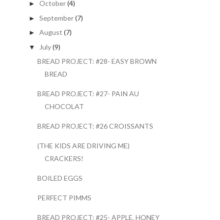
October
(4)
►
September
(7)
►
August
(7)
►
July
(9)
▼
BREAD PROJECT: #28- EASY BROWN
BREAD
BREAD PROJECT: #27- PAIN AU
CHOCOLAT
BREAD PROJECT: #26 CROISSANTS
(THE KIDS ARE DRIVING ME)
CRACKERS!
BOILED EGGS
PERFECT PIMMS
BREAD PROJECT: #25- APPLE, HONEY