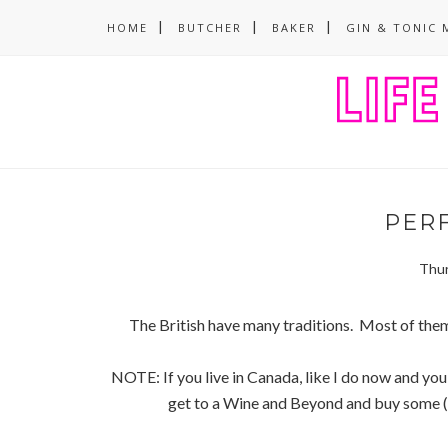
HOME
BUTCHER
BAKER
GIN & TONIC 
PER
Thur
The British have many traditions. Most of the
NOTE: If you live in Canada, like I do now and you
get to a Wine and Beyond and buy some (its