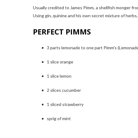
Usually credited to James Pimm, a shellfish monger f
Using gin, quinine and his own secret mixture of herbs,
PERFECT PIMMS
3 parts lemonade to one part Pimm's (Lemonade a
1 slice orange
1 slice lemon
2 slices cucumber
1 sliced strawberry
sprig of mint