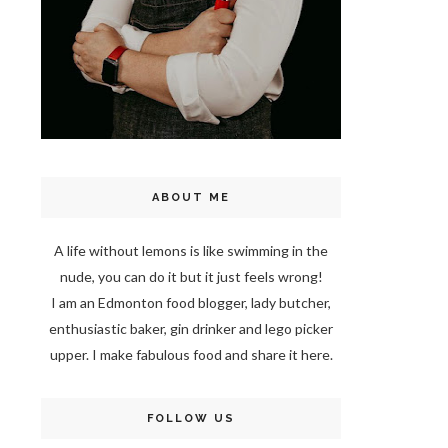
ABOUT ME
A life without lemons is like swimming in the
nude, you can do it but it just feels wrong!
I am an Edmonton food blogger, lady butcher,
enthusiastic baker, gin drinker and lego picker
upper. I make fabulous food and share it here.
FOLLOW US