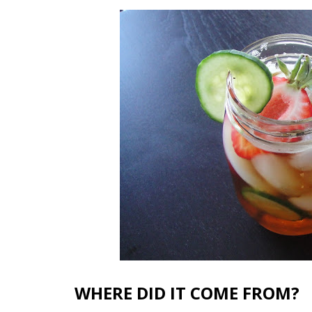
WHERE DID IT COME FROM?