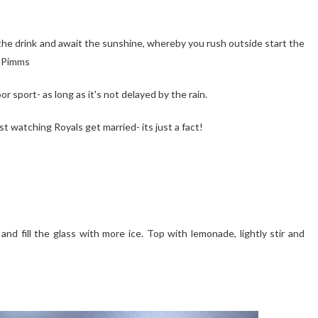
 the drink and await the sunshine, whereby you rush outside start the
e Pimms
r sport- as long as it's not delayed by the rain.
t watching Royals get married- its just a fact!
t and fill the glass with more ice. Top with lemonade, lightly stir and