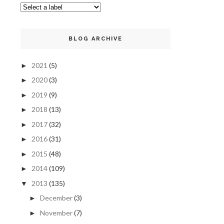
BLOG ARCHIVE
2021
(5)
►
2020
(3)
►
2019
(9)
►
2018
(13)
►
2017
(32)
►
2016
(31)
►
2015
(48)
►
2014
(109)
►
2013
(135)
▼
December
(3)
►
November
(7)
►