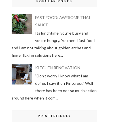
POPULAR POSTS
FAST FOOD: AWESOME THAI
SAUCE
Its lunchtime, you’re busy and
you’re hungry. You need fast food
and I am not talking about golden arches and
finger licking solutions here...
KITCHEN RENOVATION
"Don't worry I know what I am
doing, I saw it on Pinterest" Well
there has been not so much action
around here when it com...
PRINTFRIENDLY