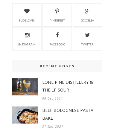
BLOGLOVIN
PINTEREST
GOOGLE+
INSTAGRAM
FACEBOOK
TWITTER
RECENT POSTS
LONE PINE DISTILLERY &
THE LP SOUR
09 Dec 2021
BEEF BOLOGNESE PASTA
BAKE
31 Mar 2021