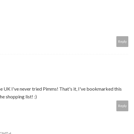
Reply
 the UK I've never tried Pimms! That's it, I've bookmarked this
e shopping list! :)
Reply
0 GMT-6