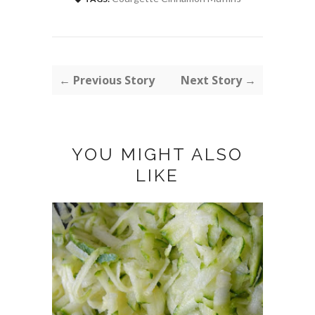
← Previous Story
Next Story →
YOU MIGHT ALSO
LIKE