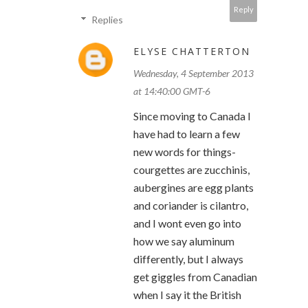
Reply
Replies
ELYSE CHATTERTON
Wednesday, 4 September 2013
at 14:40:00 GMT-6
Since moving to Canada I
have had to learn a few
new words for things-
courgettes are zucchinis,
aubergines are egg plants
and coriander is cilantro,
and I wont even go into
how we say aluminum
differently, but I always
get giggles from Canadian
when I say it the British