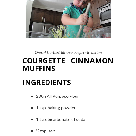
One of the best kitchen helpers in action
COURGETTE CINNAMON
MUFFINS
INGREDIENTS
280g All Purpose Flour
1
tsp. baking powder
1 tsp. bicarbonate of soda
½ tsp. salt