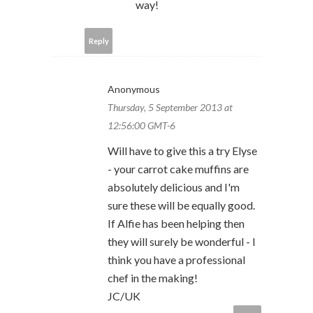
way!
Reply
Anonymous
Thursday, 5 September 2013 at
12:56:00 GMT-6
Will have to give this a try Elyse
- your carrot cake muffins are
absolutely delicious and I'm
sure these will be equally good.
If Alfie has been helping then
they will surely be wonderful - I
think you have a professional
chef in the making!
JC/UK