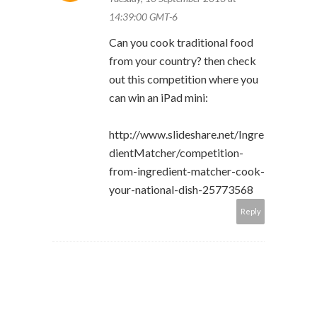
14:39:00 GMT-6
Can you cook traditional food
from your country? then check
out this competition where you
can win an iPad mini:
http://www.slideshare.net/Ingre
dientMatcher/competition-
from-ingredient-matcher-cook-
your-national-dish-25773568
Reply