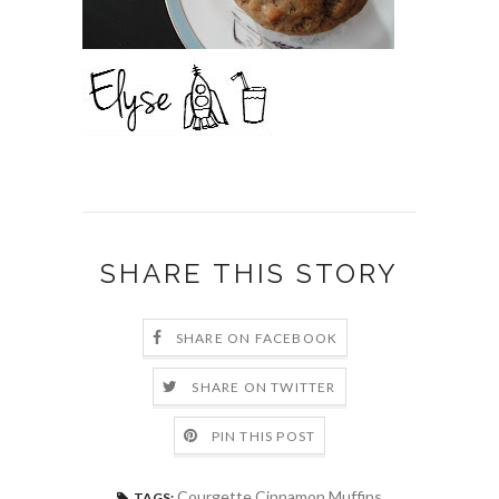
SHARE THIS STORY
SHARE ON FACEBOOK
SHARE ON TWITTER
PIN THIS POST
Courgette Cinnamon Muffins
TAGS: