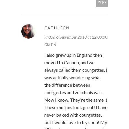
Reply
CATHLEEN
Friday, 6 September 2013 at 22:00:00
GMT-6
I also grew up in England then
moved to Canada, and we
always called them courgettes. I
was actually wondering what
the difference between
courgettes and zucchinis was.
Now I know. They're the same :)
These muffins look great! I have
never baked with courgettes,
but I would love to try soon! My