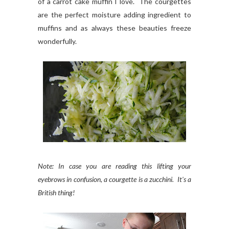
of a carrot cake muffin I love. The courgettes
are the perfect moisture adding ingredient to
muffins and as always these beauties freeze
wonderfully.
Note: In case you are reading this lifting your
eyebrows in confusion, a courgette is a zucchini. It's a
British thing!