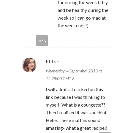
for during the week (I try
and be healthy during the
week so I can go mad at
the weekends!).
Reply
ELISE
Wednesday, 4 September 2013 at
14:28:00 GMT-6
I will admit... I clicked on this
link because I was thinking to
myself: What is a courgette??
Then I realized it was zucchini.
Hehe. These muffins sound
amazing- what a great recipe!!