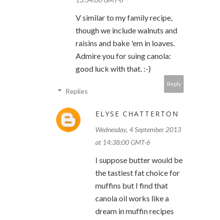
V similar to my family recipe,
though we include walnuts and
raisins and bake 'em in loaves.
Admire you for suing canola:
good luck with that. :-)
Reply
Replies
ELYSE CHATTERTON
Wednesday, 4 September 2013
at 14:38:00 GMT-6
I suppose butter would be
the tastiest fat choice for
muffins but I find that
canola oil works like a
dream in muffin recipes