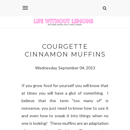
COURGETTE
CINNAMON MUFFINS
Wednesday, September 04, 2013
If you grow food for yourself you will know that
at times you will have a glut of something. I
believe that the term "too many of" is
nonsense, you just need to know how to use it
and even how to sneak it into things when no
one is looking! These muffins are an adaptation