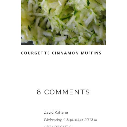
COURGETTE CINNAMON MUFFINS
8 COMMENTS
David Kahane
Wednesday, 4 September 2013 at
13:34:00 GMT-6