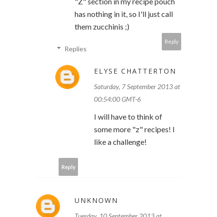
"Z" section in my recipe pouch
has nothing in it, so I'll just call
them zucchinis ;)
Reply
Replies
ELYSE CHATTERTON
Saturday, 7 September 2013 at
00:54:00 GMT-6
I will have to think of
some more "z" recipes! I
like a challenge!
Reply
UNKNOWN
Tuesday, 10 September 2013 at