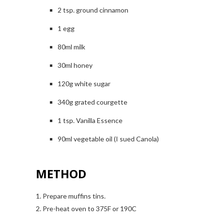
2 tsp. ground cinnamon
1 egg
80ml milk
30ml honey
120g white sugar
340g grated courgette
1 tsp. Vanilla Essence
90ml vegetable oil (I sued Canola)
METHOD
1. Prepare muffins tins.
2. Pre-heat oven to 375F or 190C