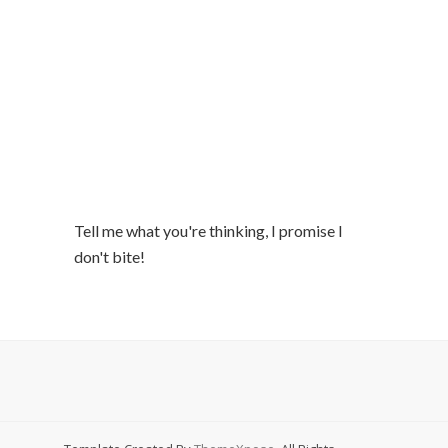
Tell me what you're thinking, I promise I
don't bite!