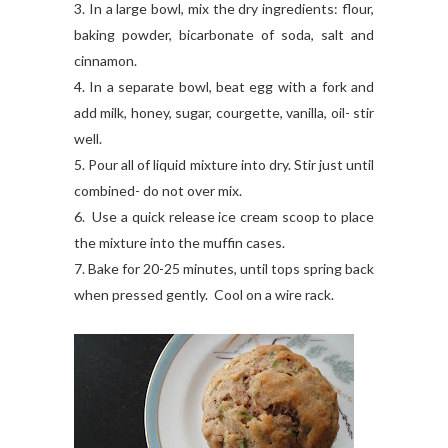
3. In a large bowl, mix the dry ingredients: flour,
baking powder, bicarbonate of soda, salt and
cinnamon.
4. In a separate bowl, beat egg with a fork and
a
dd milk, honey, sugar, courgette, vanilla, oil- stir
well.
5. Pour all of liquid mixture into dry. Stir just until
combined- do not over mix.
6. Use a quick release ice cream scoop to place
the mixture into the muffin cases.
7. Bake for 20-25 minutes, until tops spring back
when pressed gently. Cool on a wire rack.