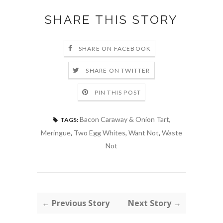
SHARE THIS STORY
SHARE ON FACEBOOK
SHARE ON TWITTER
PIN THIS POST
Bacon Caraway & Onion Tart
,
TAGS:
Meringue
,
Two Egg Whites
,
Want Not
,
Waste
Not
← Previous Story
Next Story →