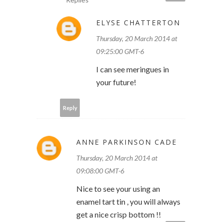
ELYSE CHATTERTON
Thursday, 20 March 2014 at
09:25:00 GMT-6
I can see meringues in
your future!
Reply
ANNE PARKINSON CADE
Thursday, 20 March 2014 at
09:08:00 GMT-6
Nice to see your using an
enamel tart tin , you will always
get a nice crisp bottom !!