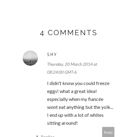
4 COMMENTS
SHY
Thursday, 20 March 2014 at
08:24:00 GMT-6
I didn't know you could freeze
eggs! what a great idea!
especially when my fiancée
wont eat anything but the yolk...
I end up with a lot of whites
sitting around!
Reply
Replies