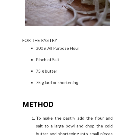
FOR THE PASTRY
300 g All Purpose Flour
Pinch of Salt
75 g butter
75 g lard or shortening
METHOD
To make the pastry add the flour and
salt to a large bowl and chop the cold
butter and shortening into small pieces