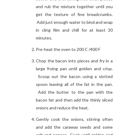
and rub the mixture together until you
get the texture of fine breadcrumbs.
Add just enough water to bind and wrap
in cling film and chill for at least 30
minutes.
Pre-heat the oven to 200 C /400 F
Chop the bacon into pieces and fry in a
large frying pan until golden and crisp.
Scoop out the bacon using a slotted
spoon leaving all of the fat in the pan.
Add the butter to the pan with the
bacon fat and then add the thinly sliced
onions and reduce the heat.
Gently cook the onions, stirring often
and add the caraway seeds and some
salt and pepper. Cook until golden and