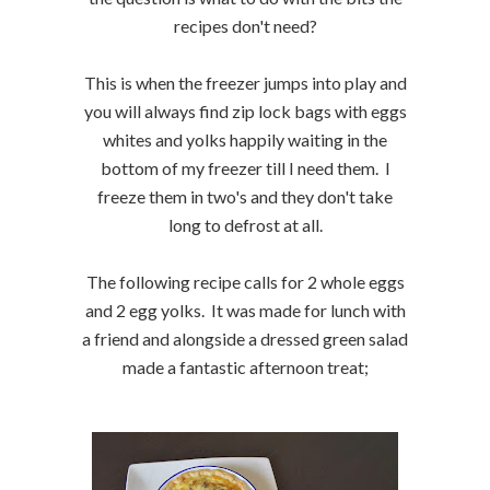
recipes don't need?
This is when the freezer jumps into play and
you will always find zip lock bags with eggs
whites and yolks happily waiting in the
bottom of my freezer till I need them. I
freeze them in two's and they don't take
long to defrost at all.
The following recipe calls for 2 whole eggs
and 2 egg yolks. It was made for lunch with
a friend and alongside a dressed green salad
made a fantastic afternoon treat;