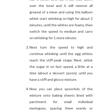
over the bowl and it will remove all
grease) of a mixer and using the balloon
whisk start whisking on high for about 2
minutes, until the whites are foamy, then
switch the speed to medium and carry
on whisking for 1 more minute.
Next turn the speed to high and
continue whisking until the egg whites
reach the stiff-peak stage. Next, whisk
the sugar in on fast speed, a little at a
time (about a dessert spoon), until you
have a stiff and glossy mixture.
Now you can place spoonfuls of the
mixture onto baking sheets lined with
parchment for small individual
meringues, spacing them evenly or