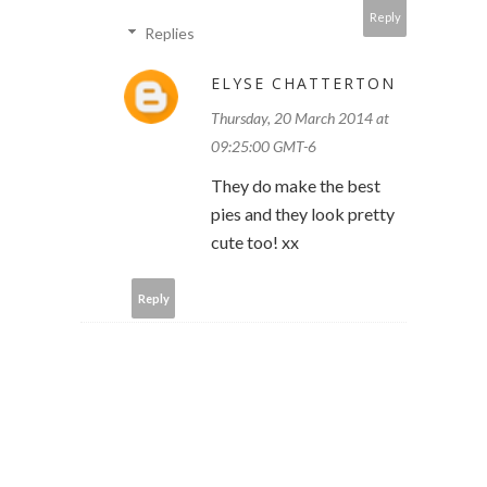
Reply
Replies
ELYSE CHATTERTON
Thursday, 20 March 2014 at
09:25:00 GMT-6
They do make the best
pies and they look pretty
cute too! xx
Reply