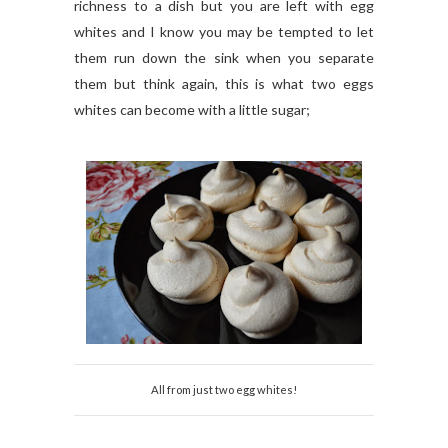
richness to a dish but you are left with egg
whites and I know you may be tempted to let
them run down the sink when you separate
them but think again, this is what two eggs
whites can become with a little sugar;
All from just two egg whites!