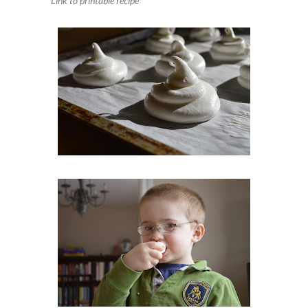
Link to printable recipe