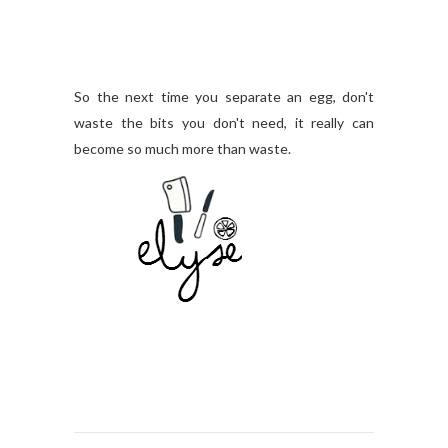
So the next time you separate an egg, don't
waste the bits you don't need, it really can
become so much more than waste.