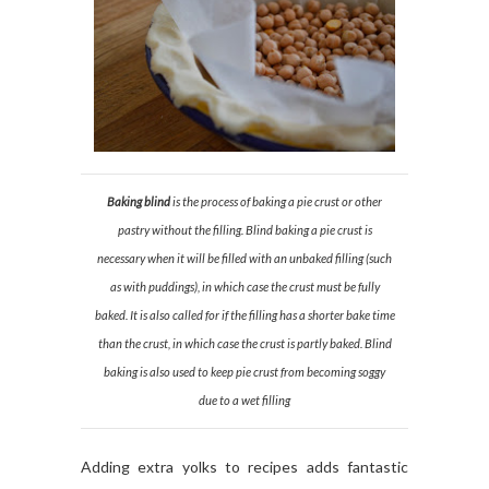
Baking blind
is the process of baking a pie crust or other
pastry without the filling. Blind baking a pie crust is
necessary when it will be filled with an unbaked filling (such
as with puddings), in which case the crust must be fully
baked. It is also called for if the filling has a shorter bake time
than the crust, in which case the crust is partly baked. Blind
baking is also used to keep pie crust from becoming soggy
due to a wet filling
Adding extra yolks to recipes adds fantastic