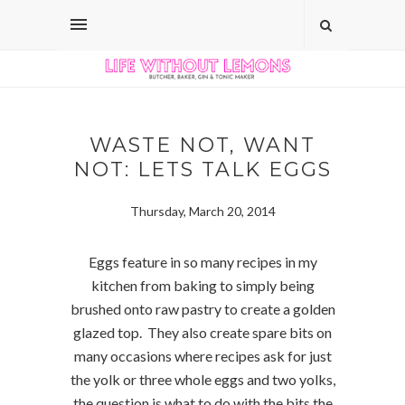
WASTE NOT, WANT
NOT: LETS TALK EGGS
Thursday, March 20, 2014
Eggs feature in so many recipes in my
kitchen from baking to simply being
brushed onto raw pastry to create a golden
glazed top. They also create spare bits on
many occasions where recipes ask for just
the yolk or three whole eggs and two yolks,
the question is what to do with the bits the