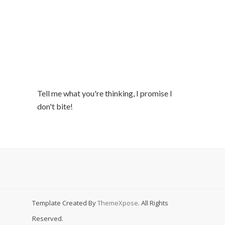
Tell me what you're thinking, I promise I
don't bite!
Template Created By
ThemeXpose
. All Rights
Reserved.