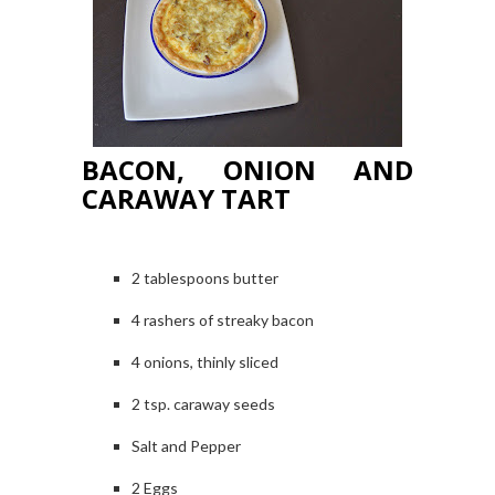
BACON, ONION AND
CARAWAY TART
2 tablespoons butter
4 rashers of streaky bacon
4 onions, thinly sliced
2 tsp. caraway seeds
Salt and Pepper
2 Eggs