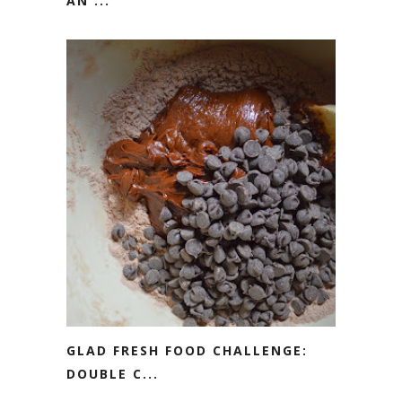
AN ...
GLAD FRESH FOOD CHALLENGE:
DOUBLE C...