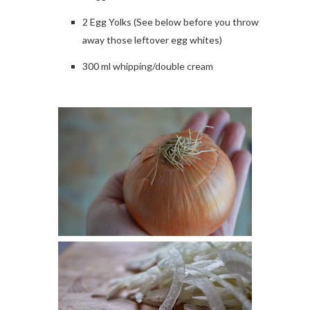
2 Egg Yolks (See below before you throw
away those leftover egg whites)
300 ml whipping/double cream