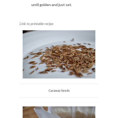
until golden and just set.
Link to printable recipe
Caraway Seeds