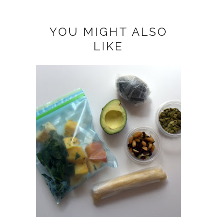
YOU MIGHT ALSO
LIKE