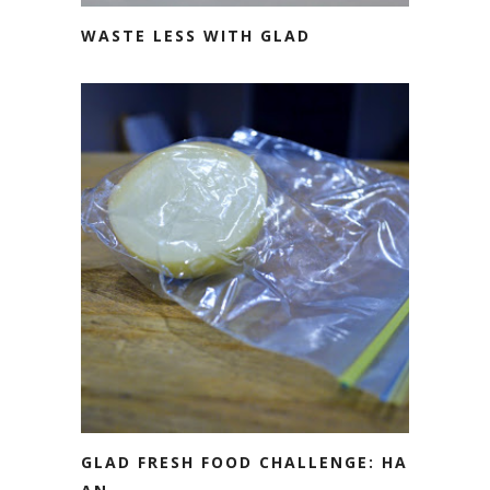
WASTE LESS WITH GLAD
GLAD FRESH FOOD CHALLENGE: HALF