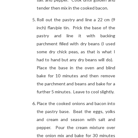
tender then mix in the cooked bacon.
Roll out the pastry and line a 22 cm (9
inch) flan/pie tin. Prick the base of the
pastry and line it with backing
parchment filled with dry beans (I used
some dry chick peas, as that is what I
had to hand but any dry beans will do).
Place the base in the oven and blind
bake for 10 minutes and then remove
the parchment and beans and bake for a
further 5 minutes. Leave to cool slightly.
Place the cooked onions and bacon into
the pastry base. Beat the eggs, yolks
and cream and season with salt and
pepper. Pour the cream mixture over
the onion mix and bake for 30 minutes