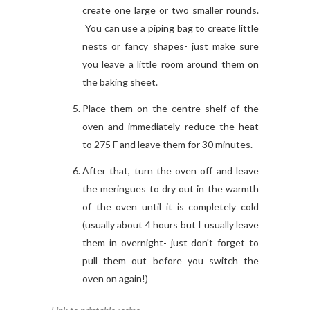
create one large or two smaller rounds.
You can use a piping bag to create little
nests or fancy shapes- just make sure
you leave a little room around them on
the baking sheet.
Place them on the centre shelf of the
oven and immediately reduce the heat
to 275 F and leave them for 30 minutes.
After that, turn the oven off and leave
the meringues to dry out in the warmth
of the oven until it is completely cold
(usually about 4 hours but I usually leave
them in overnight- just don't forget to
pull them out before you switch the
oven on again!)