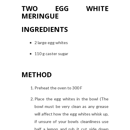
TWO EGG WHITE
MERINGUE
INGREDIENTS
2 large egg whites
110 g caster sugar
METHOD
Preheat the oven to 300 F
Place the egg whites in the bowl (The
bowl must be very clean as any grease
will affect how the egg whites whisk up,
if unsure of your bowls cleanliness use
half a lemon and rub it cut side down