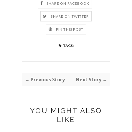
SHARE ON FACEBOOK
SHARE ON TWITTER
PIN THIS POST
TAGS:
← Previous Story
Next Story →
YOU MIGHT ALSO
LIKE