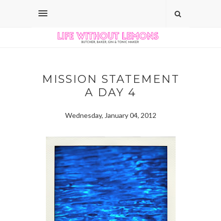
MISSION STATEMENT
A DAY 4
Wednesday, January 04, 2012