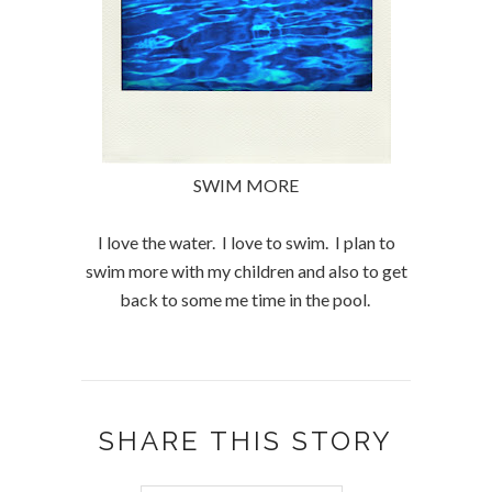
SWIM MORE
I love the water. I love to swim. I plan to
swim more with my children and also to get
back to some me time in the pool.
SHARE THIS STORY