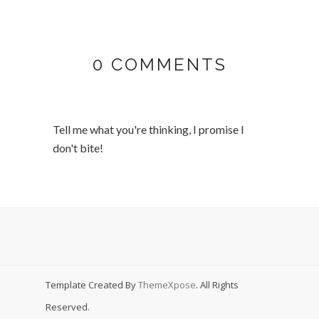
0 COMMENTS
Tell me what you're thinking, I promise I
don't bite!
Template Created By
ThemeXpose
. All Rights
Reserved.