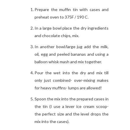
Prepare the muffin tin with cases and
preheat oven to 375F / 190 C.
In a large bowl place the dry ingredients
and chocolate chips, mix.
In another bowl/large jug add the milk,
oil, egg and peeled bananas and using a
balloon whisk mash and mix together.
Pour the wet into the dry and mix till
only just combined- over-mixing makes
for heavy muffins- lumps are allowed!
Spoon the mix into the prepared cases in
the tin (I use a lever ice cream scoop-
the perfect size and the level drops the
mix into the cases).