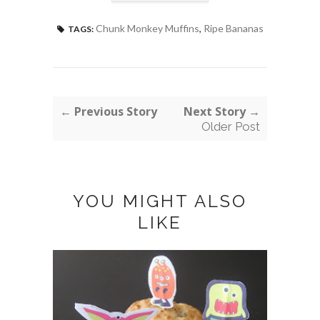
Chunk Monkey Muffins
,
Ripe Bananas
TAGS:
← Previous Story
Next Story →
Older Post
YOU MIGHT ALSO
LIKE