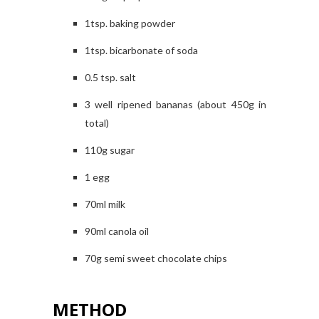
1tsp. baking powder
1tsp. bicarbonate of soda
0.5 tsp. salt
3 well ripened bananas (about 450g in
total)
110g sugar
1 egg
70ml milk
90ml canola oil
70g semi sweet chocolate chips
METHOD