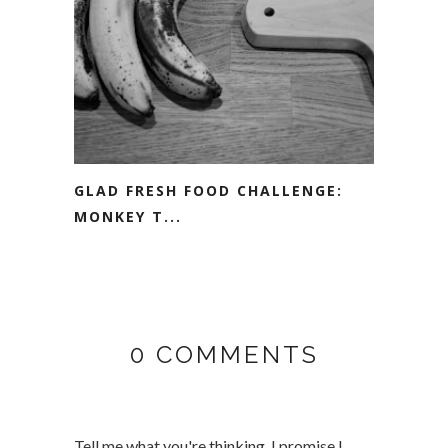
GLAD FRESH FOOD CHALLENGE:
MONKEY T...
0 COMMENTS
Tell me what you're thinking, I promise I