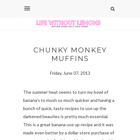
CHUNKY MONKEY
MUFFINS
Friday, June 07, 2013
The summer heat seems to turn my bowl of
banana's to mush so much quicker and having a
bunch of quick, tasty recipes to use up the
darkened beauties is pretty much essential.
This is a great banana use up recipe and it was
made even better by a dollar store purchase of