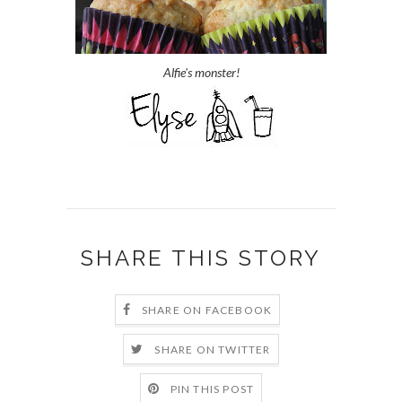
Alfie's monster!
SHARE THIS STORY
SHARE ON FACEBOOK
SHARE ON TWITTER
PIN THIS POST