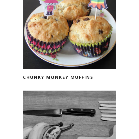
CHUNKY MONKEY MUFFINS