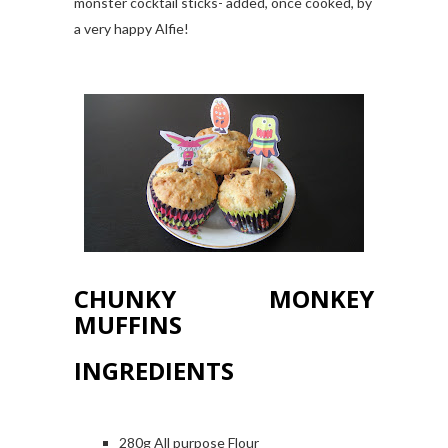
monster cocktail sticks- added, once cooked, by
a very happy Alfie!
CHUNKY MONKEY
MUFFINS
INGREDIENTS
280g All purpose Flour