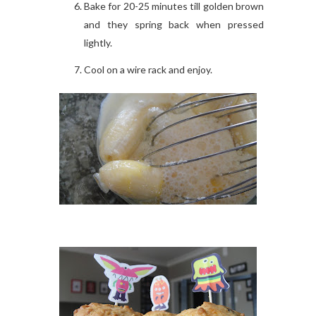
Bake for 20-25 minutes till golden brown
and they spring back when pressed
lightly.
Cool on a wire rack and enjoy.