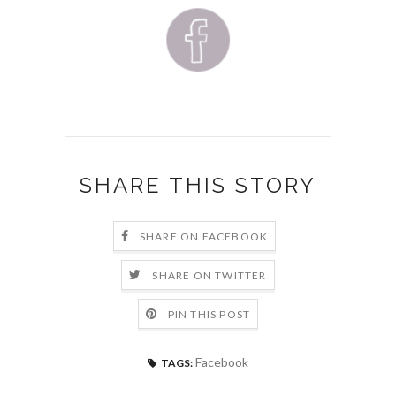
SHARE THIS STORY
SHARE ON FACEBOOK
SHARE ON TWITTER
PIN THIS POST
Facebook
TAGS: