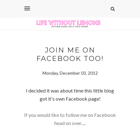
JOIN ME ON
FACEBOOK TOO!
Monday, December 03, 2012
I decided it was about time this little blog
got it's own Facebook page!
If you would like to follow me on Facebook
head on over.....