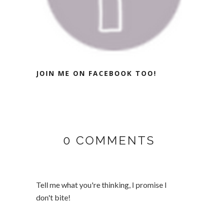
JOIN ME ON FACEBOOK TOO!
0 COMMENTS
Tell me what you're thinking, I promise I
don't bite!