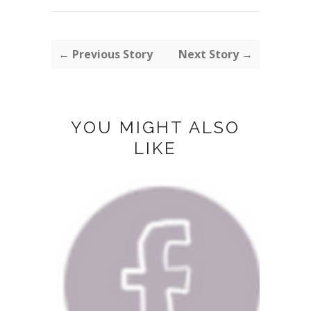
← Previous Story
Next Story →
YOU MIGHT ALSO
LIKE