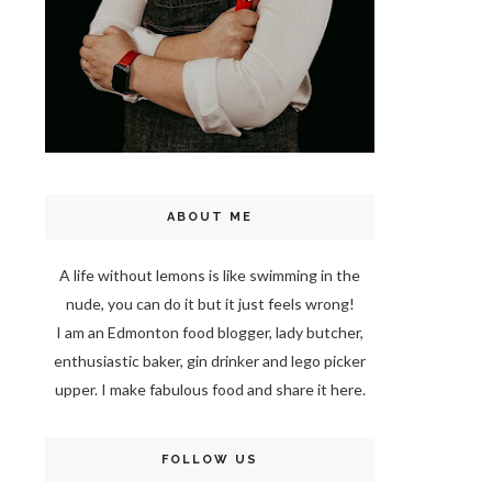
ABOUT ME
A life without lemons is like swimming in the
nude, you can do it but it just feels wrong!
I am an Edmonton food blogger, lady butcher,
enthusiastic baker, gin drinker and lego picker
upper. I make fabulous food and share it here.
FOLLOW US