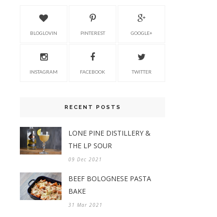
BLOGLOVIN
PINTEREST
GOOGLE+
INSTAGRAM
FACEBOOK
TWITTER
RECENT POSTS
LONE PINE DISTILLERY &
THE LP SOUR
09 Dec 2021
BEEF BOLOGNESE PASTA
BAKE
31 Mar 2021