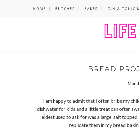
HOME
BUTCHER
BAKER
GIN & TONIC 
BREAD PROJ
Monda
I am happy to admit that I often bribe my chi
dishwater for kids and a little treat can often swe
eldest used to ask for was a large, salt toppe
replicate them in my bread bakin