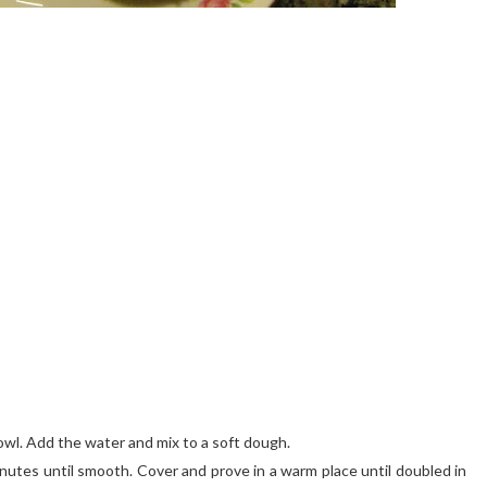
bowl. Add the water and mix to a soft dough.
nutes until smooth. Cover and prove in a warm place until doubled in