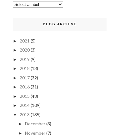
BLOG ARCHIVE
2021
(5)
►
2020
(3)
►
2019
(9)
►
2018
(13)
►
2017
(32)
►
2016
(31)
►
2015
(48)
►
2014
(109)
►
2013
(135)
▼
December
(3)
►
November
(7)
►