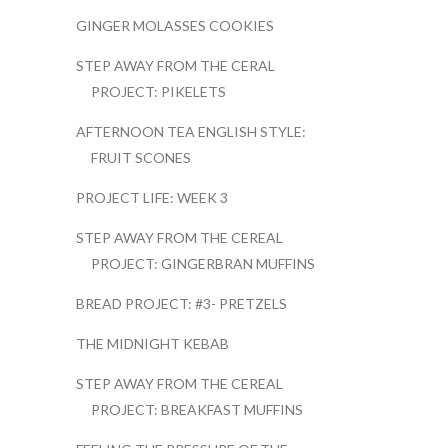
GINGER MOLASSES COOKIES
STEP AWAY FROM THE CERAL
PROJECT: PIKELETS
AFTERNOON TEA ENGLISH STYLE:
FRUIT SCONES
PROJECT LIFE: WEEK 3
STEP AWAY FROM THE CEREAL
PROJECT: GINGERBRAN MUFFINS
BREAD PROJECT: #3- PRETZELS
THE MIDNIGHT KEBAB
STEP AWAY FROM THE CEREAL
PROJECT: BREAKFAST MUFFINS