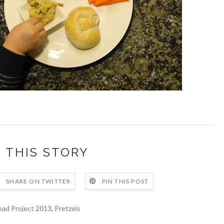
 THIS STORY
SHARE ON TWITTER
PIN THIS POST
ead Project 2013
,
Pretzels