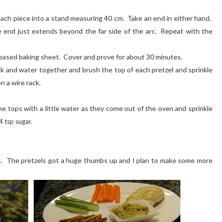
each piece into a stand measuring 40 cm. Take an end in either hand.
he end just extends beyond the far side of the arc. Repeat with the
reased baking sheet. Cover and prove for about 30 minutes.
k and water together and brush the top of each pretzel and sprinkle
n a wire rack.
e tops with a little water as they come out of the oven and sprinkle
 tsp sugar.
 The pretzels got a huge thumbs up and I plan to make some more