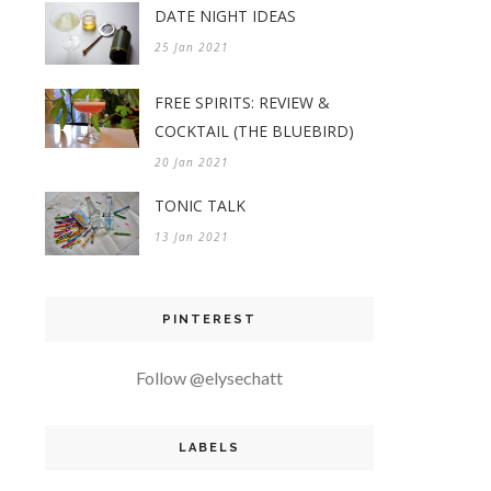
DATE NIGHT IDEAS
25 Jan 2021
FREE SPIRITS: REVIEW &
COCKTAIL (THE BLUEBIRD)
20 Jan 2021
TONIC TALK
13 Jan 2021
PINTEREST
Follow @elysechatt
LABELS