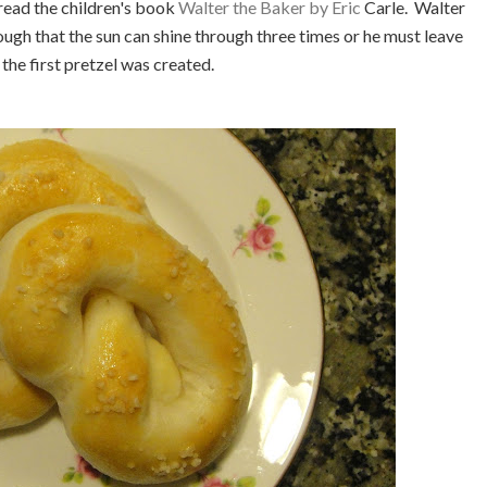
 read the children's book
Walter the Baker by Eric
Carle. Walter
ough that the sun can shine through three times or he must leave
 the first pretzel was created.