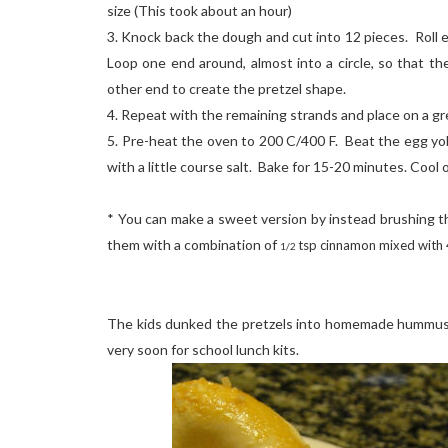
size (This took about an hour)
3. Knock back the dough and cut into 12 pieces. Roll 
Loop one end around, almost into a circle, so that t
other end to create the pretzel shape.
4. Repeat with the remaining strands and place on a g
5. Pre-heat the oven to 200 C/400 F. Beat the egg yol
with a little course salt. Bake for 15-20 minutes. Cool o
* You can make a sweet version by instead brushing th
them with a combination of
tsp cinnamon mixed with 4
1/2
The kids dunked the pretzels into homemade hummus.
very soon for school lunch kits.