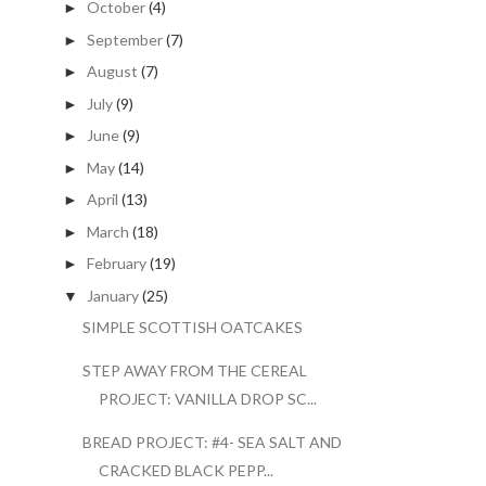
October
(4)
►
September
(7)
►
August
(7)
►
July
(9)
►
June
(9)
►
May
(14)
►
April
(13)
►
March
(18)
►
February
(19)
►
January
(25)
▼
SIMPLE SCOTTISH OATCAKES
STEP AWAY FROM THE CEREAL
PROJECT: VANILLA DROP SC...
BREAD PROJECT: #4- SEA SALT AND
CRACKED BLACK PEPP...