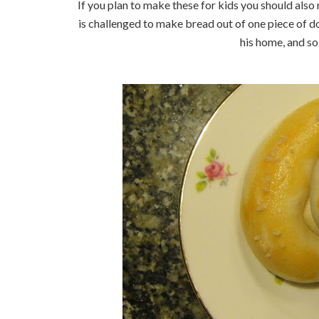
If you plan to make these for kids you should also
is challenged to make bread out of one piece of d
his home, and so