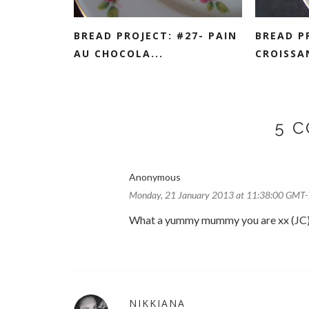
BREAD PROJECT: #27- PAIN
BREAD P
AU CHOCOLA...
CROISSA
5 
Anonymous
Monday, 21 January 2013 at 11:38:00 GMT-
What a yummy mummy you are xx (JC
NIKKIANA