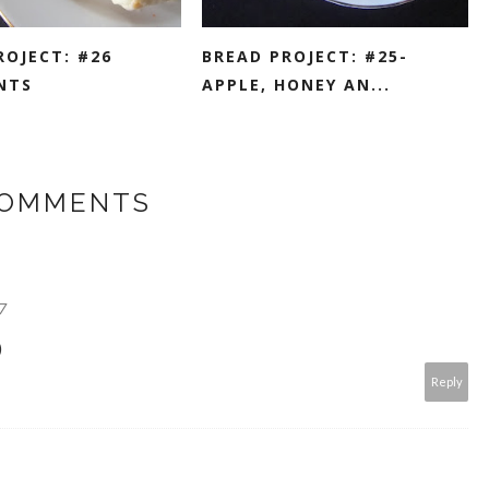
ROJECT: #26
BREAD PROJECT: #25-
NTS
APPLE, HONEY AN...
COMMENTS
7
)
Reply