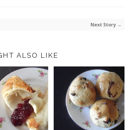
Next Story →
GHT ALSO LIKE