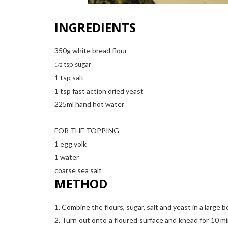
INGREDIENTS
350g white bread flour
tsp sugar
1/2
1 tsp salt
1 tsp fast action dried yeast
225ml hand hot water
FOR THE TOPPING
1 egg yolk
1 water
coarse sea salt
METHOD
1. Combine the flours, sugar, salt and yeast in a large 
2. Turn out onto a floured surface and knead for 10 mi