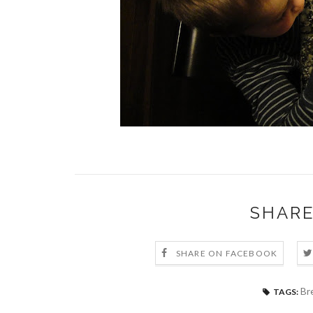
SHARE
SHARE ON FACEBOOK
Br
TAGS: