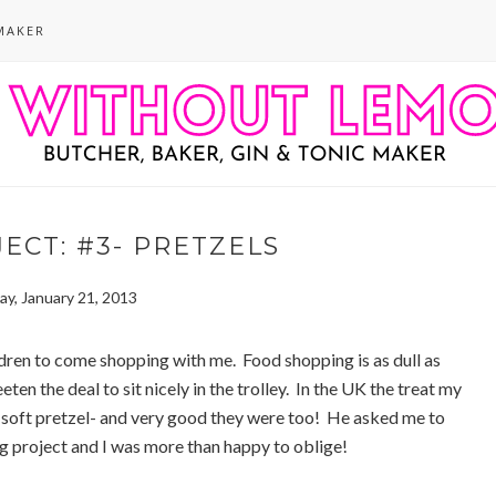
MAKER
ECT: #3- PRETZELS
y, January 21, 2013
ldren to come shopping with me. Food shopping is as dull as
eten the deal to sit nicely in the trolley. In the UK the treat my
d, soft pretzel- and very good they were too! He asked me to
g project and I was more than happy to oblige!