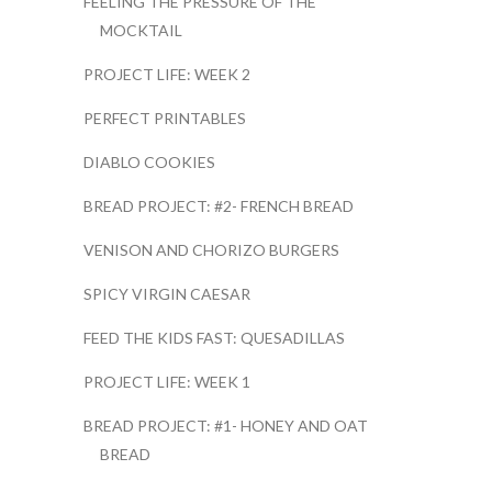
FEELING THE PRESSURE OF THE
MOCKTAIL
PROJECT LIFE: WEEK 2
PERFECT PRINTABLES
DIABLO COOKIES
BREAD PROJECT: #2- FRENCH BREAD
VENISON AND CHORIZO BURGERS
SPICY VIRGIN CAESAR
FEED THE KIDS FAST: QUESADILLAS
PROJECT LIFE: WEEK 1
BREAD PROJECT: #1- HONEY AND OAT
BREAD