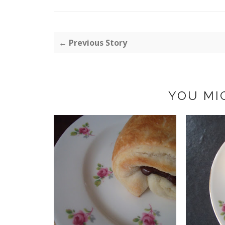
← Previous Story
YOU MI